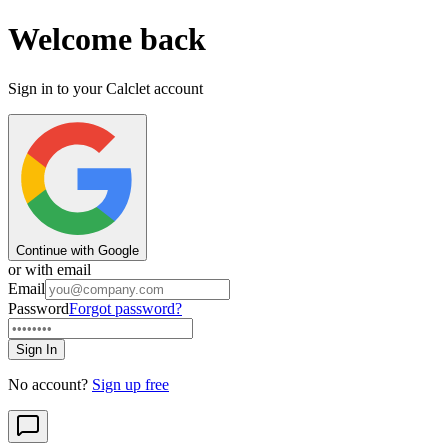
Welcome back
Sign in to your Calclet account
Continue with Google
or with email
Email
Password
Forgot password?
Sign In
No account?
Sign up free