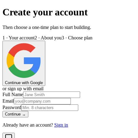
Create your account
Then choose a one-time plan to start building.
1 · Your account
2 · About you
3 · Choose plan
Continue with Google
or sign up with email
Full Name
Email
Password
Continue →
Already have an account?
Sign in