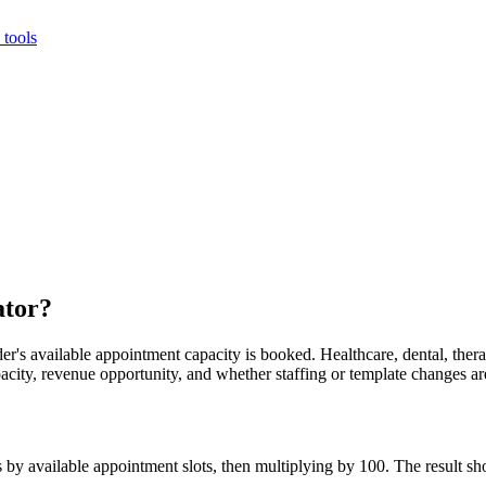
tools
ator?
r's available appointment capacity is booked. Healthcare, dental, therapy
apacity, revenue opportunity, and whether staffing or template changes a
s by available appointment slots, then multiplying by 100. The result s