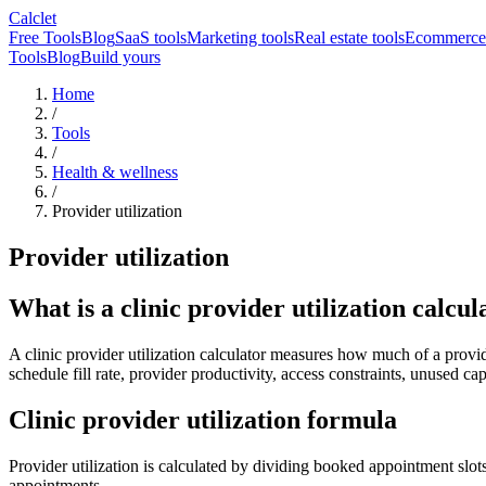
Calclet
Free Tools
Blog
SaaS tools
Marketing tools
Real estate tools
Ecommerce 
Tools
Blog
Build yours
Home
/
Tools
/
Health & wellness
/
Provider utilization
Provider utilization
What is a clinic provider utilization calcul
A clinic provider utilization calculator measures how much of a provide
schedule fill rate, provider productivity, access constraints, unused c
Clinic provider utilization formula
Provider utilization is calculated by dividing booked appointment slot
appointments.