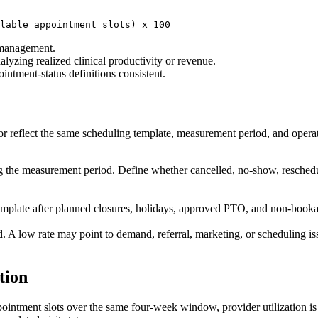
lable appointment slots) x 100
 management.
lyzing realized clinical productivity or revenue.
ointment-status definitions consistent.
r reflect the same scheduling template, measurement period, and operat
g the measurement period. Define whether cancelled, no-show, resched
mplate after planned closures, holidays, approved PTO, and non-bookabl
 A low rate may point to demand, referral, marketing, or scheduling issu
tion
ppointment slots over the same four-week window, provider utilization 