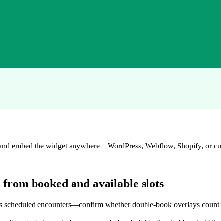
?
nd, and embed the widget anywhere—WordPress, Webflow, Shopify, or 
n from booked and available slots
 scheduled encounters—confirm whether double-book overlays count onc