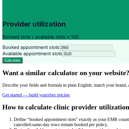
Provider utilization
Booked slots / available slots x 100
Booked appointment slots
Available appointment slots
Calculate
Want a similar calculator on your website
Describe your fields and formula in plain English, match your bra
Get started — build yours
See pricing
How to calculate clinic provider utilizatio
Define “booked appointment slots” exactly as your EMR counts
cancelled-same-day rows remain booked per policy.