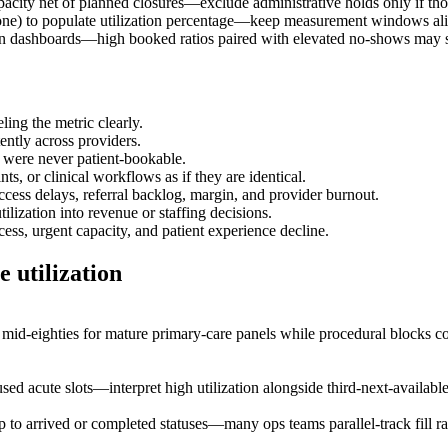
pacity net of planned closures—exclude administrative holds only if tho
one) to populate utilization percentage—keep measurement windows al
on dashboards—high booked ratios paired with elevated no-shows may st
ing the metric clearly.
ently across providers.
y were never patient-bookable.
ts, or clinical workflows as if they are identical.
access delays, referral backlog, margin, and provider burnout.
lization into revenue or staffing decisions.
ess, urgent capacity, and patient experience decline.
 utilization
o mid-eighties for mature primary-care panels while procedural block
 acute slots—interpret high utilization alongside third-next-available m
ap to arrived or completed statuses—many ops teams parallel-track fill 