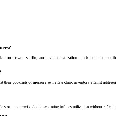
nters?
ization answers staffing and revenue realization—pick the numerator t
?
st their bookings or measure aggregate clinic inventory against aggreg
le slots—otherwise double-counting inflates utilization without reflectin