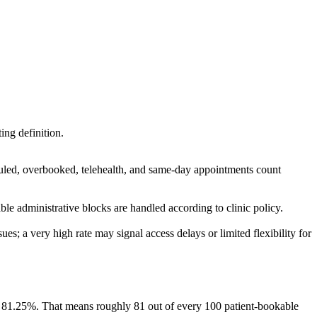
ing definition.
uled, overbooked, telehealth, and same-day appointments count
e administrative blocks are handled according to clinic policy.
es; a very high rate may signal access delays or limited flexibility for
is 81.25%. That means roughly 81 out of every 100 patient-bookable