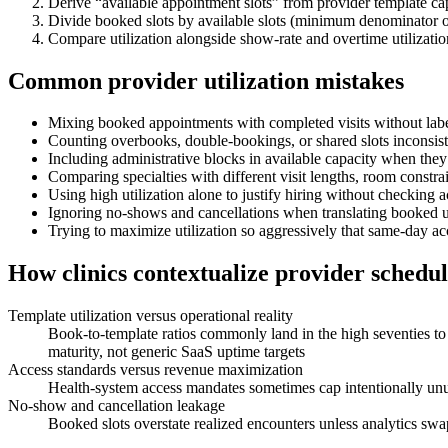
Derive “available appointment slots” from provider template ca
Divide booked slots by available slots (minimum denominator 
Compare utilization alongside show-rate and overtime utilizati
Common provider utilization mistakes
Mixing booked appointments with completed visits without label
Counting overbooks, double-bookings, or shared slots inconsist
Including administrative blocks in available capacity when the
Comparing specialties with different visit lengths, room constrain
Using high utilization alone to justify hiring without checking 
Ignoring no-shows and cancellations when translating booked uti
Trying to maximize utilization so aggressively that same-day acc
How clinics contextualize provider schedule
Template utilization versus operational reality
Book-to-template ratios commonly land in the high seventies t
maturity, not generic SaaS uptime targets
Access standards versus revenue maximization
Health-system access mandates sometimes cap intentionally unused
No-show and cancellation leakage
Booked slots overstate realized encounters unless analytics sw