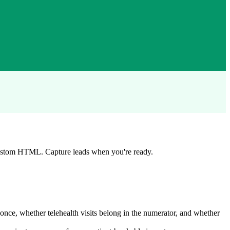
custom HTML. Capture leads when you're ready.
e, whether telehealth visits belong in the numerator, and whether