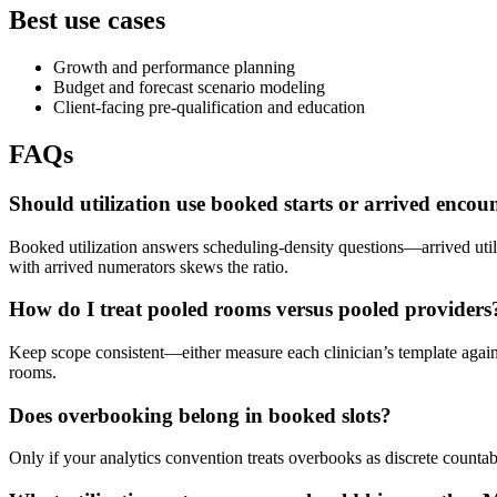
Best use cases
Growth and performance planning
Budget and forecast scenario modeling
Client-facing pre-qualification and education
FAQs
Should utilization use booked starts or arrived encou
Booked utilization answers scheduling-density questions—arrived util
with arrived numerators skews the ratio.
How do I treat pooled rooms versus pooled providers
Keep scope consistent—either measure each clinician’s template again
rooms.
Does overbooking belong in booked slots?
Only if your analytics convention treats overbooks as discrete countab