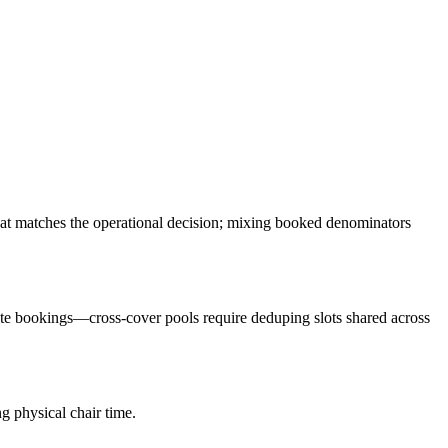
hat matches the operational decision; mixing booked denominators
ate bookings—cross-cover pools require deduping slots shared across
g physical chair time.