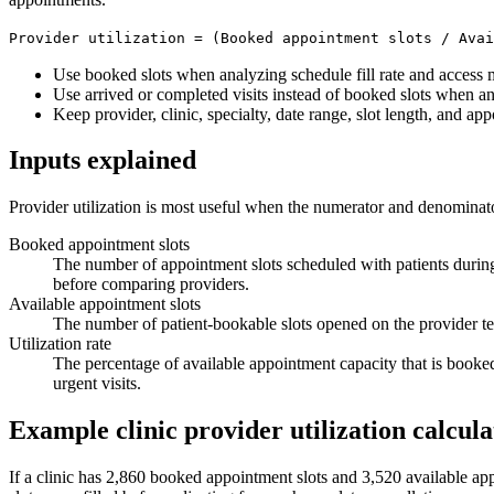
Provider utilization = (Booked appointment slots / Avai
Use booked slots when analyzing schedule fill rate and access
Use arrived or completed visits instead of booked slots when ana
Keep provider, clinic, specialty, date range, slot length, and app
Inputs explained
Provider utilization is most useful when the numerator and denominato
Booked appointment slots
The number of appointment slots scheduled with patients durin
before comparing providers.
Available appointment slots
The number of patient-bookable slots opened on the provider te
Utilization rate
The percentage of available appointment capacity that is booked.
urgent visits.
Example clinic provider utilization calcula
If a clinic has 2,860 booked appointment slots and 3,520 available a