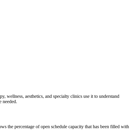
, wellness, aesthetics, and specialty clinics use it to understand
re needed.
hows the percentage of open schedule capacity that has been filled with