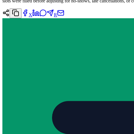
slots were filled before adjusting for no-shows, late cancellations, or c
X
R