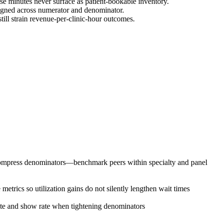
se minutes never surface as patient-bookable inventory.
igned across numerator and denominator.
ill strain revenue-per-clinic-hour outcomes.
s compress denominators—benchmark peers within specialty and panel
etrics so utilization gains do not silently lengthen wait times
rate and show rate when tightening denominators