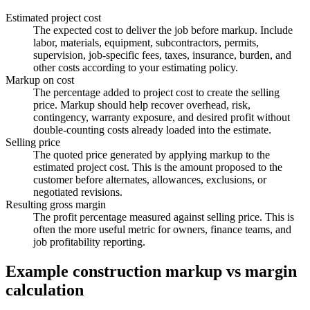
Estimated project cost
The expected cost to deliver the job before markup. Include
labor, materials, equipment, subcontractors, permits,
supervision, job-specific fees, taxes, insurance, burden, and
other costs according to your estimating policy.
Markup on cost
The percentage added to project cost to create the selling
price. Markup should help recover overhead, risk,
contingency, warranty exposure, and desired profit without
double-counting costs already loaded into the estimate.
Selling price
The quoted price generated by applying markup to the
estimated project cost. This is the amount proposed to the
customer before alternates, allowances, exclusions, or
negotiated revisions.
Resulting gross margin
The profit percentage measured against selling price. This is
often the more useful metric for owners, finance teams, and
job profitability reporting.
Example construction markup vs margin
calculation