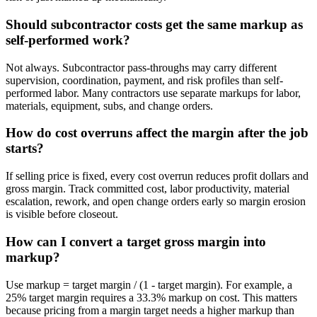
Should subcontractor costs get the same markup as
self-performed work?
Not always. Subcontractor pass-throughs may carry different
supervision, coordination, payment, and risk profiles than self-
performed labor. Many contractors use separate markups for labor,
materials, equipment, subs, and change orders.
How do cost overruns affect the margin after the job
starts?
If selling price is fixed, every cost overrun reduces profit dollars and
gross margin. Track committed cost, labor productivity, material
escalation, rework, and open change orders early so margin erosion
is visible before closeout.
How can I convert a target gross margin into
markup?
Use markup = target margin / (1 - target margin). For example, a
25% target margin requires a 33.3% markup on cost. This matters
because pricing from a margin target needs a higher markup than