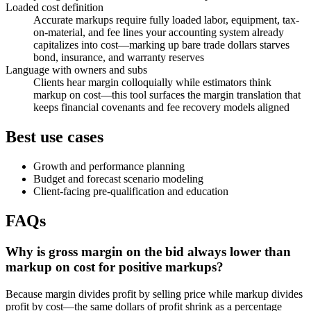
Loaded cost definition
Accurate markups require fully loaded labor, equipment, tax-
on-material, and fee lines your accounting system already
capitalizes into cost—marking up bare trade dollars starves
bond, insurance, and warranty reserves
Language with owners and subs
Clients hear margin colloquially while estimators think
markup on cost—this tool surfaces the margin translation that
keeps financial covenants and fee recovery models aligned
Best use cases
Growth and performance planning
Budget and forecast scenario modeling
Client-facing pre-qualification and education
FAQs
Why is gross margin on the bid always lower than
markup on cost for positive markups?
Because margin divides profit by selling price while markup divides
profit by cost—the same dollars of profit shrink as a percentage