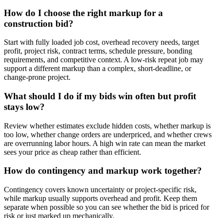
How do I choose the right markup for a
construction bid?
Start with fully loaded job cost, overhead recovery needs, target
profit, project risk, contract terms, schedule pressure, bonding
requirements, and competitive context. A low-risk repeat job may
support a different markup than a complex, short-deadline, or
change-prone project.
What should I do if my bids win often but profit
stays low?
Review whether estimates exclude hidden costs, whether markup is
too low, whether change orders are underpriced, and whether crews
are overrunning labor hours. A high win rate can mean the market
sees your price as cheap rather than efficient.
How do contingency and markup work together?
Contingency covers known uncertainty or project-specific risk,
while markup usually supports overhead and profit. Keep them
separate when possible so you can see whether the bid is priced for
risk or just marked up mechanically.