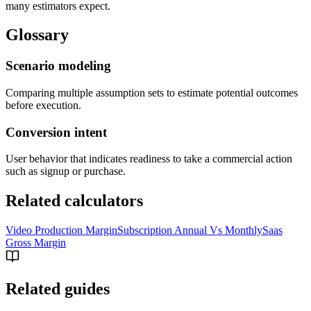
many estimators expect.
Glossary
Scenario modeling
Comparing multiple assumption sets to estimate potential outcomes
before execution.
Conversion intent
User behavior that indicates readiness to take a commercial action
such as signup or purchase.
Related calculators
Video Production Margin
Subscription Annual Vs Monthly
Saas
Gross Margin
Related guides