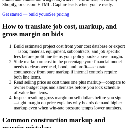
Shopify, or custom HTML. Capture leads when you're ready.
Get started — build yours
See pricing
How to translate job cost, markup, and
gross margin on bids
Build estimated project cost from your cost database or export
—labor, material, equipment, subcontracts, and job-specific
fees before profit line items your policy books above margin.
Slide markup on cost to the percentage your financial model
needs to clear overhead, bond, and profit—separate
contingency from pure markup if internal controls require
both line items.
Read selling price as cost times one plus markup—compare to
owner budget caps and alternates before you lock schedule-
of-value line items.
Inspect resulting gross margin on sell dollars before you sign
—tight margin on price explains why boards demand higher
markup even when win-rate pressure tempts lower numbers.
Common construction markup and
margin mistakes