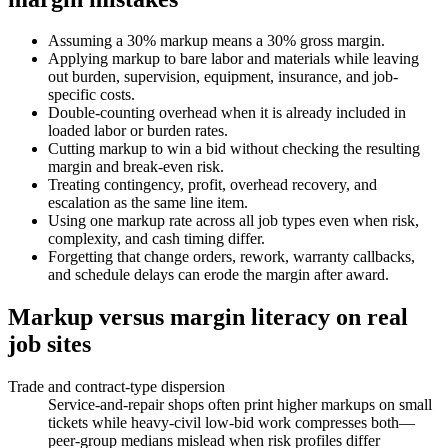
Assuming a 30% markup means a 30% gross margin.
Applying markup to bare labor and materials while leaving
out burden, supervision, equipment, insurance, and job-
specific costs.
Double-counting overhead when it is already included in
loaded labor or burden rates.
Cutting markup to win a bid without checking the resulting
margin and break-even risk.
Treating contingency, profit, overhead recovery, and
escalation as the same line item.
Using one markup rate across all job types even when risk,
complexity, and cash timing differ.
Forgetting that change orders, rework, warranty callbacks,
and schedule delays can erode the margin after award.
Markup versus margin literacy on real
job sites
Trade and contract-type dispersion
Service-and-repair shops often print higher markups on small
tickets while heavy-civil low-bid work compresses both—
peer-group medians mislead when risk profiles differ