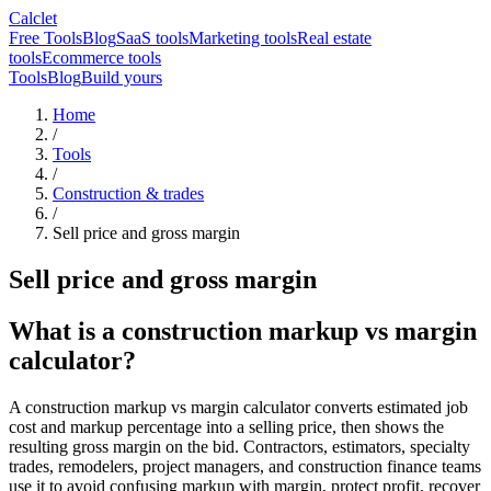
Calclet
Free Tools
Blog
SaaS tools
Marketing tools
Real estate
tools
Ecommerce tools
Tools
Blog
Build yours
Home
/
Tools
/
Construction & trades
/
Sell price and gross margin
Sell price and gross margin
What is a construction markup vs margin
calculator?
A construction markup vs margin calculator converts estimated job
cost and markup percentage into a selling price, then shows the
resulting gross margin on the bid. Contractors, estimators, specialty
trades, remodelers, project managers, and construction finance teams
use it to avoid confusing markup with margin, protect profit, recover