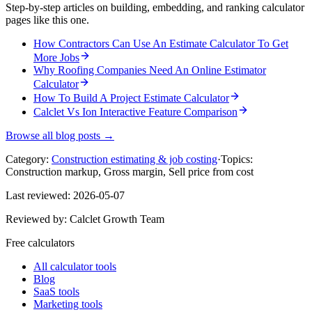
Step-by-step articles on building, embedding, and ranking calculator
pages like this one.
How Contractors Can Use An Estimate Calculator To Get
More Jobs
Why Roofing Companies Need An Online Estimator
Calculator
How To Build A Project Estimate Calculator
Calclet Vs Ion Interactive Feature Comparison
Browse all blog posts →
Category:
Construction estimating & job costing
·
Topics:
Construction markup, Gross margin, Sell price from cost
Last reviewed:
2026-05-07
Reviewed by:
Calclet Growth Team
Free calculators
All calculator tools
Blog
SaaS tools
Marketing tools