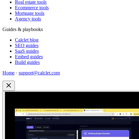
Real estate tools
Ecommerce tools
Mortgage tools
Agency tools
Guides & playbooks
Calclet blog
SEO guides
SaaS guides
Embed guides
Build guides
Home
·
support@calclet.com