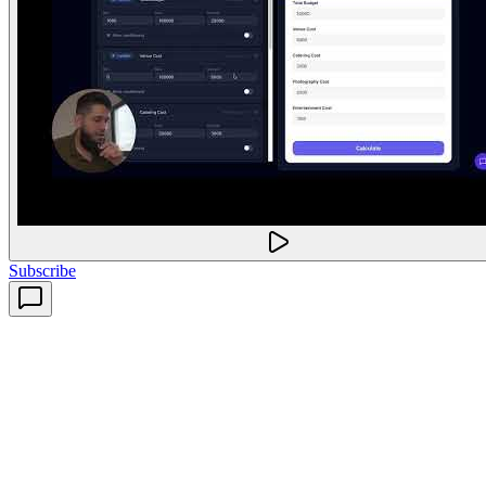
Subscribe