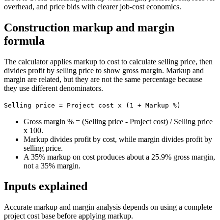
overhead, and price bids with clearer job-cost economics.
Construction markup and margin
formula
The calculator applies markup to cost to calculate selling price, then
divides profit by selling price to show gross margin. Markup and
margin are related, but they are not the same percentage because
they use different denominators.
Selling price = Project cost x (1 + Markup %)
Gross margin % = (Selling price - Project cost) / Selling price
x 100.
Markup divides profit by cost, while margin divides profit by
selling price.
A 35% markup on cost produces about a 25.9% gross margin,
not a 35% margin.
Inputs explained
Accurate markup and margin analysis depends on using a complete
project cost base before applying markup.