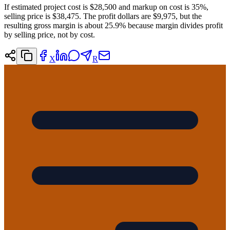
If estimated project cost is $28,500 and markup on cost is 35%,
selling price is $38,475. The profit dollars are $9,975, but the
resulting gross margin is about 25.9% because margin divides profit
by selling price, not by cost.
X
R