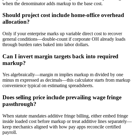
when the denominator adds markup to the base cost.
Should project cost include home-office overhead
allocation?
Only if your enterprise marks up variable direct cost to recover
general conditions—double-count if corporate OH already loads
through burden rates baked into labor dollars.
Can I invert margin targets back into required
markup?
Yes algebraically—margin m implies markup m divided by one
minus m expressed as decimals—this calculator starts from markup
convenience typical on estimating spreadsheets.
Does selling price include prevailing wage fringe
passthrough?
When statute mandates additive fringe billing, either embed fringe
inside loaded cost before markup or treat additive lines separately—
keep mechanics aligned with how pay apps reconcile certified
payroll.