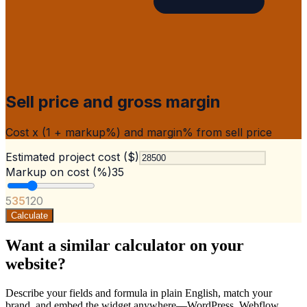
Sell price and gross margin
Cost x (1 + markup%) and margin% from sell price
Estimated project cost ($)
Markup on cost (%)
35
5
35
120
Calculate
Want a similar calculator on your
website?
Describe your fields and formula in plain English, match your
brand, and embed the widget anywhere—WordPress, Webflow,