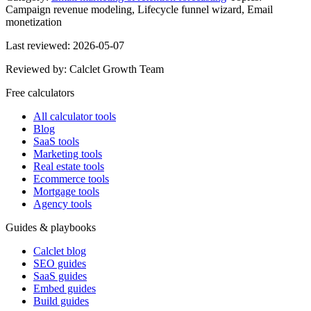
Campaign revenue modeling, Lifecycle funnel wizard, Email
monetization
Last reviewed:
2026-05-07
Reviewed by:
Calclet Growth Team
Free calculators
All calculator tools
Blog
SaaS tools
Marketing tools
Real estate tools
Ecommerce tools
Mortgage tools
Agency tools
Guides & playbooks
Calclet blog
SEO guides
SaaS guides
Embed guides
Build guides