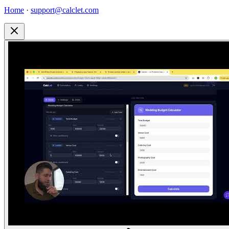
Home
·
support@calclet.com