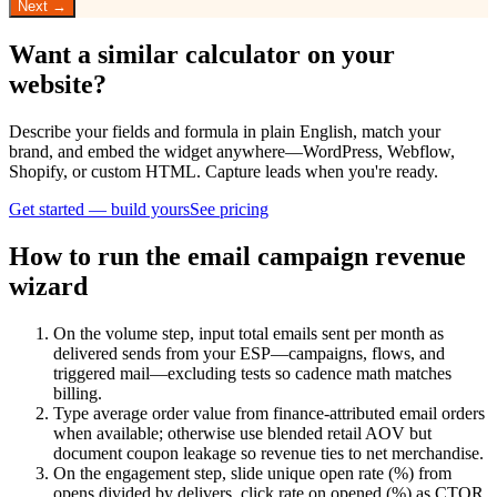
Next →
Want a similar calculator on your
website?
Describe your fields and formula in plain English, match your
brand, and embed the widget anywhere—WordPress, Webflow,
Shopify, or custom HTML. Capture leads when you're ready.
Get started — build yours
See pricing
How to run the email campaign revenue
wizard
On the volume step, input total emails sent per month as
delivered sends from your ESP—campaigns, flows, and
triggered mail—excluding tests so cadence math matches
billing.
Type average order value from finance-attributed email orders
when available; otherwise use blended retail AOV but
document coupon leakage so revenue ties to net merchandise.
On the engagement step, slide unique open rate (%) from
opens divided by delivers, click rate on opened (%) as CTOR