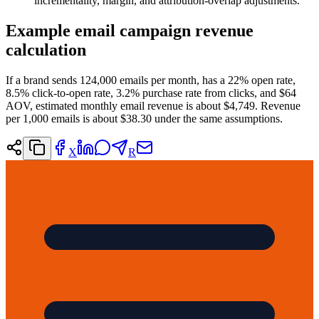
incrementality, margin, and attribution-overlap adjustments.
Example email campaign revenue
calculation
If a brand sends 124,000 emails per month, has a 22% open rate,
8.5% click-to-open rate, 3.2% purchase rate from clicks, and $64
AOV, estimated monthly email revenue is about $4,749. Revenue
per 1,000 emails is about $38.30 under the same assumptions.
X
R