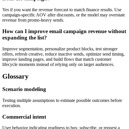
Yes if you want the revenue forecast to match finance results. Use
campaign-specific AOV after discounts, or the model may overstate
revenue from promo-heavy sends.
How can I improve email campaign revenue without
expanding the list?
Improve segmentation, personalize product blocks, test stronger
offers, refresh creative, reduce inactive sends, optimize send timing,
improve landing pages, and build flows that match customer
lifecycle moments instead of relying only on larger audiences.
Glossary
Scenario modeling
Testing multiple assumptions to estimate possible outcomes before
execution.
Commercial intent
User behavior indicating readiness to buy, subscribe, or request a