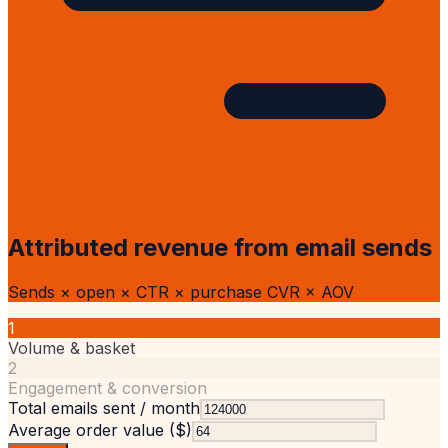
Attributed revenue from email sends
Sends × open × CTR × purchase CVR × AOV
1
Volume & basket
2
Engagement & conversion
Total emails sent / month
Average order value ($)