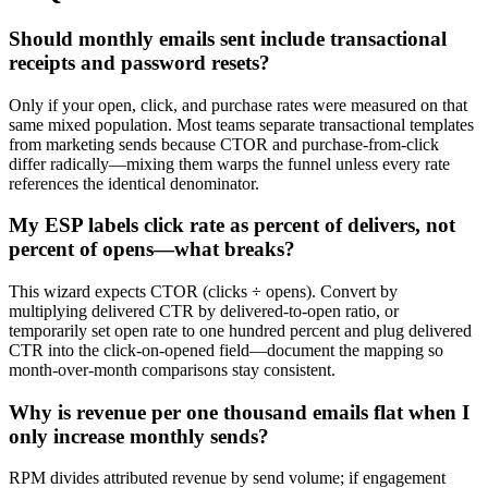
Should monthly emails sent include transactional
receipts and password resets?
Only if your open, click, and purchase rates were measured on that
same mixed population. Most teams separate transactional templates
from marketing sends because CTOR and purchase-from-click
differ radically—mixing them warps the funnel unless every rate
references the identical denominator.
My ESP labels click rate as percent of delivers, not
percent of opens—what breaks?
This wizard expects CTOR (clicks ÷ opens). Convert by
multiplying delivered CTR by delivered-to-open ratio, or
temporarily set open rate to one hundred percent and plug delivered
CTR into the click-on-opened field—document the mapping so
month-over-month comparisons stay consistent.
Why is revenue per one thousand emails flat when I
only increase monthly sends?
RPM divides attributed revenue by send volume; if engagement