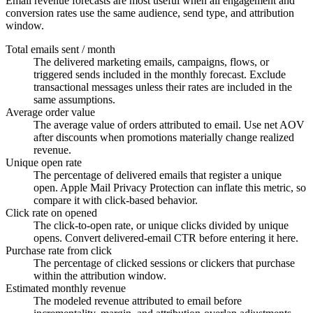
Email revenue forecasts are most useful when all engagement and
conversion rates use the same audience, send type, and attribution
window.
Total emails sent / month
The delivered marketing emails, campaigns, flows, or
triggered sends included in the monthly forecast. Exclude
transactional messages unless their rates are included in the
same assumptions.
Average order value
The average value of orders attributed to email. Use net AOV
after discounts when promotions materially change realized
revenue.
Unique open rate
The percentage of delivered emails that register a unique
open. Apple Mail Privacy Protection can inflate this metric, so
compare it with click-based behavior.
Click rate on opened
The click-to-open rate, or unique clicks divided by unique
opens. Convert delivered-email CTR before entering it here.
Purchase rate from click
The percentage of clicked sessions or clickers that purchase
within the attribution window.
Estimated monthly revenue
The modeled revenue attributed to email before