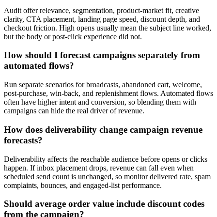
Audit offer relevance, segmentation, product-market fit, creative
clarity, CTA placement, landing page speed, discount depth, and
checkout friction. High opens usually mean the subject line worked,
but the body or post-click experience did not.
How should I forecast campaigns separately from
automated flows?
Run separate scenarios for broadcasts, abandoned cart, welcome,
post-purchase, win-back, and replenishment flows. Automated flows
often have higher intent and conversion, so blending them with
campaigns can hide the real driver of revenue.
How does deliverability change campaign revenue
forecasts?
Deliverability affects the reachable audience before opens or clicks
happen. If inbox placement drops, revenue can fall even when
scheduled send count is unchanged, so monitor delivered rate, spam
complaints, bounces, and engaged-list performance.
Should average order value include discount codes
from the campaign?