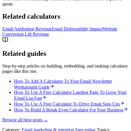
quote.
Related calculators
Email Attribution Revenue
Email Deliverability Impact
Website
Conversion Lift Revenue
Related guides
Step-by-step articles on building, embedding, and ranking calculator
pages like this one.
How To Add A Calculator To Your Email Newsletter
Workaround Guide
How To Use A Free Calculator Landing Page To Grow Your
Email List Fast
How To Use A Free Calculator To Drive Email Sign Ups
How To Build A Break Even Calculator For Your Business
Browse all blog posts →
Category:
Email marketing & retention forecasting
·
Topics: