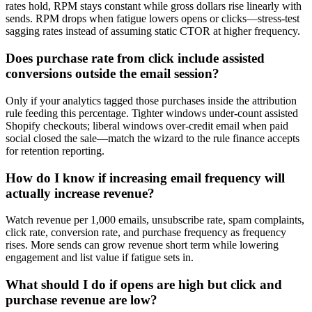
rates hold, RPM stays constant while gross dollars rise linearly with
sends. RPM drops when fatigue lowers opens or clicks—stress-test
sagging rates instead of assuming static CTOR at higher frequency.
Does purchase rate from click include assisted
conversions outside the email session?
Only if your analytics tagged those purchases inside the attribution
rule feeding this percentage. Tighter windows under-count assisted
Shopify checkouts; liberal windows over-credit email when paid
social closed the sale—match the wizard to the rule finance accepts
for retention reporting.
How do I know if increasing email frequency will
actually increase revenue?
Watch revenue per 1,000 emails, unsubscribe rate, spam complaints,
click rate, conversion rate, and purchase frequency as frequency
rises. More sends can grow revenue short term while lowering
engagement and list value if fatigue sets in.
What should I do if opens are high but click and
purchase revenue are low?