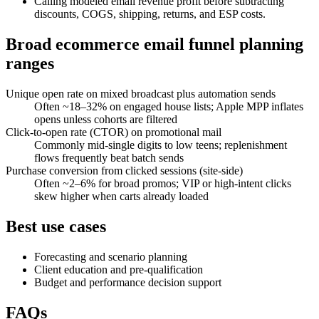
Calling modeled email revenue profit before subtracting
discounts, COGS, shipping, returns, and ESP costs.
Broad ecommerce email funnel planning
ranges
Unique open rate on mixed broadcast plus automation sends
Often ~18–32% on engaged house lists; Apple MPP inflates
opens unless cohorts are filtered
Click-to-open rate (CTOR) on promotional mail
Commonly mid-single digits to low teens; replenishment
flows frequently beat batch sends
Purchase conversion from clicked sessions (site-side)
Often ~2–6% for broad promos; VIP or high-intent clicks
skew higher when carts already loaded
Best use cases
Forecasting and scenario planning
Client education and pre-qualification
Budget and performance decision support
FAQs