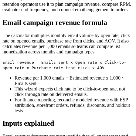
retention operators use it to plan campaign revenue, compare RPM,
evaluate send frequency, and connect email engagement to orders.
Email campaign revenue formula
The calculator multiplies monthly email volume by open rate, click
rate on opened emails, purchase rate from clicks, and AOV. It also
calculates revenue per 1,000 emails so teams can compare list
monetization across months and campaign types.
Email revenue = Emails sent x Open rate x Click-to-
open rate x Purchase rate from click x AOV
Revenue per 1,000 emails = Estimated revenue x 1,000 /
Emails sent.
This wizard expects click rate to be click-to-open rate, not
click-through rate on delivered emails.
For finance reporting, reconcile modeled revenue with ESP
attribution, storefront orders, refunds, discounts, and holdout
tests.
Inputs explained