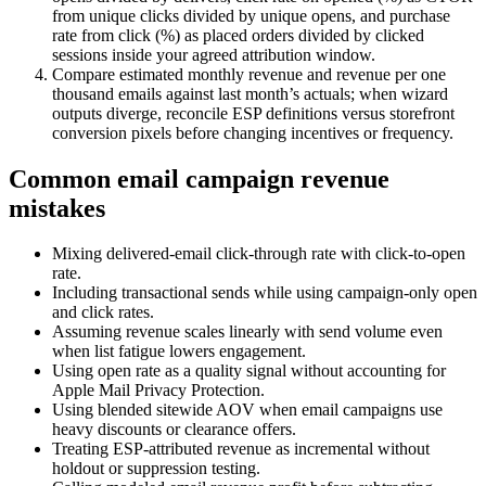
from unique clicks divided by unique opens, and purchase
rate from click (%) as placed orders divided by clicked
sessions inside your agreed attribution window.
Compare estimated monthly revenue and revenue per one
thousand emails against last month’s actuals; when wizard
outputs diverge, reconcile ESP definitions versus storefront
conversion pixels before changing incentives or frequency.
Common email campaign revenue
mistakes
Mixing delivered-email click-through rate with click-to-open
rate.
Including transactional sends while using campaign-only open
and click rates.
Assuming revenue scales linearly with send volume even
when list fatigue lowers engagement.
Using open rate as a quality signal without accounting for
Apple Mail Privacy Protection.
Using blended sitewide AOV when email campaigns use
heavy discounts or clearance offers.
Treating ESP-attributed revenue as incremental without
holdout or suppression testing.