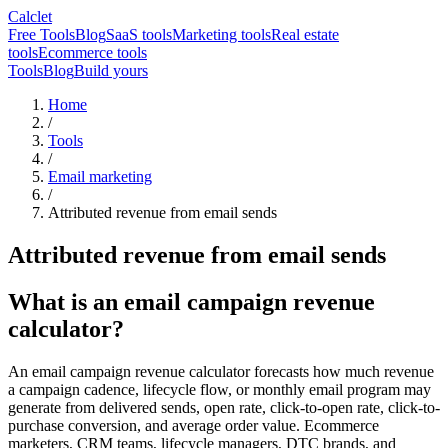
Calclet
Free Tools
Blog
SaaS tools
Marketing tools
Real estate
tools
Ecommerce tools
Tools
Blog
Build yours
Home
/
Tools
/
Email marketing
/
Attributed revenue from email sends
Attributed revenue from email sends
What is an email campaign revenue
calculator?
An email campaign revenue calculator forecasts how much revenue
a campaign cadence, lifecycle flow, or monthly email program may
generate from delivered sends, open rate, click-to-open rate, click-to-
purchase conversion, and average order value. Ecommerce
marketers, CRM teams, lifecycle managers, DTC brands, and