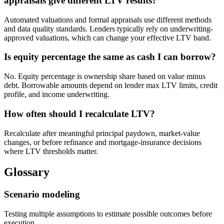
appraisals give different LTV results?
Automated valuations and formal appraisals use different methods
and data quality standards. Lenders typically rely on underwriting-
approved valuations, which can change your effective LTV band.
Is equity percentage the same as cash I can borrow?
No. Equity percentage is ownership share based on value minus
debt. Borrowable amounts depend on lender max LTV limits, credit
profile, and income underwriting.
How often should I recalculate LTV?
Recalculate after meaningful principal paydown, market-value
changes, or before refinance and mortgage-insurance decisions
where LTV thresholds matter.
Glossary
Scenario modeling
Testing multiple assumptions to estimate possible outcomes before
execution.