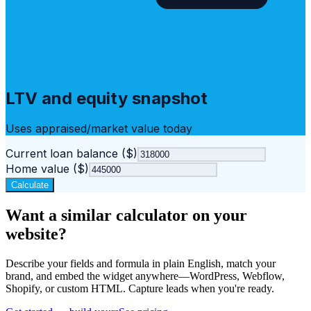
LTV and equity snapshot
Uses appraised/market value today
Current loan balance ($)
Home value ($)
Calculate
Want a similar calculator on your
website?
Describe your fields and formula in plain English, match your
brand, and embed the widget anywhere—WordPress, Webflow,
Shopify, or custom HTML. Capture leads when you're ready.