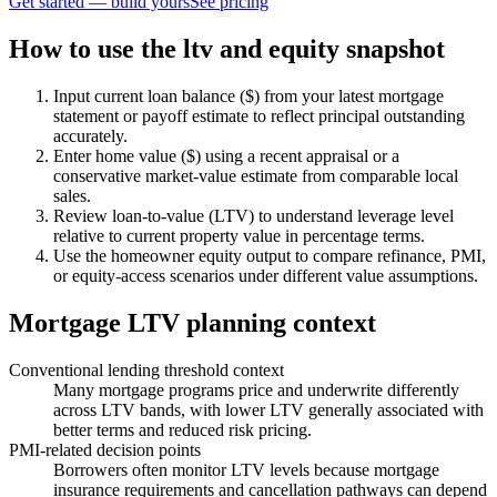
Get started — build yours
See pricing
How to use the ltv and equity snapshot
Input current loan balance ($) from your latest mortgage
statement or payoff estimate to reflect principal outstanding
accurately.
Enter home value ($) using a recent appraisal or a
conservative market-value estimate from comparable local
sales.
Review loan-to-value (LTV) to understand leverage level
relative to current property value in percentage terms.
Use the homeowner equity output to compare refinance, PMI,
or equity-access scenarios under different value assumptions.
Mortgage LTV planning context
Conventional lending threshold context
Many mortgage programs price and underwrite differently
across LTV bands, with lower LTV generally associated with
better terms and reduced risk pricing.
PMI-related decision points
Borrowers often monitor LTV levels because mortgage
insurance requirements and cancellation pathways can depend