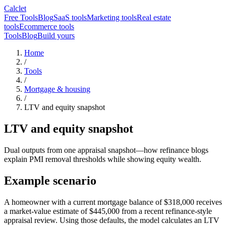
Calclet
Free Tools
Blog
SaaS tools
Marketing tools
Real estate
tools
Ecommerce tools
Tools
Blog
Build yours
Home
/
Tools
/
Mortgage & housing
/
LTV and equity snapshot
LTV and equity snapshot
Dual outputs from one appraisal snapshot—how refinance blogs
explain PMI removal thresholds while showing equity wealth.
Example scenario
A homeowner with a current mortgage balance of $318,000 receives
a market-value estimate of $445,000 from a recent refinance-style
appraisal review. Using those defaults, the model calculates an LTV