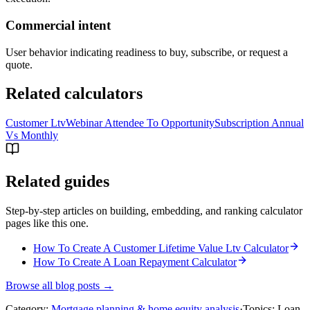
Commercial intent
User behavior indicating readiness to buy, subscribe, or request a
quote.
Related calculators
Customer Ltv
Webinar Attendee To Opportunity
Subscription Annual
Vs Monthly
Related guides
Step-by-step articles on building, embedding, and ranking calculator
pages like this one.
How To Create A Customer Lifetime Value Ltv Calculator
How To Create A Loan Repayment Calculator
Browse all blog posts →
Category:
Mortgage planning & home equity analysis
·
Topics:
Loan-