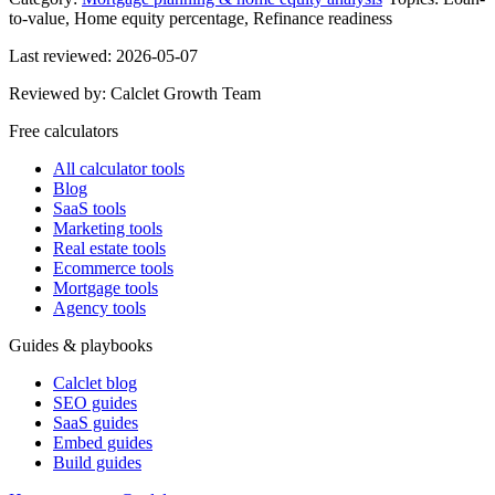
to-value, Home equity percentage, Refinance readiness
Last reviewed:
2026-05-07
Reviewed by:
Calclet Growth Team
Free calculators
All calculator tools
Blog
SaaS tools
Marketing tools
Real estate tools
Ecommerce tools
Mortgage tools
Agency tools
Guides & playbooks
Calclet blog
SEO guides
SaaS guides
Embed guides
Build guides