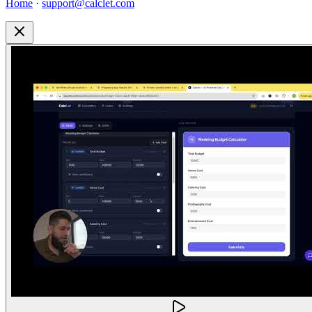
Home
·
support@calclet.com