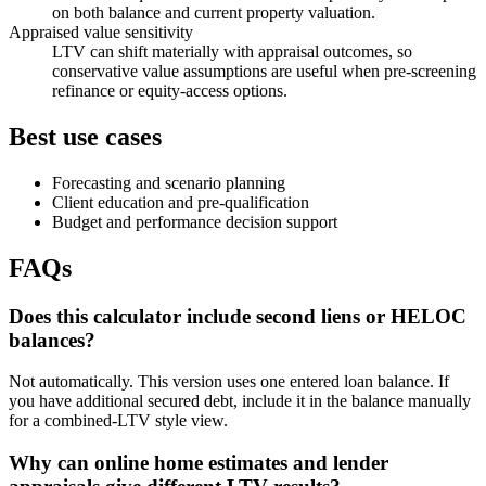
on both balance and current property valuation.
Appraised value sensitivity
LTV can shift materially with appraisal outcomes, so
conservative value assumptions are useful when pre-screening
refinance or equity-access options.
Best use cases
Forecasting and scenario planning
Client education and pre-qualification
Budget and performance decision support
FAQs
Does this calculator include second liens or HELOC
balances?
Not automatically. This version uses one entered loan balance. If
you have additional secured debt, include it in the balance manually
for a combined-LTV style view.
Why can online home estimates and lender