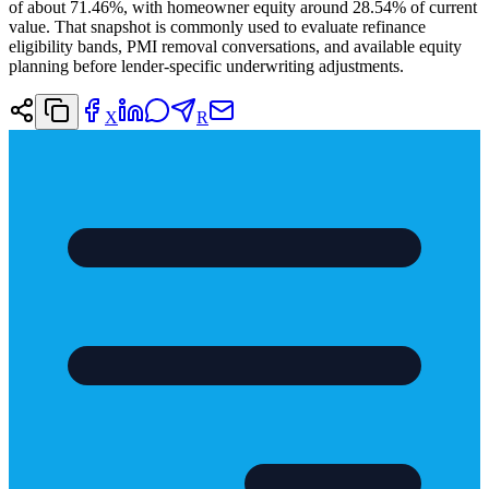
of about 71.46%, with homeowner equity around 28.54% of current
value. That snapshot is commonly used to evaluate refinance
eligibility bands, PMI removal conversations, and available equity
planning before lender-specific underwriting adjustments.
X
R