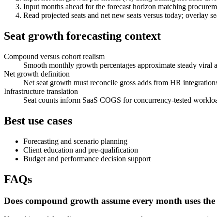
Input months ahead for the forecast horizon matching procureme
Read projected seats and net new seats versus today; overlay 
Seat growth forecasting context
Compound versus cohort realism
Smooth monthly growth percentages approximate steady viral adop
Net growth definition
Net seat growth must reconcile gross adds from HR integratio
Infrastructure translation
Seat counts inform SaaS COGS for concurrency-tested workloads;
Best use cases
Forecasting and scenario planning
Client education and pre-qualification
Budget and performance decision support
FAQs
Does compound growth assume every month uses the