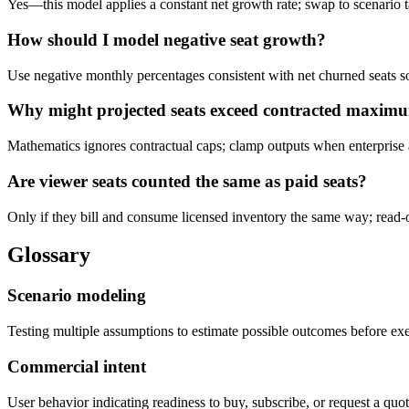
Yes—this model applies a constant net growth rate; swap to scenario t
How should I model negative seat growth?
Use negative monthly percentages consistent with net churned seats so
Why might projected seats exceed contracted maxim
Mathematics ignores contractual caps; clamp outputs when enterprise a
Are viewer seats counted the same as paid seats?
Only if they bill and consume licensed inventory the same way; read-on
Glossary
Scenario modeling
Testing multiple assumptions to estimate possible outcomes before ex
Commercial intent
User behavior indicating readiness to buy, subscribe, or request a quot