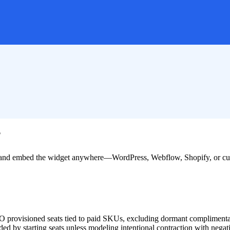
?
nd, and embed the widget anywhere—WordPress, Webflow, Shopify, or 
 SSO provisioned seats tied to paid SKUs, excluding dormant complimenta
ded by starting seats unless modeling intentional contraction with negati