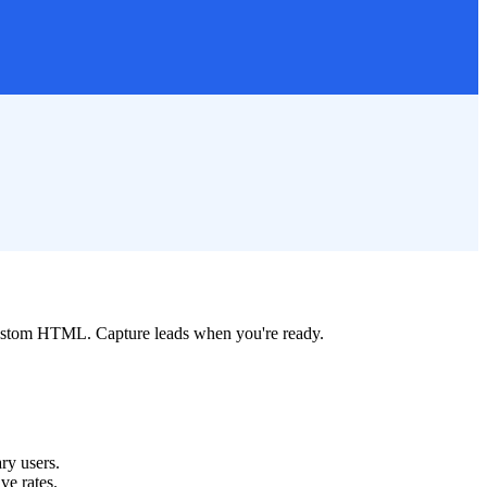
custom HTML. Capture leads when you're ready.
ry users.
ve rates.