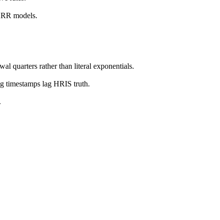
 ARR models.
l quarters rather than literal exponentials.
g timestamps lag HRIS truth.
.