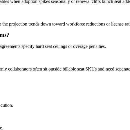
ables when adoption spikes seasonally or renewal cliffs bunch seat add
 the projection trends down toward workforce reductions or license rati
ums?
greements specify hard seat ceilings or overage penalties.
ly collaborators often sit outside billable seat SKUs and need separate
ecution.
e.