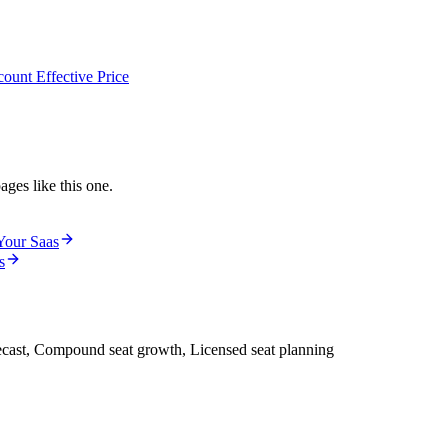
ount Effective Price
ages like this one.
Your Saas
s
ecast, Compound seat growth, Licensed seat planning