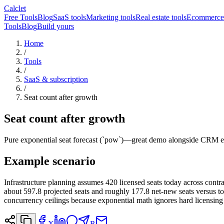
Calclet
Free Tools
Blog
SaaS tools
Marketing tools
Real estate tools
Ecommerce 
Tools
Blog
Build yours
Home
/
Tools
/
SaaS & subscription
/
Seat count after growth
Seat count after growth
Pure exponential seat forecast (`pow`)—great demo alongside CRM ex
Example scenario
Infrastructure planning assumes 420 licensed seats today across con
about 597.8 projected seats and roughly 177.8 net-new seats versus t
concurrency ceilings because exponential math ignores hard licensing
X
R