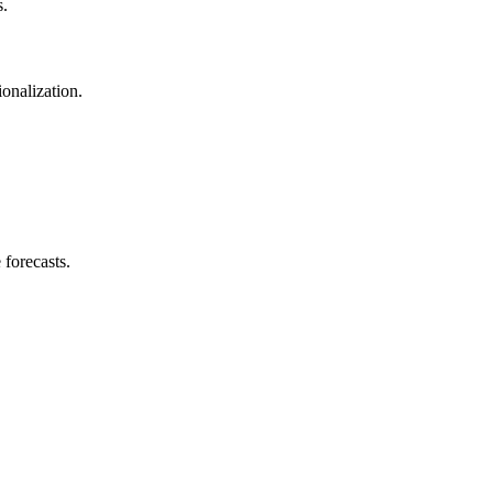
s.
onalization.
 forecasts.