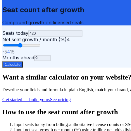
Seat count after growth
Compound growth on licensed seats
Seats today
Net seat growth / month (%)
4
-5
4
15
Months ahead
Calculate
Want a similar calculator on your website
Describe your fields and formula in plain English, match your bra
Get started — build yours
See pricing
How to use the seat count after growth
Input seats today from billing-authoritative license counts or
Input net seat growth per month (%) using trailing net adds divi