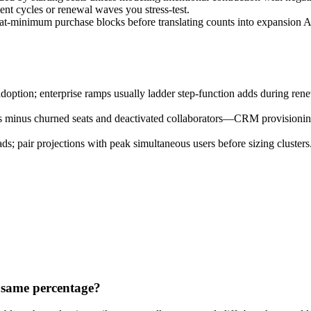
nt cycles or renewal waves you stress-test.
seat-minimum purchase blocks before translating counts into expansion
tion; enterprise ramps usually ladder step-function adds during renewa
ns minus churned seats and deactivated collaborators—CRM provisionin
 pair projections with peak simultaneous users before sizing clusters
 same percentage?