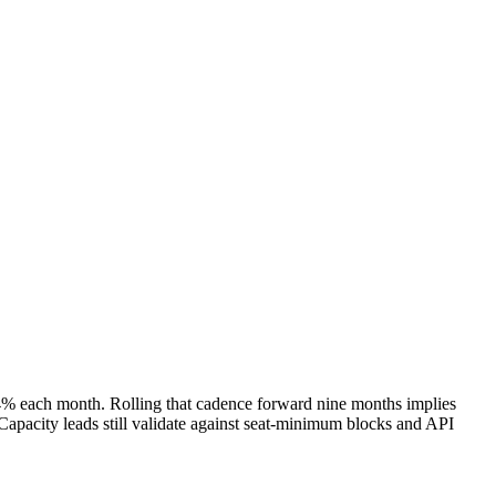
 4% each month. Rolling that cadence forward nine months implies
apacity leads still validate against seat-minimum blocks and API