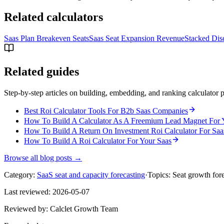
Related calculators
Saas Plan Breakeven Seats
Saas Seat Expansion Revenue
Stacked Disc
Related guides
Step-by-step articles on building, embedding, and ranking calculator p
Best Roi Calculator Tools For B2b Saas Companies
How To Build A Calculator As A Freemium Lead Magnet For 
How To Build A Return On Investment Roi Calculator For Saa
How To Build A Roi Calculator For Your Saas
Browse all blog posts →
Category:
SaaS seat and capacity forecasting
·
Topics:
Seat growth for
Last reviewed:
2026-05-07
Reviewed by:
Calclet Growth Team