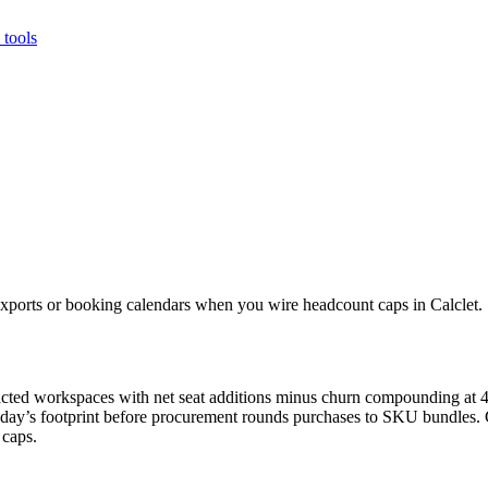
tools
ports or booking calendars when you wire headcount caps in Calclet.
tracted workspaces with net seat additions minus churn compounding at
oday’s footprint before procurement rounds purchases to SKU bundles. C
 caps.