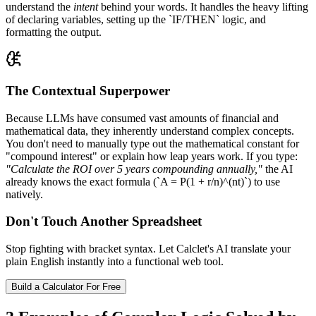
understand the
intent
behind your words. It handles the heavy lifting
of declaring variables, setting up the `IF/THEN` logic, and
formatting the output.
The Contextual Superpower
Because LLMs have consumed vast amounts of financial and
mathematical data, they inherently understand complex concepts.
You don't need to manually type out the mathematical constant for
"compound interest" or explain how leap years work. If you type:
"Calculate the ROI over 5 years compounding annually,"
the AI
already knows the exact formula (`A = P(1 + r/n)^(nt)`) to use
natively.
Don't Touch Another Spreadsheet
Stop fighting with bracket syntax. Let Calclet's AI translate your
plain English instantly into a functional web tool.
Build a Calculator For Free