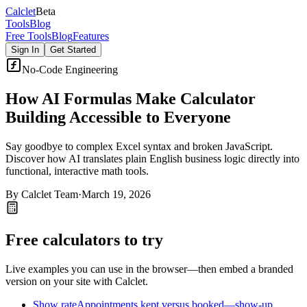
Calc
let
Beta
Tools
Blog
Free Tools
Blog
Features
Sign In
Get Started
No-Code Engineering
How AI Formulas Make Calculator
Building Accessible to Everyone
Say goodbye to complex Excel syntax and broken JavaScript.
Discover how AI translates plain English business logic directly into
functional, interactive math tools.
By
Calclet Team
·
March 19, 2026
Free calculators to try
Live examples you can use in the browser—then embed a branded
version on your site with Calclet.
Show rate
Appointments kept versus booked—show-up