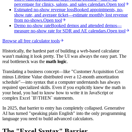
percentage for clinics, salons, and sales calendars.
Open tool
Estimated no-show revenue loss
Booked appointments, no-
show rate, and average ticket—estimate monthly lost revenue
from no-shows.
Open tool
Demo no-show rate
Booked demos and attended demos—
measure no-show rate for SDR and AE calendars.
Open tool
Browse all free calculator tools
Historically, the hardest part of building a web-based calculator
wasn't making it look pretty. The UI was always the easy part. The
real bottleneck was the
math logic
.
Translating a business concept—like "Customer Acquisition Cost
minus Lifetime Value distributed over a 12-month amortization
schedule"—into syntax that a computer understands has always
required specialized skills. Even if you explicitly knew the math in
your head, you had to know how to write it in JavaScript or
complex Excel `IF/THEN` statements.
In 2025, that barrier to entry has completely collapsed. Generative
AI has turned "speaking plain English" into the only programming
language you need to build advanced calculators.
The "Excel Syntax" Barrier