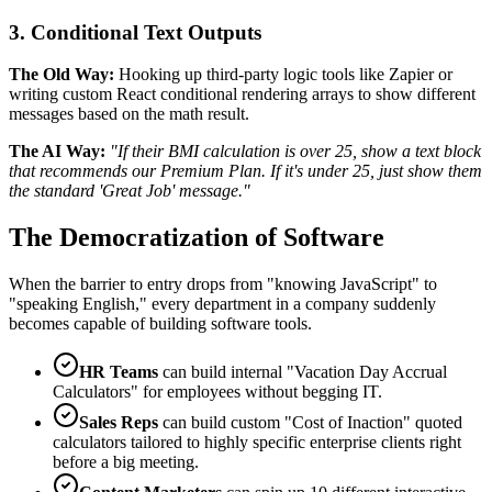
3. Conditional Text Outputs
The Old Way:
Hooking up third-party logic tools like Zapier or
writing custom React conditional rendering arrays to show different
messages based on the math result.
The AI Way:
"If their BMI calculation is over 25, show a text block
that recommends our Premium Plan. If it's under 25, just show them
the standard 'Great Job' message."
The Democratization of Software
When the barrier to entry drops from "knowing JavaScript" to
"speaking English," every department in a company suddenly
becomes capable of building software tools.
HR Teams
can build internal "Vacation Day Accrual
Calculators" for employees without begging IT.
Sales Reps
can build custom "Cost of Inaction" quoted
calculators tailored to highly specific enterprise clients right
before a big meeting.