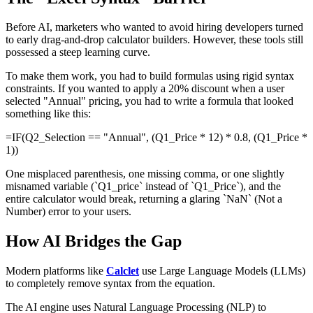
Before AI, marketers who wanted to avoid hiring developers turned
to early drag-and-drop calculator builders. However, these tools still
possessed a steep learning curve.
To make them work, you had to build formulas using rigid syntax
constraints. If you wanted to apply a 20% discount when a user
selected "Annual" pricing, you had to write a formula that looked
something like this:
=IF(Q2_Selection == "Annual", (Q1_Price * 12) * 0.8, (Q1_Price *
1))
One misplaced parenthesis, one missing comma, or one slightly
misnamed variable (`Q1_price` instead of `Q1_Price`), and the
entire calculator would break, returning a glaring `NaN` (Not a
Number) error to your users.
How AI Bridges the Gap
Modern platforms like
Calclet
use Large Language Models (LLMs)
to completely remove syntax from the equation.
The AI engine uses Natural Language Processing (NLP) to