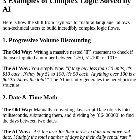
3 Examples of Complex Logic Solved by
AI
Here is how the shift from "syntax" to "natural language" allows
non-technical users to build incredibly complex logic flows.
1. Progressive Volume Discounting
The Old Way:
Writing a massive nested `IF` statement to check if
the user inputted a number between 1-50, 51-100, or 101+.
The AI Way:
You simply type:
"If they buy less than 50 units, it's
$10 each. If they buy 51 to 100, it's $8 each. Anything over 100 is a
flat $5. Show the total."
The AI instantly generates the tiered pricing
structure.
2. Date & Time Math
The Old Way:
Manually converting Javascript Date objects into
milliseconds, subtracting them, and dividing by `86400000` to find
the days between two dates.
The AI Way:
"Ask the user for their move-in date and move-out
date. Multiply the total number of days by their daily rental rate."