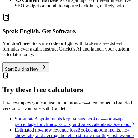
Content Marketers
can spin up 10 different interactive
SEO widgets a month to capture backlinks, entirely solo.
Speak English. Get Software.
You don't need to write code or fight with broken spreadsheet
formulas ever again. Instruct Calclet's AI and launch your custom
calculator today.
Start Building Now
Try these free calculators
Live examples you can use in the browser—then embed a branded
version on your site with Calclet.
Show rate
Appointments kept versus booked—show-up
percentage for clinics, salons, and sales calendars.
Open tool
Estimated no-show revenue loss
Booked appointments, no-
show rate, and average ticket—estimate monthly lost revenue