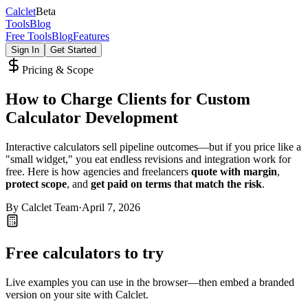
Calc
let
Beta
Tools
Blog
Free Tools
Blog
Features
Sign In
Get Started
Pricing & Scope
How to Charge Clients for Custom
Calculator Development
Interactive calculators sell pipeline outcomes—but if you price like a
"small widget," you eat endless revisions and integration work for
free. Here is how agencies and freelancers
quote with margin
,
protect scope
, and
get paid on terms that match the risk
.
By
Calclet Team
·
April 7, 2026
Free calculators to try
Live examples you can use in the browser—then embed a branded
version on your site with Calclet.