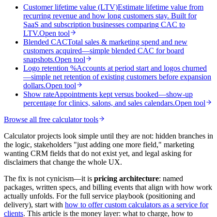
Customer lifetime value (LTV)
Estimate lifetime value from
recurring revenue and how long customers stay. Built for
SaaS and subscription businesses comparing CAC to
LTV.
Open tool
Blended CAC
Total sales & marketing spend and new
customers acquired—simple blended CAC for board
snapshots.
Open tool
Logo retention %
Accounts at period start and logos churned
—simple net retention of existing customers before expansion
dollars.
Open tool
Show rate
Appointments kept versus booked—show-up
percentage for clinics, salons, and sales calendars.
Open tool
Browse all free calculator tools
Calculator projects look simple until they are not: hidden branches in
the logic, stakeholders "just adding one more field," marketing
wanting CRM fields that do not exist yet, and legal asking for
disclaimers that change the whole UX.
The fix is not cynicism—it is
pricing architecture
: named
packages, written specs, and billing events that align with how work
actually unfolds. For the full service playbook (positioning and
delivery), start with
how to offer custom calculators as a service for
clients
. This article is the money layer: what to charge, how to