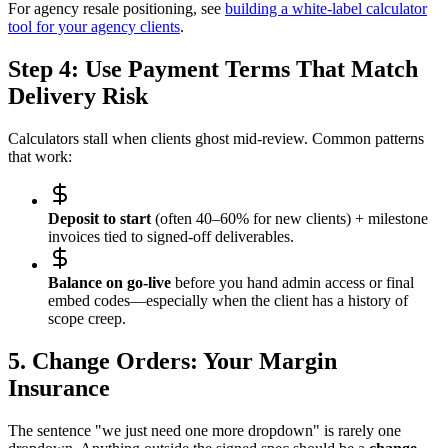
For agency resale positioning, see
building a white-label calculator
tool for your agency clients
.
Step 4: Use Payment Terms That Match
Delivery Risk
Calculators stall when clients ghost mid-review. Common patterns
that work:
Deposit to start
(often 40–60% for new clients) + milestone
invoices tied to signed-off deliverables.
Balance on go-live
before you hand admin access or final
embed codes—especially when the client has a history of
scope creep.
5. Change Orders: Your Margin
Insurance
The sentence "we just need one more dropdown" is rarely one