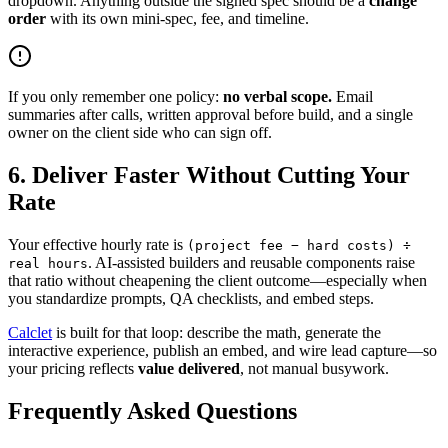
dropdown. Anything outside the signed spec should be a
change
order
with its own mini-spec, fee, and timeline.
If you only remember one policy:
no verbal scope.
Email
summaries after calls, written approval before build, and a single
owner on the client side who can sign off.
6. Deliver Faster Without Cutting Your
Rate
Your effective hourly rate is
(project fee − hard costs) ÷
. AI-assisted builders and reusable components raise
real hours
that ratio without cheapening the client outcome—especially when
you standardize prompts, QA checklists, and embed steps.
Calclet
is built for that loop: describe the math, generate the
interactive experience, publish an embed, and wire lead capture—so
your pricing reflects
value delivered
, not manual busywork.
Frequently Asked Questions