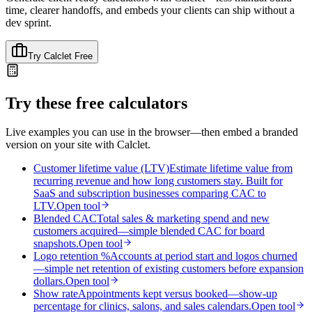
time, clearer handoffs, and embeds your clients can ship without a
dev sprint.
Try Calclet Free
Try these free calculators
Live examples you can use in the browser—then embed a branded
version on your site with Calclet.
Customer lifetime value (LTV)
Estimate lifetime value from
recurring revenue and how long customers stay. Built for
SaaS and subscription businesses comparing CAC to
LTV.
Open tool
Blended CAC
Total sales & marketing spend and new
customers acquired—simple blended CAC for board
snapshots.
Open tool
Logo retention %
Accounts at period start and logos churned
—simple net retention of existing customers before expansion
dollars.
Open tool
Show rate
Appointments kept versus booked—show-up
percentage for clinics, salons, and sales calendars.
Open tool