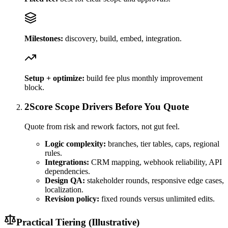
Milestones:
discovery, build, embed, integration.
Setup + optimize:
build fee plus monthly improvement
block.
2
Score Scope Drivers Before You Quote
Quote from risk and rework factors, not gut feel.
Logic complexity:
branches, tier tables, caps, regional
rules.
Integrations:
CRM mapping, webhook reliability, API
dependencies.
Design QA:
stakeholder rounds, responsive edge cases,
localization.
Revision policy:
fixed rounds versus unlimited edits.
Practical Tiering (Illustrative)