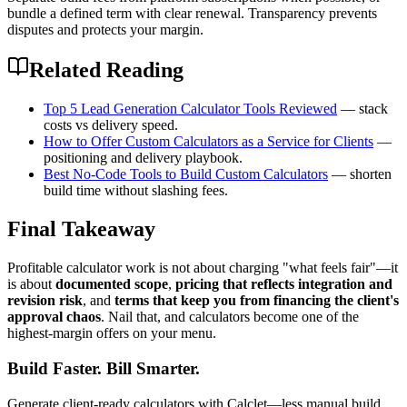
bundle a defined term with clear renewal. Transparency prevents
disputes and protects your margin.
Related Reading
Top 5 Lead Generation Calculator Tools Reviewed
— stack
costs vs delivery speed.
How to Offer Custom Calculators as a Service for Clients
—
positioning and delivery playbook.
Best No-Code Tools to Build Custom Calculators
— shorten
build time without slashing fees.
Final Takeaway
Profitable calculator work is not about charging "what feels fair"—it
is about
documented scope
,
pricing that reflects integration and
revision risk
, and
terms that keep you from financing the client's
approval chaos
. Nail that, and calculators become one of the
highest-margin offers on your menu.
Build Faster. Bill Smarter.
Generate client-ready calculators with Calclet—less manual build