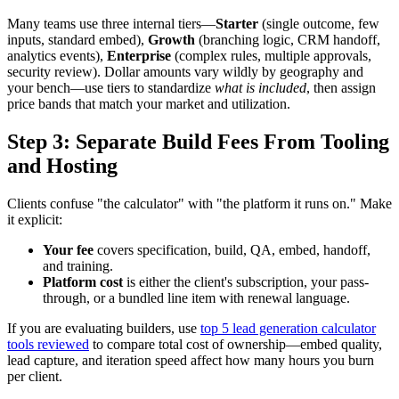
Many teams use three internal tiers—
Starter
(single outcome, few
inputs, standard embed),
Growth
(branching logic, CRM handoff,
analytics events),
Enterprise
(complex rules, multiple approvals,
security review). Dollar amounts vary wildly by geography and
your bench—use tiers to standardize
what is included
, then assign
price bands that match your market and utilization.
Step 3: Separate Build Fees From Tooling
and Hosting
Clients confuse "the calculator" with "the platform it runs on." Make
it explicit:
Your fee
covers specification, build, QA, embed, handoff,
and training.
Platform cost
is either the client's subscription, your pass-
through, or a bundled line item with renewal language.
If you are evaluating builders, use
top 5 lead generation calculator
tools reviewed
to compare total cost of ownership—embed quality,
lead capture, and iteration speed affect how many hours you burn
per client.