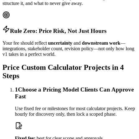
structure it, and what to never give away.
Rule Zero: Price Risk, Not Just Hours
Your fee should reflect
uncertainty
and
downstream work
—
integrations, stakeholder count, revision policy—not only how long
v1 takes in a perfect world.
Price Custom Calculator Projects in 4
Steps
1
Choose a Pricing Model Clients Can Approve
Fast
Use fixed fee or milestones for most calculator projects. Keep
hourly for discovery only, then lock a scoped phase.
Fixed fee:
best for clear scope and approvals.