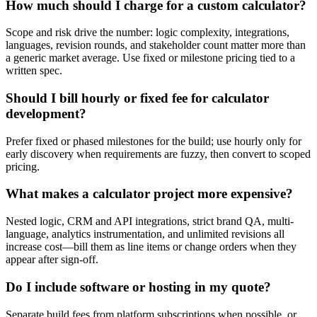
How much should I charge for a custom calculator?
Scope and risk drive the number: logic complexity, integrations,
languages, revision rounds, and stakeholder count matter more than
a generic market average. Use fixed or milestone pricing tied to a
written spec.
Should I bill hourly or fixed fee for calculator
development?
Prefer fixed or phased milestones for the build; use hourly only for
early discovery when requirements are fuzzy, then convert to scoped
pricing.
What makes a calculator project more expensive?
Nested logic, CRM and API integrations, strict brand QA, multi-
language, analytics instrumentation, and unlimited revisions all
increase cost—bill them as line items or change orders when they
appear after sign-off.
Do I include software or hosting in my quote?
Separate build fees from platform subscriptions when possible, or