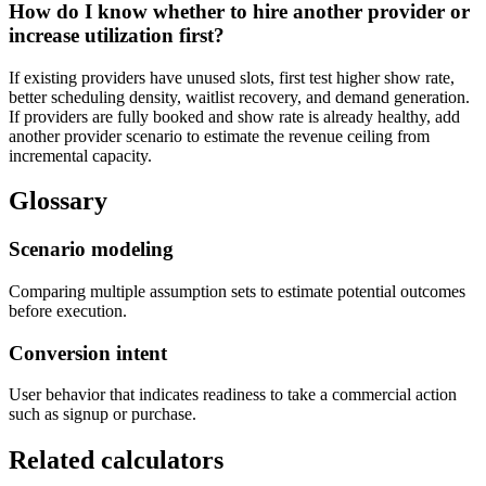
How do I know whether to hire another provider or
increase utilization first?
If existing providers have unused slots, first test higher show rate,
better scheduling density, waitlist recovery, and demand generation.
If providers are fully booked and show rate is already healthy, add
another provider scenario to estimate the revenue ceiling from
incremental capacity.
Glossary
Scenario modeling
Comparing multiple assumption sets to estimate potential outcomes
before execution.
Conversion intent
User behavior that indicates readiness to take a commercial action
such as signup or purchase.
Related calculators