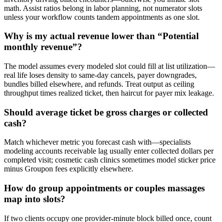
math. Assist ratios belong in labor planning, not numerator slots
unless your workflow counts tandem appointments as one slot.
Why is my actual revenue lower than “Potential
monthly revenue”?
The model assumes every modeled slot could fill at list utilization—
real life loses density to same-day cancels, payer downgrades,
bundles billed elsewhere, and refunds. Treat output as ceiling
throughput times realized ticket, then haircut for payer mix leakage.
Should average ticket be gross charges or collected
cash?
Match whichever metric you forecast cash with—specialists
modeling accounts receivable lag usually enter collected dollars per
completed visit; cosmetic cash clinics sometimes model sticker price
minus Groupon fees explicitly elsewhere.
How do group appointments or couples massages
map into slots?
If two clients occupy one provider-minute block billed once, count