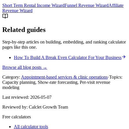
Short Term Rental Income Wizard
Funnel Revenue Wizard
Affiliate
Revenue Wizard
Related guides
Step-by-step articles on building, embedding, and ranking calculator
pages like this one.
How To Build A Break Even Calculator For Your Business
Browse all blog posts →
Category:
Appointment-based services & clinic operations
·
Topics:
Capacity planning, Show-rate forecasting, Per-visit revenue
modeling
Last reviewed:
2026-05-07
Reviewed by:
Calclet Growth Team
Free calculators
All calculator tools