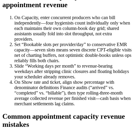
appointment revenue
On Capacity, enter concurrent producers who can bill
independently—four hygienists count individually only when
each maintains their own column-book day grid; shared
assistants usually fold into slot throughput, not extra
providers.
Set “Bookable slots per provider/day” to conservative EMR
capacity—seven slots means seven discrete CPT-eligible visits
net of charting buffers, not optimistic double-books unless ops
reliably fills both chairs.
Slide “Working days per month” to revenue-bearing
weekdays after stripping clinic closures and floating holidays
your scheduler already removes.
On Show rate and ticket, align show percentage with
denominator definitions Finance audits (“arrived” vs.
“completed” vs. “billable”), then type rolling-three-month
average collected revenue per finished visit—cash basis when
merchant settlements lag claims.
Common appointment capacity revenue
mistakes