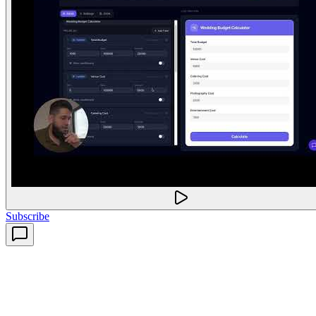
Subscribe