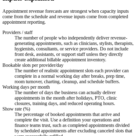
Appointment revenue forecasts are strongest when capacity inputs
come from the schedule and revenue inputs come from completed
appointment reporting.
Providers / staff
The number of people who independently deliver revenue-
generating appointments, such as clinicians, stylists, therapists,
hygienists, consultants, or service providers. Do not include
front desk, assistants, or support staff unless they directly
create additional billable appointment inventory.
Bookable slots per provider/day
The number of realistic appointment slots each provider can
complete in a normal working day after breaks, prep time,
room turnover, charting, cleanup, and schedule buffers.
Working days per month
The number of days the business can actually deliver
appointments in the month after holidays, PTO, clinic
closures, training days, and reduced operating hours.
Show rate (%)
The percentage of booked appointments that arrive and
complete the visit. Use a definition your operations and
finance teams trust, such as completed appointments divided
by scheduled appointments after excluding canceled slots that