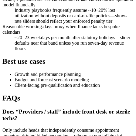
model financially
Industry playbooks frequently assume ~10–20% lost
utilization without deposits or card-on-file policies—show-
rate sliders should reflect your enforced penalty tier
Reasonable working-days proxy when finance lacks bespoke
calendars
~20–23 weekdays per month after statutory holidays—slider
defaults near that band unless you run seven-day revenue
floors
Best use cases
Growth and performance planning
Budget and forecast scenario modeling
Client-facing pre-qualification and education
FAQs
Does “Providers / staff” include front desk or sterile
techs?
Only include heads that independently consume appointment
inventory driving billed encounters—otherwise you inflate slot