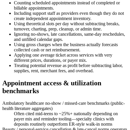
Counting scheduled appointments instead of completed or
billable appointments.
Including support staff as providers even though they do not
create independent appointment inventory.
Using theoretical slots per day without subtracting breaks,
turnover, charting, prep, cleanup, or admin time.
Ignoring no-shows, late cancellations, same-day reschedules,
and unfilled calendar gaps.
Using gross charges when the business actually forecasts
collected cash or net reimbursement.
Applying one average ticket across services with very
different prices, durations, or payer mix.
Treating potential revenue as profit before subtracting labor,
supplies, rent, merchant fees, and overhead.
Appointment access & utilization
benchmarks
Ambulatory healthcare no-show / missed-care benchmarks (public-
health literature aggregates)
Often cited mid-teens to ~25%+ nationally depending on
payer mix and reminder tooling—specialty clinics with
deposits routinely outperform ER-style walk-in norms
Beauty / personal-service cancellation & late-cancel norms operators