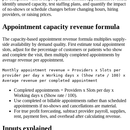
identify unused capacity, test staffing plans, and quantify the impact
of no-shows or schedule changes before changing hours, hiring
providers, or raising prices.
Appointment capacity revenue formula
The capacity-based appointment revenue formula multiplies supply-
side availability by demand quality. First estimate total appointment
slots, adjust for the percentage of customers or patients who show
and complete the visit, then multiply completed appointments by
average revenue per appointment.
Monthly appointment revenue = Providers x Slots per
provider per day x Working days x (Show rate / 100) x
Average revenue per completed appointment
Completed appointments = Providers x Slots per day x
Working days x (Show rate / 100).
Use completed or billable appointments rather than scheduled
appointments if no-shows and cancellations are material.
For true profit forecasting, subtract provider payroll, supplies,
rent, payment fees, and overhead after calculating revenue.
Inputs explained