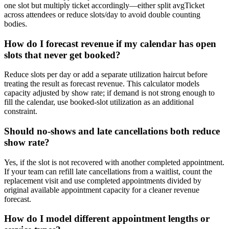
one slot but multiply ticket accordingly—either split avgTicket
across attendees or reduce slots/day to avoid double counting
bodies.
How do I forecast revenue if my calendar has open
slots that never get booked?
Reduce slots per day or add a separate utilization haircut before
treating the result as forecast revenue. This calculator models
capacity adjusted by show rate; if demand is not strong enough to
fill the calendar, use booked-slot utilization as an additional
constraint.
Should no-shows and late cancellations both reduce
show rate?
Yes, if the slot is not recovered with another completed appointment.
If your team can refill late cancellations from a waitlist, count the
replacement visit and use completed appointments divided by
original available appointment capacity for a cleaner revenue
forecast.
How do I model different appointment lengths or