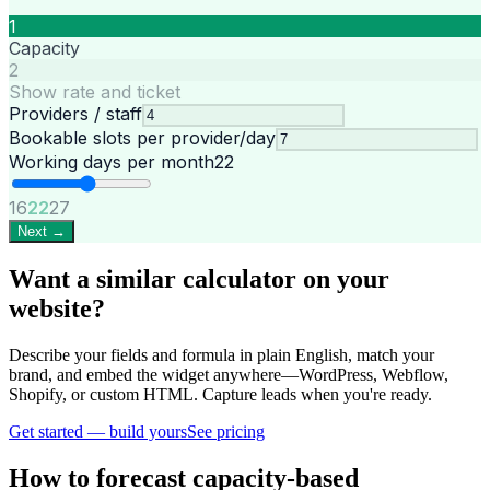
1
Capacity
2
Show rate and ticket
Providers / staff
Bookable slots per provider/day
Working days per month
22
16
22
27
Next →
Want a similar calculator on your
website?
Describe your fields and formula in plain English, match your
brand, and embed the widget anywhere—WordPress, Webflow,
Shopify, or custom HTML. Capture leads when you're ready.
Get started — build yours
See pricing
How to forecast capacity-based