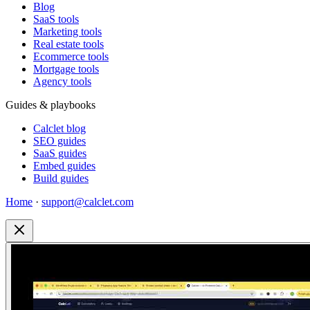
Blog
SaaS tools
Marketing tools
Real estate tools
Ecommerce tools
Mortgage tools
Agency tools
Guides & playbooks
Calclet blog
SEO guides
SaaS guides
Embed guides
Build guides
Home
·
support@calclet.com