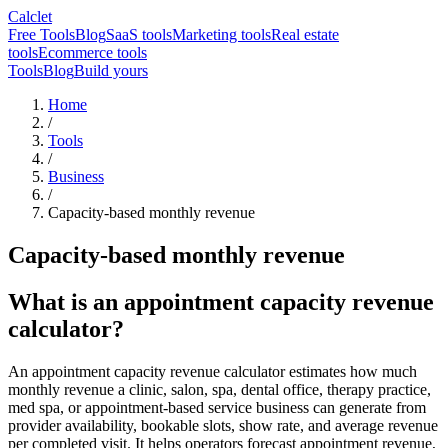
Calclet
Free Tools
Blog
SaaS tools
Marketing tools
Real estate
tools
Ecommerce tools
Tools
Blog
Build yours
Home
/
Tools
/
Business
/
Capacity-based monthly revenue
Capacity-based monthly revenue
What is an appointment capacity revenue
calculator?
An appointment capacity revenue calculator estimates how much
monthly revenue a clinic, salon, spa, dental office, therapy practice,
med spa, or appointment-based service business can generate from
provider availability, bookable slots, show rate, and average revenue
per completed visit. It helps operators forecast appointment revenue,