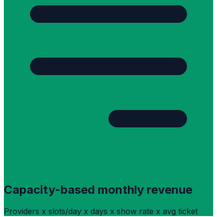
Capacity-based monthly revenue
Providers x slots/day x days x show rate x avg ticket