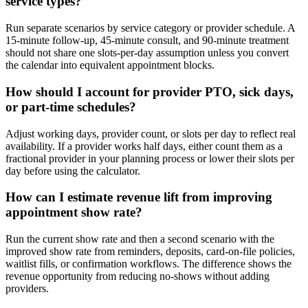
service types?
Run separate scenarios by service category or provider schedule. A
15-minute follow-up, 45-minute consult, and 90-minute treatment
should not share one slots-per-day assumption unless you convert
the calendar into equivalent appointment blocks.
How should I account for provider PTO, sick days,
or part-time schedules?
Adjust working days, provider count, or slots per day to reflect real
availability. If a provider works half days, either count them as a
fractional provider in your planning process or lower their slots per
day before using the calculator.
How can I estimate revenue lift from improving
appointment show rate?
Run the current show rate and then a second scenario with the
improved show rate from reminders, deposits, card-on-file policies,
waitlist fills, or confirmation workflows. The difference shows the
revenue opportunity from reducing no-shows without adding
providers.