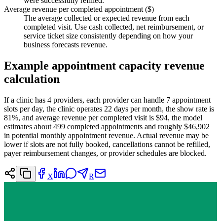
were successfully refilled.
Average revenue per completed appointment ($)
The average collected or expected revenue from each
completed visit. Use cash collected, net reimbursement, or
service ticket size consistently depending on how your
business forecasts revenue.
Example appointment capacity revenue
calculation
If a clinic has 4 providers, each provider can handle 7 appointment
slots per day, the clinic operates 22 days per month, the show rate is
81%, and average revenue per completed visit is $94, the model
estimates about 499 completed appointments and roughly $46,902
in potential monthly appointment revenue. Actual revenue may be
lower if slots are not fully booked, cancellations cannot be refilled,
payer reimbursement changes, or provider schedules are blocked.
X
R