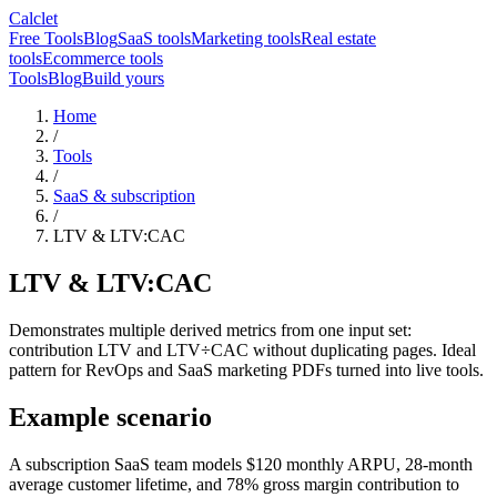
Calclet
Free Tools
Blog
SaaS tools
Marketing tools
Real estate
tools
Ecommerce tools
Tools
Blog
Build yours
Home
/
Tools
/
SaaS & subscription
/
LTV & LTV:CAC
LTV & LTV:CAC
Demonstrates multiple derived metrics from one input set:
contribution LTV and LTV÷CAC without duplicating pages. Ideal
pattern for RevOps and SaaS marketing PDFs turned into live tools.
Example scenario
A subscription SaaS team models $120 monthly ARPU, 28-month
average customer lifetime, and 78% gross margin contribution to