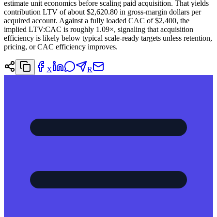
estimate unit economics before scaling paid acquisition. That yields
contribution LTV of about $2,620.80 in gross-margin dollars per
acquired account. Against a fully loaded CAC of $2,400, the
implied LTV:CAC is roughly 1.09×, signaling that acquisition
efficiency is likely below typical scale-ready targets unless retention,
pricing, or CAC efficiency improves.
X
R