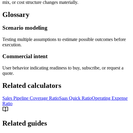
mix, or cost structure changes materially.
Glossary
Scenario modeling
Testing multiple assumptions to estimate possible outcomes before
execution.
Commercial intent
User behavior indicating readiness to buy, subscribe, or request a
quote.
Related calculators
Sales Pipeline Coverage Ratio
Saas Quick Ratio
Operating Expense
Ratio
Related guides