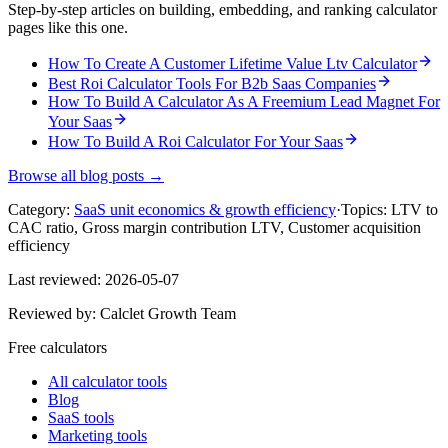
Step-by-step articles on building, embedding, and ranking calculator
pages like this one.
How To Create A Customer Lifetime Value Ltv Calculator
Best Roi Calculator Tools For B2b Saas Companies
How To Build A Calculator As A Freemium Lead Magnet For
Your Saas
How To Build A Roi Calculator For Your Saas
Browse all blog posts →
Category:
SaaS unit economics & growth efficiency
·
Topics:
LTV to
CAC ratio, Gross margin contribution LTV, Customer acquisition
efficiency
Last reviewed:
2026-05-07
Reviewed by:
Calclet Growth Team
Free calculators
All calculator tools
Blog
SaaS tools
Marketing tools