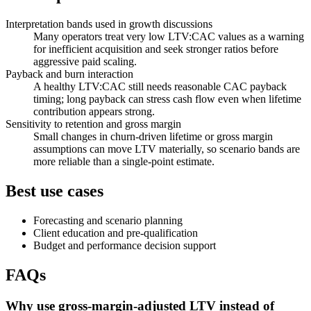
Interpretation bands used in growth discussions
Many operators treat very low LTV:CAC values as a warning
for inefficient acquisition and seek stronger ratios before
aggressive paid scaling.
Payback and burn interaction
A healthy LTV:CAC still needs reasonable CAC payback
timing; long payback can stress cash flow even when lifetime
contribution appears strong.
Sensitivity to retention and gross margin
Small changes in churn-driven lifetime or gross margin
assumptions can move LTV materially, so scenario bands are
more reliable than a single-point estimate.
Best use cases
Forecasting and scenario planning
Client education and pre-qualification
Budget and performance decision support
FAQs
Why use gross-margin-adjusted LTV instead of