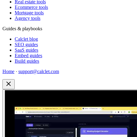
Real estate tools
Ecommerce tools
Mortgage tools
Agency tools
Guides & playbooks
Calclet blog
SEO guides
SaaS guides
Embed guides
Build guides
Home
·
support@calclet.com