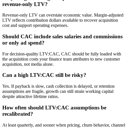
revenue-only LTV?
Revenue-only LTV can overstate economic value. Margin-adjusted
LTV reflects contribution dollars available to recover acquisition
cost and support operating expenses.
Should CAC include sales salaries and commissions
or only ad spend?
For decision-quality LTV:CAC, CAC should be fully loaded with
the acquisition costs your finance team attributes to new customer
acquisition, not media alone.
Can a high LTV:CAC still be risky?
Yes. If payback is slow, cash collection is delayed, or retention
assumptions are fragile, growth can still strain working capital
despite attractive lifetime ratios.
How often should LTV:CAC assumptions be
recalibrated?
At least quarterly, and sooner when pricing, churn behavior, channel