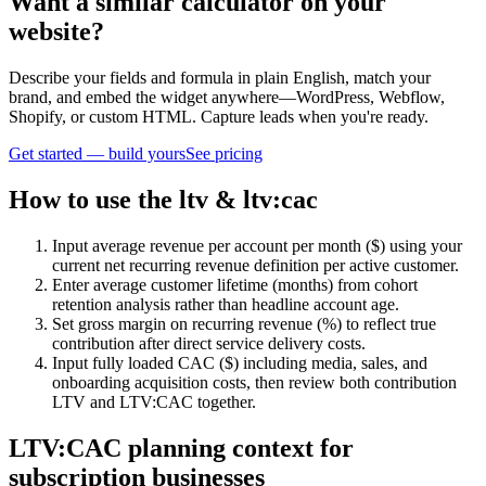
Want a similar calculator on your
website?
Describe your fields and formula in plain English, match your
brand, and embed the widget anywhere—WordPress, Webflow,
Shopify, or custom HTML. Capture leads when you're ready.
Get started — build yours
See pricing
How to use the ltv & ltv:cac
Input average revenue per account per month ($) using your
current net recurring revenue definition per active customer.
Enter average customer lifetime (months) from cohort
retention analysis rather than headline account age.
Set gross margin on recurring revenue (%) to reflect true
contribution after direct service delivery costs.
Input fully loaded CAC ($) including media, sales, and
onboarding acquisition costs, then review both contribution
LTV and LTV:CAC together.
LTV:CAC planning context for
subscription businesses