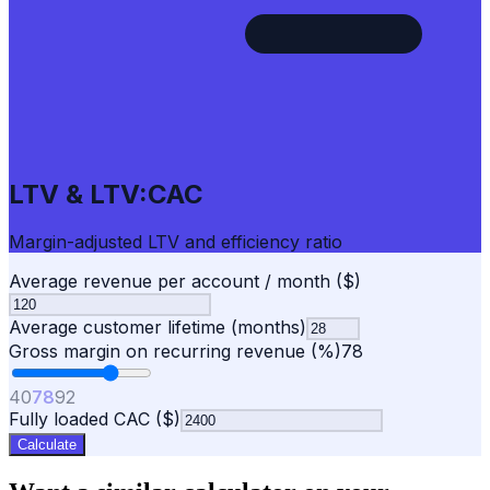
LTV & LTV:CAC
Margin-adjusted LTV and efficiency ratio
Average revenue per account / month ($)
Average customer lifetime (months)
Gross margin on recurring revenue (%)
78
40
78
92
Fully loaded CAC ($)
Calculate