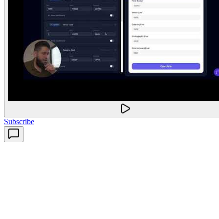
Subscribe