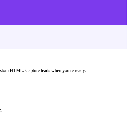
custom HTML. Capture leads when you're ready.
e.