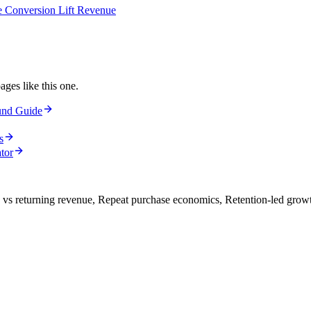
e Conversion Lift Revenue
ages like this one.
und Guide
s
tor
vs returning revenue, Repeat purchase economics, Retention-led grow