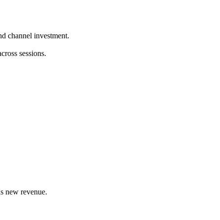
nd channel investment.
cross sessions.
as new revenue.