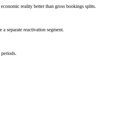
economic reality better than gross bookings splits.
e a separate reactivation segment.
 periods.