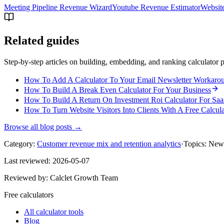
Meeting Pipeline Revenue Wizard
Youtube Revenue Estimator
Websit
Related guides
Step-by-step articles on building, embedding, and ranking calculator p
How To Add A Calculator To Your Email Newsletter Workaro
How To Build A Break Even Calculator For Your Business
How To Build A Return On Investment Roi Calculator For Saa
How To Turn Website Visitors Into Clients With A Free Calcula
Browse all blog posts →
Category:
Customer revenue mix and retention analytics
·
Topics:
New 
Last reviewed:
2026-05-07
Reviewed by:
Calclet Growth Team
Free calculators
All calculator tools
Blog