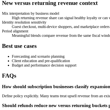
New versus returning revenue context
Mix interpretation by business model
High returning revenue share can signal healthy loyalty or can
Identity resolution sensitivity
Guest checkout, multi-device shoppers, and marketplace orders c
Period alignment
Meaningful blends compare revenue from the same fiscal windo
Best use cases
Forecasting and scenario planning
Client education and pre-qualification
Budget and performance decision support
FAQs
How should subscription businesses classify expansio
Define policy explicitly. Many teams treat upsell revenue from an ex
Should refunds reduce new versus returning buckets 