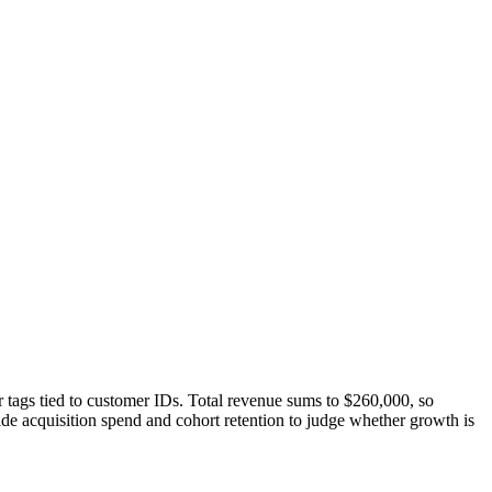
tags tied to customer IDs. Total revenue sums to $260,000, so
de acquisition spend and cohort retention to judge whether growth is