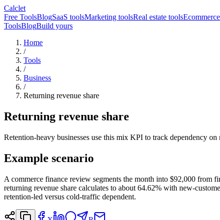
Calclet
Free Tools
Blog
SaaS tools
Marketing tools
Real estate tools
Ecommerce 
Tools
Blog
Build yours
Home
/
Tools
/
Business
/
Returning revenue share
Returning revenue share
Retention-heavy businesses use this mix KPI to track dependency on 
Example scenario
A commerce finance review segments the month into $92,000 from fir
returning revenue share calculates to about 64.62% with new-customer
retention-led versus cold-traffic dependent.
X
R