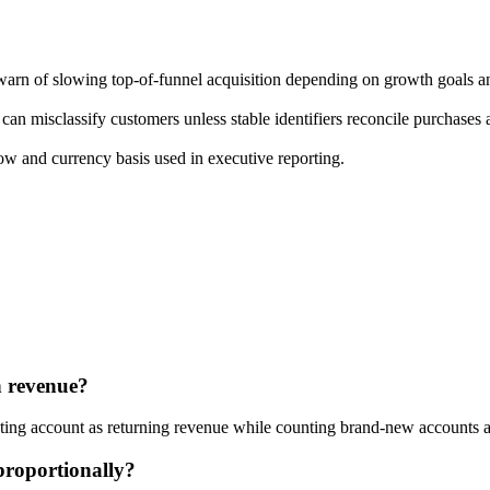
 warn of slowing top-of-funnel acquisition depending on growth goals a
an misclassify customers unless stable identifiers reconcile purchases a
w and currency basis used in executive reporting.
n revenue?
isting account as returning revenue while counting brand-new accounts 
proportionally?