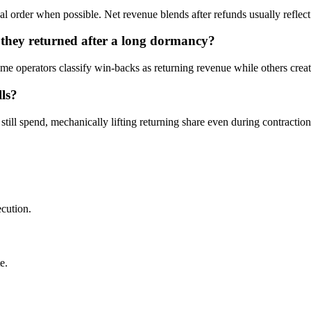
al order when possible. Net revenue blends after refunds usually reflect 
t they returned after a long dormancy?
me operators classify win-backs as returning revenue while others creat
lls?
till spend, mechanically lifting returning share even during contraction
ecution.
e.