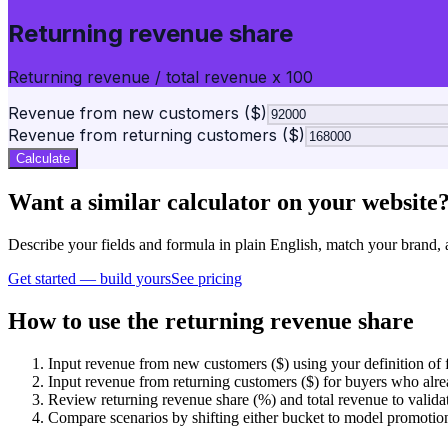
Returning revenue share
Returning revenue / total revenue x 100
Revenue from new customers ($)
Revenue from returning customers ($)
Calculate
Want a similar calculator on your website
Describe your fields and formula in plain English, match your bra
Get started — build yours
See pricing
How to use the returning revenue share
Input revenue from new customers ($) using your definition of f
Input revenue from returning customers ($) for buyers who alre
Review returning revenue share (%) and total revenue to valida
Compare scenarios by shifting either bucket to model promotions,