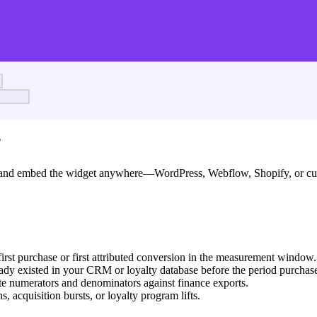
?
nd, and embed the widget anywhere—WordPress, Webflow, Shopify, or 
irst purchase or first attributed conversion in the measurement window.
ady existed in your CRM or loyalty database before the period purchas
te numerators and denominators against finance exports.
 acquisition bursts, or loyalty program lifts.