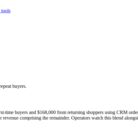
tools
repeat buyers.
st-time buyers and $168,000 from returning shoppers using CRM order 
 revenue comprising the remainder. Operators watch this blend alongsi