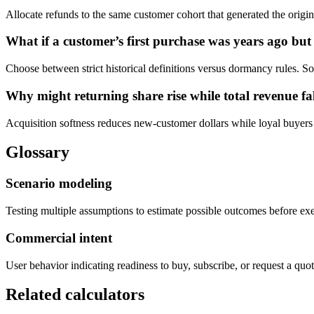
Allocate refunds to the same customer cohort that generated the origin
What if a customer’s first purchase was years ago bu
Choose between strict historical definitions versus dormancy rules. So
Why might returning share rise while total revenue fa
Acquisition softness reduces new-customer dollars while loyal buyers s
Glossary
Scenario modeling
Testing multiple assumptions to estimate possible outcomes before ex
Commercial intent
User behavior indicating readiness to buy, subscribe, or request a quot
Related calculators