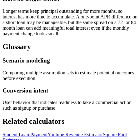
Longer terms keep principal outstanding for more months, so
interest has more time to accumulate. A one-point APR difference on
a short loan may be manageable, but the same spread on a 72- or 84-
month loan can add meaningful total interest even if the monthly
payment change looks small.
Glossary
Scenario modeling
Comparing multiple assumption sets to estimate potential outcomes
before execution.
Conversion intent
User behavior that indicates readiness to take a commercial action
such as signup or purchase.
Related calculators
Student Loan Payment
Youtube Revenue Estimator
Square Foot