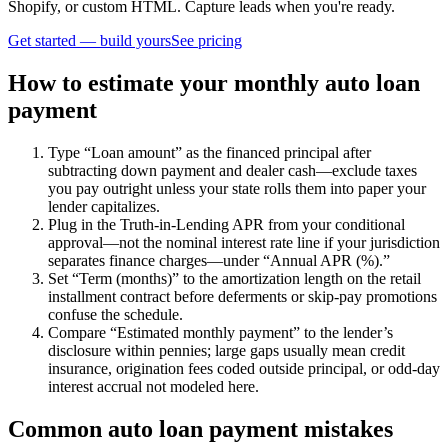
Shopify, or custom HTML. Capture leads when you're ready.
Get started — build yours
See pricing
How to estimate your monthly auto loan
payment
Type “Loan amount” as the financed principal after
subtracting down payment and dealer cash—exclude taxes
you pay outright unless your state rolls them into paper your
lender capitalizes.
Plug in the Truth-in-Lending APR from your conditional
approval—not the nominal interest rate line if your jurisdiction
separates finance charges—under “Annual APR (%).”
Set “Term (months)” to the amortization length on the retail
installment contract before deferments or skip-pay promotions
confuse the schedule.
Compare “Estimated monthly payment” to the lender’s
disclosure within pennies; large gaps usually mean credit
insurance, origination fees coded outside principal, or odd-day
interest accrual not modeled here.
Common auto loan payment mistakes