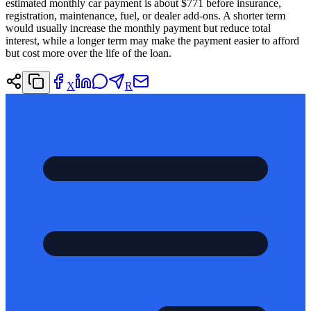
estimated monthly car payment is about $771 before insurance,
registration, maintenance, fuel, or dealer add-ons. A shorter term
would usually increase the monthly payment but reduce total
interest, while a longer term may make the payment easier to afford
but cost more over the life of the loan.
X
R