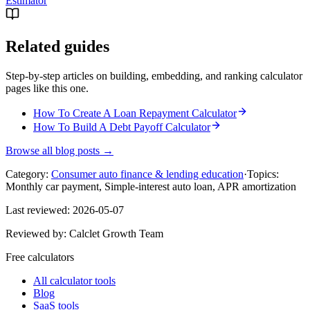
Estimator
Related guides
Step-by-step articles on building, embedding, and ranking calculator
pages like this one.
How To Create A Loan Repayment Calculator
How To Build A Debt Payoff Calculator
Browse all blog posts →
Category:
Consumer auto finance & lending education
·
Topics:
Monthly car payment, Simple-interest auto loan, APR amortization
Last reviewed:
2026-05-07
Reviewed by:
Calclet Growth Team
Free calculators
All calculator tools
Blog
SaaS tools