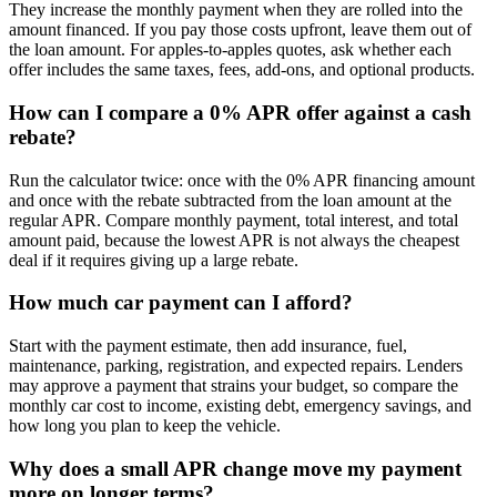
They increase the monthly payment when they are rolled into the
amount financed. If you pay those costs upfront, leave them out of
the loan amount. For apples-to-apples quotes, ask whether each
offer includes the same taxes, fees, add-ons, and optional products.
How can I compare a 0% APR offer against a cash
rebate?
Run the calculator twice: once with the 0% APR financing amount
and once with the rebate subtracted from the loan amount at the
regular APR. Compare monthly payment, total interest, and total
amount paid, because the lowest APR is not always the cheapest
deal if it requires giving up a large rebate.
How much car payment can I afford?
Start with the payment estimate, then add insurance, fuel,
maintenance, parking, registration, and expected repairs. Lenders
may approve a payment that strains your budget, so compare the
monthly car cost to income, existing debt, emergency savings, and
how long you plan to keep the vehicle.
Why does a small APR change move my payment
more on longer terms?