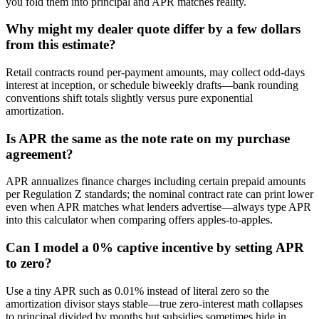
you fold them into principal and APR matches reality.
Why might my dealer quote differ by a few dollars
from this estimate?
Retail contracts round per-payment amounts, may collect odd-days
interest at inception, or schedule biweekly drafts—bank rounding
conventions shift totals slightly versus pure exponential
amortization.
Is APR the same as the note rate on my purchase
agreement?
APR annualizes finance charges including certain prepaid amounts
per Regulation Z standards; the nominal contract rate can print lower
even when APR matches what lenders advertise—always type APR
into this calculator when comparing offers apples-to-apples.
Can I model a 0% captive incentive by setting APR
to zero?
Use a tiny APR such as 0.01% instead of literal zero so the
amortization divisor stays stable—true zero-interest math collapses
to principal divided by months but subsidies sometimes hide in