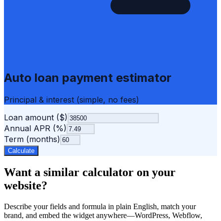
Auto loan payment estimator
Principal & interest (simple, no fees)
Loan amount ($)
Annual APR (%)
Term (months)
Calculate
Want a similar calculator on your
website?
Describe your fields and formula in plain English, match your
brand, and embed the widget anywhere—WordPress, Webflow,