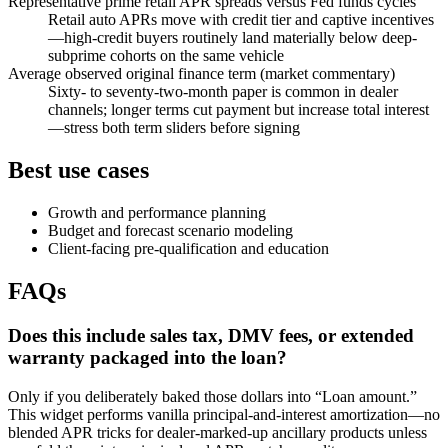
Representative prime retail APR spreads versus Fed funds cycles
Retail auto APRs move with credit tier and captive incentives
—high-credit buyers routinely land materially below deep-
subprime cohorts on the same vehicle
Average observed original finance term (market commentary)
Sixty- to seventy-two-month paper is common in dealer
channels; longer terms cut payment but increase total interest
—stress both term sliders before signing
Best use cases
Growth and performance planning
Budget and forecast scenario modeling
Client-facing pre-qualification and education
FAQs
Does this include sales tax, DMV fees, or extended
warranty packaged into the loan?
Only if you deliberately baked those dollars into “Loan amount.”
This widget performs vanilla principal-and-interest amortization—no
blended APR tricks for dealer-marked-up ancillary products unless