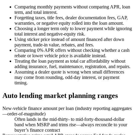
Comparing monthly payments without comparing APR, loan
term, and total interest.
Forgetting taxes, title fees, dealer documentation fees, GAP,
warranties, or negative equity rolled into the loan amount.
Choosing a longer term only to lower payment while ignoring
total interest and negative-equity risk.
Using sticker price instead of amount financed after down
payment, trade-in value, rebates, and fees.
Comparing 0% APR offers without checking whether a cash
rebate or lower vehicle price is available instead.
Treating the loan payment as total car affordability without
adding insurance, fuel, maintenance, registration, and repairs.
Assuming a dealer quote is wrong when small differences
may come from rounding, odd-day interest, or payment
timing.
Auto lending market planning ranges
New-vehicle finance amount per loan (industry reporting aggregates
—order-of-magnitude)
Often lands in the mid-thirty- to mid-forty-thousand-dollar
band when MSRP and trims rise—always reconcile to your
buyer’s finance contract