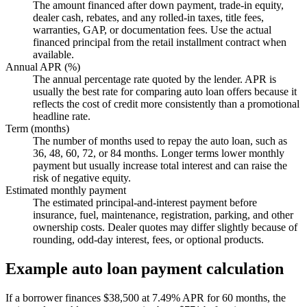
The amount financed after down payment, trade-in equity,
dealer cash, rebates, and any rolled-in taxes, title fees,
warranties, GAP, or documentation fees. Use the actual
financed principal from the retail installment contract when
available.
Annual APR (%)
The annual percentage rate quoted by the lender. APR is
usually the best rate for comparing auto loan offers because it
reflects the cost of credit more consistently than a promotional
headline rate.
Term (months)
The number of months used to repay the auto loan, such as
36, 48, 60, 72, or 84 months. Longer terms lower monthly
payment but usually increase total interest and can raise the
risk of negative equity.
Estimated monthly payment
The estimated principal-and-interest payment before
insurance, fuel, maintenance, registration, parking, and other
ownership costs. Dealer quotes may differ slightly because of
rounding, odd-day interest, fees, or optional products.
Example auto loan payment calculation
If a borrower finances $38,500 at 7.49% APR for 60 months, the