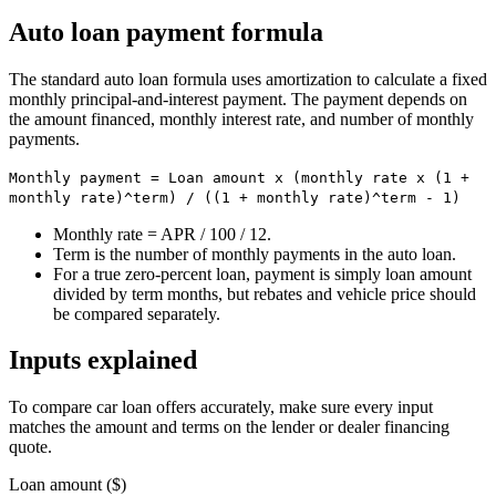
Auto loan payment formula
The standard auto loan formula uses amortization to calculate a fixed
monthly principal-and-interest payment. The payment depends on
the amount financed, monthly interest rate, and number of monthly
payments.
Monthly payment = Loan amount x (monthly rate x (1 +
monthly rate)^term) / ((1 + monthly rate)^term - 1)
Monthly rate = APR / 100 / 12.
Term is the number of monthly payments in the auto loan.
For a true zero-percent loan, payment is simply loan amount
divided by term months, but rebates and vehicle price should
be compared separately.
Inputs explained
To compare car loan offers accurately, make sure every input
matches the amount and terms on the lender or dealer financing
quote.
Loan amount ($)