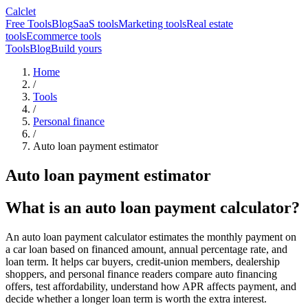
Calclet
Free Tools
Blog
SaaS tools
Marketing tools
Real estate
tools
Ecommerce tools
Tools
Blog
Build yours
Home
/
Tools
/
Personal finance
/
Auto loan payment estimator
Auto loan payment estimator
What is an auto loan payment calculator?
An auto loan payment calculator estimates the monthly payment on
a car loan based on financed amount, annual percentage rate, and
loan term. It helps car buyers, credit-union members, dealership
shoppers, and personal finance readers compare auto financing
offers, test affordability, understand how APR affects payment, and
decide whether a longer loan term is worth the extra interest.