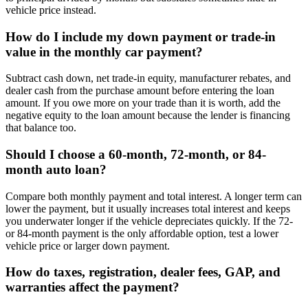
vehicle price instead.
How do I include my down payment or trade-in
value in the monthly car payment?
Subtract cash down, net trade-in equity, manufacturer rebates, and
dealer cash from the purchase amount before entering the loan
amount. If you owe more on your trade than it is worth, add the
negative equity to the loan amount because the lender is financing
that balance too.
Should I choose a 60-month, 72-month, or 84-
month auto loan?
Compare both monthly payment and total interest. A longer term can
lower the payment, but it usually increases total interest and keeps
you underwater longer if the vehicle depreciates quickly. If the 72-
or 84-month payment is the only affordable option, test a lower
vehicle price or larger down payment.
How do taxes, registration, dealer fees, GAP, and
warranties affect the payment?