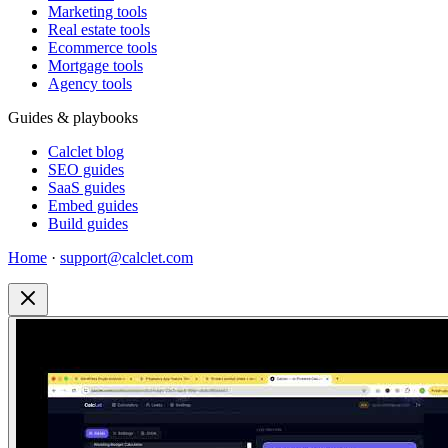
Marketing tools
Real estate tools
Ecommerce tools
Mortgage tools
Agency tools
Guides & playbooks
Calclet blog
SEO guides
SaaS guides
Embed guides
Build guides
Home
·
support@calclet.com