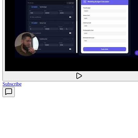
Subscribe