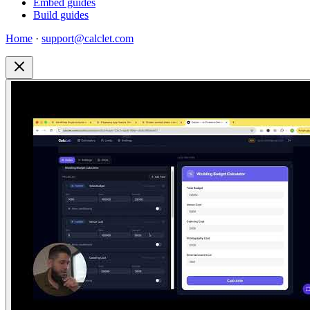
Embed guides
Build guides
Home
·
support@calclet.com