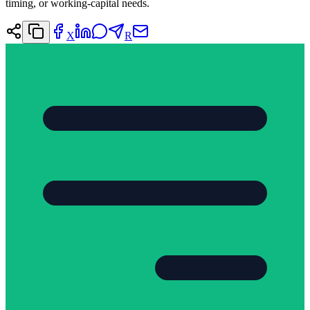
timing, or working-capital needs.
X
R