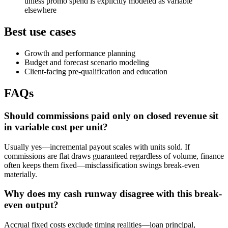
unless promo spend is explicitly modeled as variable
elsewhere
Best use cases
Growth and performance planning
Budget and forecast scenario modeling
Client-facing pre-qualification and education
FAQs
Should commissions paid only on closed revenue sit
in variable cost per unit?
Usually yes—incremental payout scales with units sold. If
commissions are flat draws guaranteed regardless of volume, finance
often keeps them fixed—misclassification swings break-even
materially.
Why does my cash runway disagree with this break-
even output?
Accrual fixed costs exclude timing realities—loan principal,