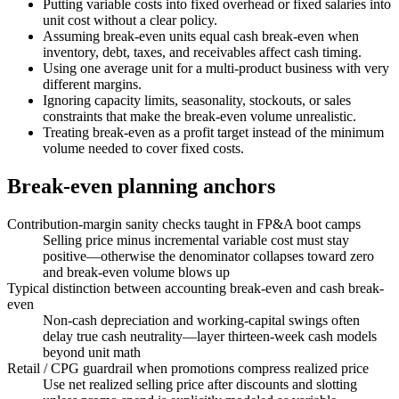
Putting variable costs into fixed overhead or fixed salaries into
unit cost without a clear policy.
Assuming break-even units equal cash break-even when
inventory, debt, taxes, and receivables affect cash timing.
Using one average unit for a multi-product business with very
different margins.
Ignoring capacity limits, seasonality, stockouts, or sales
constraints that make the break-even volume unrealistic.
Treating break-even as a profit target instead of the minimum
volume needed to cover fixed costs.
Break-even planning anchors
Contribution-margin sanity checks taught in FP&A boot camps
Selling price minus incremental variable cost must stay
positive—otherwise the denominator collapses toward zero
and break-even volume blows up
Typical distinction between accounting break-even and cash break-
even
Non-cash depreciation and working-capital swings often
delay true cash neutrality—layer thirteen-week cash models
beyond unit math
Retail / CPG guardrail when promotions compress realized price
Use net realized selling price after discounts and slotting