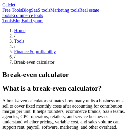
Calclet
Free Tools
Blog
SaaS tools
Marketing tools
Real estate
tools
Ecommerce tools
Tools
Blog
Build yours
Home
/
Tools
/
Finance & profitability
/
Break-even calculator
Break-even calculator
What is a break-even calculator?
A break-even calculator estimates how many units a business must
sell to cover fixed monthly costs after accounting for contribution
margin per unit. It helps founders, ecommerce brands, SaaS teams,
agencies, CPG operators, retailers, and service businesses
understand whether pricing, variable cost, and sales volume can
support rent, payroll, software, marketing, and other overhead.