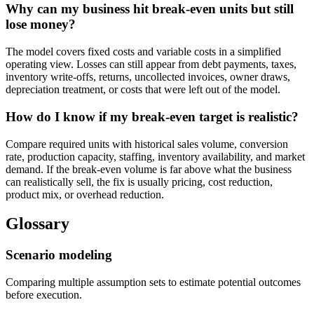
Why can my business hit break-even units but still
lose money?
The model covers fixed costs and variable costs in a simplified
operating view. Losses can still appear from debt payments, taxes,
inventory write-offs, returns, uncollected invoices, owner draws,
depreciation treatment, or costs that were left out of the model.
How do I know if my break-even target is realistic?
Compare required units with historical sales volume, conversion
rate, production capacity, staffing, inventory availability, and market
demand. If the break-even volume is far above what the business
can realistically sell, the fix is usually pricing, cost reduction,
product mix, or overhead reduction.
Glossary
Scenario modeling
Comparing multiple assumption sets to estimate potential outcomes
before execution.