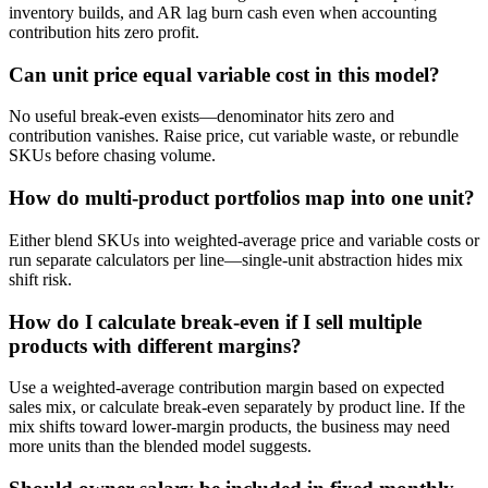
inventory builds, and AR lag burn cash even when accounting
contribution hits zero profit.
Can unit price equal variable cost in this model?
No useful break-even exists—denominator hits zero and
contribution vanishes. Raise price, cut variable waste, or rebundle
SKUs before chasing volume.
How do multi-product portfolios map into one unit?
Either blend SKUs into weighted-average price and variable costs or
run separate calculators per line—single-unit abstraction hides mix
shift risk.
How do I calculate break-even if I sell multiple
products with different margins?
Use a weighted-average contribution margin based on expected
sales mix, or calculate break-even separately by product line. If the
mix shifts toward lower-margin products, the business may need
more units than the blended model suggests.