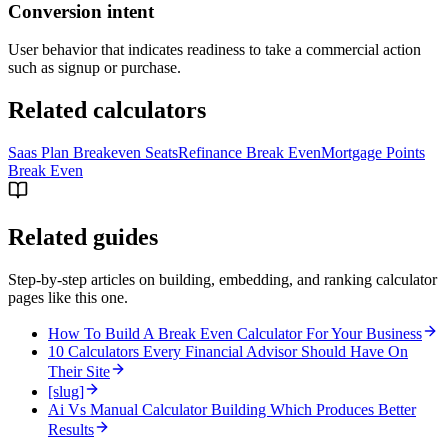
Conversion intent
User behavior that indicates readiness to take a commercial action
such as signup or purchase.
Related calculators
Saas Plan Breakeven Seats
Refinance Break Even
Mortgage Points
Break Even
Related guides
Step-by-step articles on building, embedding, and ranking calculator
pages like this one.
How To Build A Break Even Calculator For Your Business
10 Calculators Every Financial Advisor Should Have On
Their Site
[slug]
Ai Vs Manual Calculator Building Which Produces Better
Results