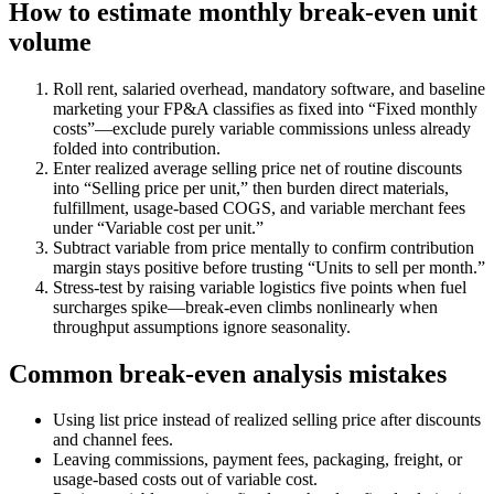
How to estimate monthly break-even unit
volume
Roll rent, salaried overhead, mandatory software, and baseline
marketing your FP&A classifies as fixed into “Fixed monthly
costs”—exclude purely variable commissions unless already
folded into contribution.
Enter realized average selling price net of routine discounts
into “Selling price per unit,” then burden direct materials,
fulfillment, usage-based COGS, and variable merchant fees
under “Variable cost per unit.”
Subtract variable from price mentally to confirm contribution
margin stays positive before trusting “Units to sell per month.”
Stress-test by raising variable logistics five points when fuel
surcharges spike—break-even climbs nonlinearly when
throughput assumptions ignore seasonality.
Common break-even analysis mistakes
Using list price instead of realized selling price after discounts
and channel fees.
Leaving commissions, payment fees, packaging, freight, or
usage-based costs out of variable cost.