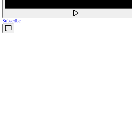
Subscribe