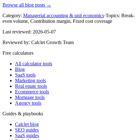
Browse all blog posts →
Category:
Managerial accounting & unit economics
·
Topics:
Break-
even volume, Contribution margin, Fixed cost coverage
Last reviewed:
2026-05-07
Reviewed by:
Calclet Growth Team
Free calculators
All calculator tools
Blog
SaaS tools
Marketing tools
Real estate tools
Ecommerce tools
Mortgage tools
Agency tools
Guides & playbooks
Calclet blog
SEO guides
SaaS guides