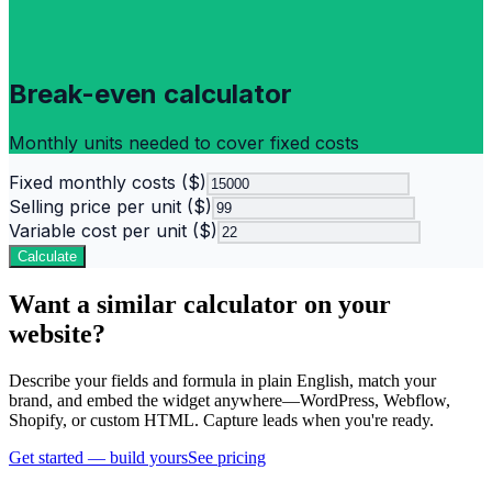
Break-even calculator
Monthly units needed to cover fixed costs
Fixed monthly costs ($)
Selling price per unit ($)
Variable cost per unit ($)
Calculate
Want a similar calculator on your
website?
Describe your fields and formula in plain English, match your
brand, and embed the widget anywhere—WordPress, Webflow,
Shopify, or custom HTML. Capture leads when you're ready.
Get started — build yours
See pricing