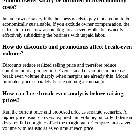
Should owner salary be included in fixed monthly
costs?
Include owner salary if the business needs to pay that amount to be
economically sustainable. If you exclude owner compensation, the
calculator may show accounting break-even while the owner is
effectively subsidizing the business with unpaid labor.
How do discounts and promotions affect break-even
volume?
Discounts reduce realized selling price and therefore reduce
contribution margin per unit. Even a small discount can increase
break-even volume sharply when margins are already thin. Model
promoted price separately before running a campaign.
How can I use break-even analysis before raising
prices?
Run the current price and proposed price as separate scenarios. A
higher price usually lowers required unit volume, but only if demand
does not fall enough to offset the margin gain. Compare break-even
volume with realistic sales volume at each price.