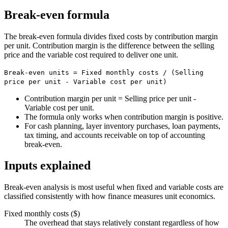
Break-even formula
The break-even formula divides fixed costs by contribution margin
per unit. Contribution margin is the difference between the selling
price and the variable cost required to deliver one unit.
Break-even units = Fixed monthly costs / (Selling
price per unit - Variable cost per unit)
Contribution margin per unit = Selling price per unit -
Variable cost per unit.
The formula only works when contribution margin is positive.
For cash planning, layer inventory purchases, loan payments,
tax timing, and accounts receivable on top of accounting
break-even.
Inputs explained
Break-even analysis is most useful when fixed and variable costs are
classified consistently with how finance measures unit economics.
Fixed monthly costs ($)
The overhead that stays relatively constant regardless of how