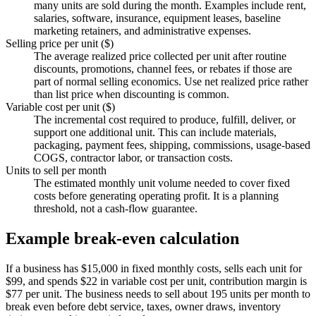
many units are sold during the month. Examples include rent,
salaries, software, insurance, equipment leases, baseline
marketing retainers, and administrative expenses.
Selling price per unit ($)
The average realized price collected per unit after routine
discounts, promotions, channel fees, or rebates if those are
part of normal selling economics. Use net realized price rather
than list price when discounting is common.
Variable cost per unit ($)
The incremental cost required to produce, fulfill, deliver, or
support one additional unit. This can include materials,
packaging, payment fees, shipping, commissions, usage-based
COGS, contractor labor, or transaction costs.
Units to sell per month
The estimated monthly unit volume needed to cover fixed
costs before generating operating profit. It is a planning
threshold, not a cash-flow guarantee.
Example break-even calculation
If a business has $15,000 in fixed monthly costs, sells each unit for
$99, and spends $22 in variable cost per unit, contribution margin is
$77 per unit. The business needs to sell about 195 units per month to
break even before debt service, taxes, owner draws, inventory