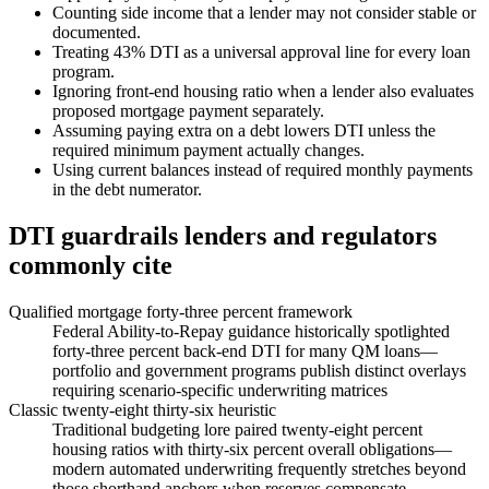
Counting side income that a lender may not consider stable or
documented.
Treating 43% DTI as a universal approval line for every loan
program.
Ignoring front-end housing ratio when a lender also evaluates
proposed mortgage payment separately.
Assuming paying extra on a debt lowers DTI unless the
required minimum payment actually changes.
Using current balances instead of required monthly payments
in the debt numerator.
DTI guardrails lenders and regulators
commonly cite
Qualified mortgage forty-three percent framework
Federal Ability-to-Repay guidance historically spotlighted
forty-three percent back-end DTI for many QM loans—
portfolio and government programs publish distinct overlays
requiring scenario-specific underwriting matrices
Classic twenty-eight thirty-six heuristic
Traditional budgeting lore paired twenty-eight percent
housing ratios with thirty-six percent overall obligations—
modern automated underwriting frequently stretches beyond
those shorthand anchors when reserves compensate