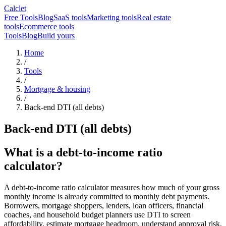
Calclet
Free Tools
Blog
SaaS tools
Marketing tools
Real estate
tools
Ecommerce tools
Tools
Blog
Build yours
Home
/
Tools
/
Mortgage & housing
/
Back-end DTI (all debts)
Back-end DTI (all debts)
What is a debt-to-income ratio
calculator?
A debt-to-income ratio calculator measures how much of your gross
monthly income is already committed to monthly debt payments.
Borrowers, mortgage shoppers, lenders, loan officers, financial
coaches, and household budget planners use DTI to screen
affordability, estimate mortgage headroom, understand approval risk,