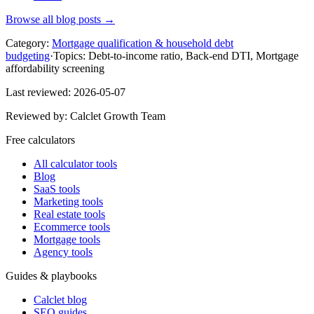
Browse all blog posts →
Category:
Mortgage qualification & household debt
budgeting
·
Topics:
Debt-to-income ratio, Back-end DTI, Mortgage
affordability screening
Last reviewed:
2026-05-07
Reviewed by:
Calclet Growth Team
Free calculators
All calculator tools
Blog
SaaS tools
Marketing tools
Real estate tools
Ecommerce tools
Mortgage tools
Agency tools
Guides & playbooks
Calclet blog
SEO guides