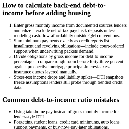
How to calculate back-end debt-to-
income before adding housing
Enter gross monthly income from documented sources lenders
annualize—exclude net-of-tax paycheck deposits unless
modeling cash-flow affordability outside QM conventions.
Sum minimum payments exactly as credit reports list
installment and revolving obligations—include court-ordered
support when underwriting packets demand.
Divide obligations by gross income for debt-to-income
percentage—compare rough room before forty-three percent
against prospective mortgage principal-interest-taxes-
insurance quotes layered manually.
Stress-test income drops and liability spikes—DTI snapshots
freeze assumptions lenders still probe through trended credit
data.
Common debt-to-income ratio mistakes
Using take-home pay instead of gross monthly income for
lender-style DTI.
Forgetting student loans, credit card minimums, auto loans,
support payments, or buy-now-pay-later obligations.