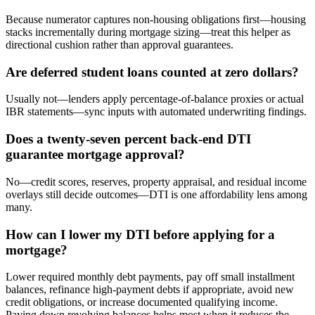
Because numerator captures non-housing obligations first—housing
stacks incrementally during mortgage sizing—treat this helper as
directional cushion rather than approval guarantees.
Are deferred student loans counted at zero dollars?
Usually not—lenders apply percentage-of-balance proxies or actual
IBR statements—sync inputs with automated underwriting findings.
Does a twenty-seven percent back-end DTI
guarantee mortgage approval?
No—credit scores, reserves, property appraisal, and residual income
overlays still decide outcomes—DTI is one affordability lens among
many.
How can I lower my DTI before applying for a
mortgage?
Lower required monthly debt payments, pay off small installment
balances, refinance high-payment debts if appropriate, avoid new
credit obligations, or increase documented qualifying income.
Paying down revolving balances helps most when it reduces the