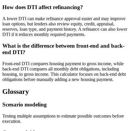
How does DTI affect refinancing?
A lower DTI can make refinance approval easier and may improve
loan options, but lenders also review equity, credit, appraisal,
reserves, loan type, and payment history. A refinance can also lower
DTI if it reduces monthly required payments.
What is the difference between front-end and back-
end DTI?
Front-end DTI compares housing payment to gross income, while
back-end DTI compares all monthly debt obligations, including
housing, to gross income. This calculator focuses on back-end debt
obligations before manually adding a new housing payment.
Glossary
Scenario modeling
Testing multiple assumptions to estimate possible outcomes before
execution.