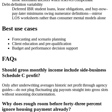
Debt-definition variability
Deferred IBR student loans, lease obligations, and buy-now-
pay-later minimums swing numerator definitions—mirror
LOS worksheets rather than consumer mental models alone
Best use cases
Forecasting and scenario planning
Client education and pre-qualification
Budget and performance decision support
FAQs
Should gross monthly income include side-business
Schedule C profit?
Only after underwriting averages historic net profit through agency
guides—do not plug fluctuating gig payouts straight into gross slots
without seasoning documentation.
Why does rough room before forty-three percent
ignore housing payment already?