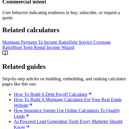
Commercial intent
User behavior indicating readiness to buy, subscribe, or request a
quote.
Related calculators
Mortgage Payment To Income Ratio
Debt Service Coverage
Ratio
Short Term Rental Income Wizard
Related guides
Step-by-step articles on building, embedding, and ranking calculator
pages like this one.
How To Build A Debt Payoff Calculator
How To Build A Mortgage Calculator For Your Real Estate
Website
How Insurance Agents Use Online Calculators To Qualify
Leads
Ai Powered Lead Generation Tools Every Marketer Should
Know