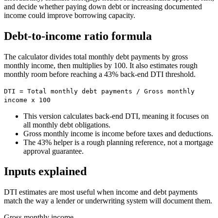
and decide whether paying down debt or increasing documented
income could improve borrowing capacity.
Debt-to-income ratio formula
The calculator divides total monthly debt payments by gross
monthly income, then multiplies by 100. It also estimates rough
monthly room before reaching a 43% back-end DTI threshold.
DTI = Total monthly debt payments / Gross monthly
income x 100
This version calculates back-end DTI, meaning it focuses on
all monthly debt obligations.
Gross monthly income is income before taxes and deductions.
The 43% helper is a rough planning reference, not a mortgage
approval guarantee.
Inputs explained
DTI estimates are most useful when income and debt payments
match the way a lender or underwriting system will document them.
Gross monthly income