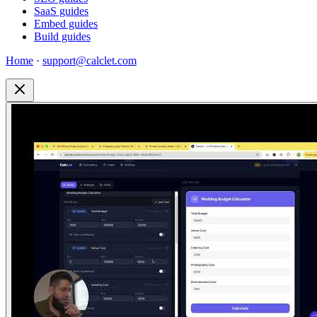
SaaS guides
Embed guides
Build guides
Home
·
support@calclet.com