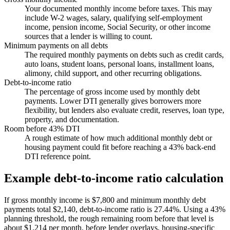
Your documented monthly income before taxes. This may
include W-2 wages, salary, qualifying self-employment
income, pension income, Social Security, or other income
sources that a lender is willing to count.
Minimum payments on all debts
The required monthly payments on debts such as credit cards,
auto loans, student loans, personal loans, installment loans,
alimony, child support, and other recurring obligations.
Debt-to-income ratio
The percentage of gross income used by monthly debt
payments. Lower DTI generally gives borrowers more
flexibility, but lenders also evaluate credit, reserves, loan type,
property, and documentation.
Room before 43% DTI
A rough estimate of how much additional monthly debt or
housing payment could fit before reaching a 43% back-end
DTI reference point.
Example debt-to-income ratio calculation
If gross monthly income is $7,800 and minimum monthly debt
payments total $2,140, debt-to-income ratio is 27.44%. Using a 43%
planning threshold, the rough remaining room before that level is
about $1,214 per month, before lender overlays, housing-specific