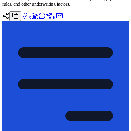
rules, and other underwriting factors.
X
R