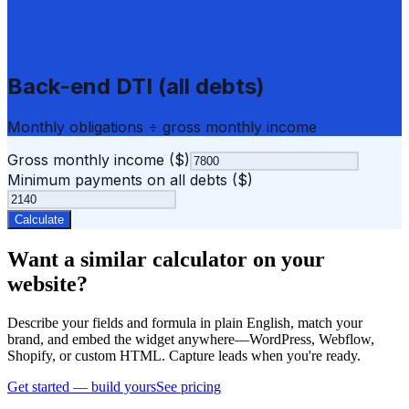
Back-end DTI (all debts)
Monthly obligations ÷ gross monthly income
Gross monthly income ($)
Minimum payments on all debts ($)
Calculate
Want a similar calculator on your
website?
Describe your fields and formula in plain English, match your
brand, and embed the widget anywhere—WordPress, Webflow,
Shopify, or custom HTML. Capture leads when you're ready.
Get started — build yours
See pricing