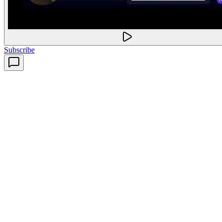
Subscribe