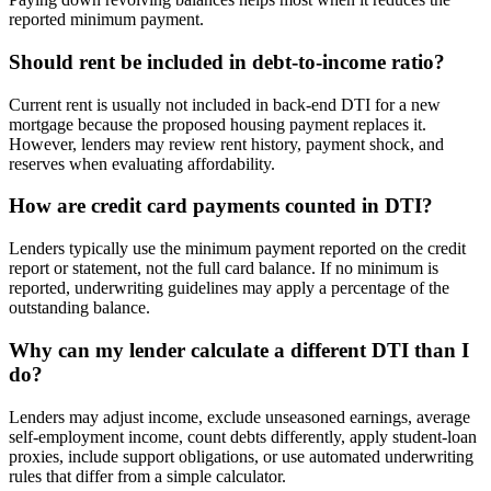
reported minimum payment.
Should rent be included in debt-to-income ratio?
Current rent is usually not included in back-end DTI for a new
mortgage because the proposed housing payment replaces it.
However, lenders may review rent history, payment shock, and
reserves when evaluating affordability.
How are credit card payments counted in DTI?
Lenders typically use the minimum payment reported on the credit
report or statement, not the full card balance. If no minimum is
reported, underwriting guidelines may apply a percentage of the
outstanding balance.
Why can my lender calculate a different DTI than I
do?
Lenders may adjust income, exclude unseasoned earnings, average
self-employment income, count debts differently, apply student-loan
proxies, include support obligations, or use automated underwriting
rules that differ from a simple calculator.