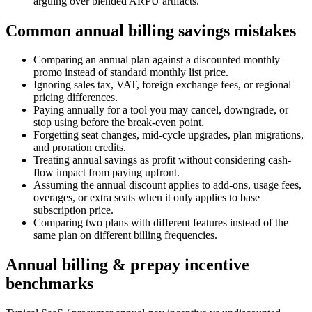
arguing over blended ARPU artifacts.
Common annual billing savings mistakes
Comparing an annual plan against a discounted monthly
promo instead of standard monthly list price.
Ignoring sales tax, VAT, foreign exchange fees, or regional
pricing differences.
Paying annually for a tool you may cancel, downgrade, or
stop using before the break-even point.
Forgetting seat changes, mid-cycle upgrades, plan migrations,
and proration credits.
Treating annual savings as profit without considering cash-
flow impact from paying upfront.
Assuming the annual discount applies to add-ons, usage fees,
overages, or extra seats when it only applies to base
subscription price.
Comparing two plans with different features instead of the
same plan on different billing frequencies.
Annual billing & prepay incentive
benchmarks