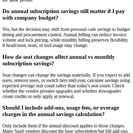
Do annual subscription savings still matter if I pay
with company budget?
Yes, but the decision may shift from personal cash savings to budget
timing and procurement control. Annual billing can reduce invoice
volume and lock pricing, while monthly billing preserves flexibility
if headcount, seats, or tool usage may change.
How do seat changes affect annual vs monthly
subscription savings?
Seat changes can change the savings materially. If you expect to add
users, remove users, or switch tiers mid-year, calculate savings using
expected average seat count rather than today's seat count. Check
whether the vendor prorates upgrades and whether downgrades
create credits or only apply at renewal.
Should I include add-ons, usage fees, or overage
charges in the annual savings calculation?
Only include them if the annual discount applies to those charges.
Many SaaS vendors discount the base subscription but bill add-ons,