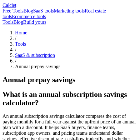
Calclet
Free Tools
Blog
SaaS tools
Marketing tools
Real estate
tools
Ecommerce tools
Tools
Blog
Build yours
Home
/
Tools
/
SaaS & subscription
/
Annual prepay savings
Annual prepay savings
What is an annual subscription savings
calculator?
An annual subscription savings calculator compares the cost of
paying monthly for a full year against the upfront price of an annual
plan with a discount. It helps SaaS buyers, finance teams,
subscription app owners, and pricing teams understand dollar
savings, effective discount rate, cash-flow tradeoffs, and whether