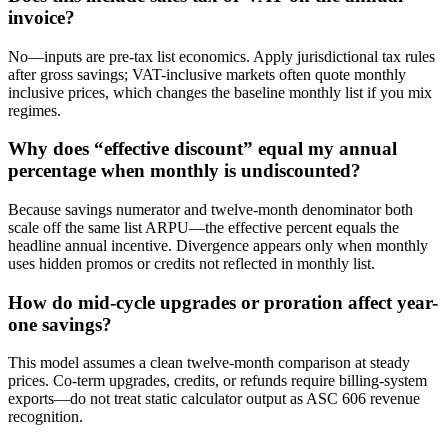
invoice?
No—inputs are pre-tax list economics. Apply jurisdictional tax rules
after gross savings; VAT-inclusive markets often quote monthly
inclusive prices, which changes the baseline monthly list if you mix
regimes.
Why does “effective discount” equal my annual
percentage when monthly is undiscounted?
Because savings numerator and twelve-month denominator both
scale off the same list ARPU—the effective percent equals the
headline annual incentive. Divergence appears only when monthly
uses hidden promos or credits not reflected in monthly list.
How do mid-cycle upgrades or proration affect year-
one savings?
This model assumes a clean twelve-month comparison at steady
prices. Co-term upgrades, credits, or refunds require billing-system
exports—do not treat static calculator output as ASC 606 revenue
recognition.