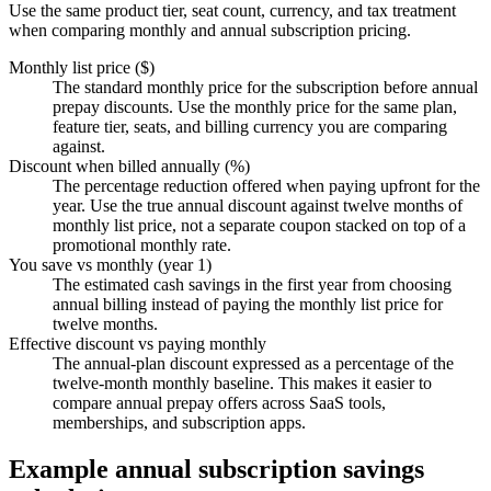
Use the same product tier, seat count, currency, and tax treatment
when comparing monthly and annual subscription pricing.
Monthly list price ($)
The standard monthly price for the subscription before annual
prepay discounts. Use the monthly price for the same plan,
feature tier, seats, and billing currency you are comparing
against.
Discount when billed annually (%)
The percentage reduction offered when paying upfront for the
year. Use the true annual discount against twelve months of
monthly list price, not a separate coupon stacked on top of a
promotional monthly rate.
You save vs monthly (year 1)
The estimated cash savings in the first year from choosing
annual billing instead of paying the monthly list price for
twelve months.
Effective discount vs paying monthly
The annual-plan discount expressed as a percentage of the
twelve-month monthly baseline. This makes it easier to
compare annual prepay offers across SaaS tools,
memberships, and subscription apps.
Example annual subscription savings