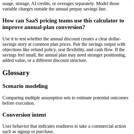
usage, storage, AI credits, or overages separately. Model those
variable charges outside the annual prepay savings line.
How can SaaS pricing teams use this calculator to
improve annual-plan conversion?
Use it to test whether the annual discount creates a clear dollar-
savings story at common plan prices. Pair the savings output with
objections like refund policy, seat flexibility, and cash flow. If the
savings feel small, the annual plan may need stronger positioning,
added value, or a different discount structure.
Glossary
Scenario modeling
Comparing multiple assumption sets to estimate potential outcomes
before execution.
Conversion intent
User behavior that indicates readiness to take a commercial action
such as signup or purchase.