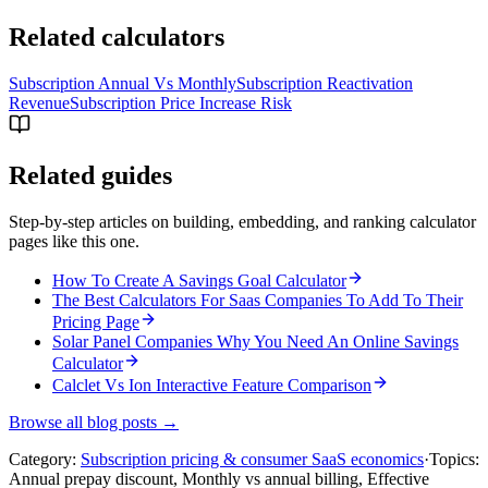
Related calculators
Subscription Annual Vs Monthly
Subscription Reactivation
Revenue
Subscription Price Increase Risk
Related guides
Step-by-step articles on building, embedding, and ranking calculator
pages like this one.
How To Create A Savings Goal Calculator
The Best Calculators For Saas Companies To Add To Their
Pricing Page
Solar Panel Companies Why You Need An Online Savings
Calculator
Calclet Vs Ion Interactive Feature Comparison
Browse all blog posts →
Category:
Subscription pricing & consumer SaaS economics
·
Topics:
Annual prepay discount, Monthly vs annual billing, Effective