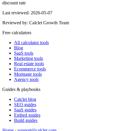
discount rate
Last reviewed:
2026-05-07
Reviewed by:
Calclet Growth Team
Free calculators
All calculator tools
Blog
SaaS tools
Marketing tools
Real estate tools
Ecommerce tools
Mortgage tools
Agency tools
Guides & playbooks
Calclet blog
SEO guides
SaaS guides
Embed guides
Build guides
Home
·
support@calclet.com