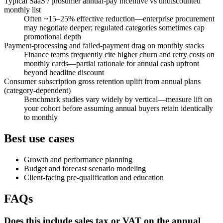
Typical SaaS / prosumer annual-pay incentive vs undiscounted
monthly list
Often ~15–25% effective reduction—enterprise procurement
may negotiate deeper; regulated categories sometimes cap
promotional depth
Payment-processing and failed-payment drag on monthly stacks
Finance teams frequently cite higher churn and retry costs on
monthly cards—partial rationale for annual cash upfront
beyond headline discount
Consumer subscription gross retention uplift from annual plans
(category-dependent)
Benchmark studies vary widely by vertical—measure lift on
your cohort before assuming annual buyers retain identically
to monthly
Best use cases
Growth and performance planning
Budget and forecast scenario modeling
Client-facing pre-qualification and education
FAQs
Does this include sales tax or VAT on the annual