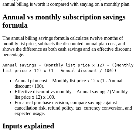
annual billing is worth it compared with staying on a monthly plan.
Annual vs monthly subscription savings
formula
The annual billing savings formula calculates twelve months of
monthly list price, subtracts the discounted annual plan cost, and
shows the difference as both cash savings and an effective discount
percentage.
Annual savings = (Monthly list price x 12) - ((Monthly
list price x 12) x (1 - Annual discount / 100))
Annual plan cost = Monthly list price x 12 x (1 - Annual
discount / 100).
Effective discount vs monthly = Annual savings / (Monthly
list price x 12) x 100.
For a real purchase decision, compare savings against
cancellation risk, refund policy, tax, currency conversion, and
expected usage.
Inputs explained