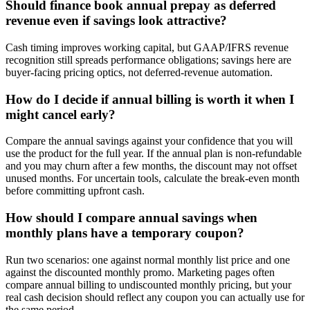
Should finance book annual prepay as deferred
revenue even if savings look attractive?
Cash timing improves working capital, but GAAP/IFRS revenue
recognition still spreads performance obligations; savings here are
buyer-facing pricing optics, not deferred-revenue automation.
How do I decide if annual billing is worth it when I
might cancel early?
Compare the annual savings against your confidence that you will
use the product for the full year. If the annual plan is non-refundable
and you may churn after a few months, the discount may not offset
unused months. For uncertain tools, calculate the break-even month
before committing upfront cash.
How should I compare annual savings when
monthly plans have a temporary coupon?
Run two scenarios: one against normal monthly list price and one
against the discounted monthly promo. Marketing pages often
compare annual billing to undiscounted monthly pricing, but your
real cash decision should reflect any coupon you can actually use for
the same period.