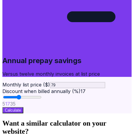
Annual prepay savings
Versus twelve monthly invoices at list price
Monthly list price ($)
Discount when billed annually (%)
17
5
17
35
Calculate
Want a similar calculator on your
website?