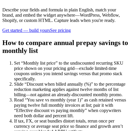
Describe your fields and formula in plain English, match your
brand, and embed the widget anywhere—WordPress, Webflow,
Shopify, or custom HTML. Capture leads when you're ready.
Get started — build yours
See pricing
How to compare annual prepay savings to
monthly list
Set “Monthly list price” to the undiscounted recurring SKU
price shown on your pricing grid—exclude limited-time
coupons unless you intend savings versus that promo stack
specifically.
Slide “Discount when billed annually (%)” to the percentage
reduction marketing applies against twelve months of list
billing—not against an already-discounted monthly promo.
Read “You save vs monthly (year 1)” as cash retained versus
paying twelve full monthly invoices at list; pair it with
“Effective discount vs paying monthly” when copywriters
need both dollar and percent lift.
If tax, FX, or seat bundles distort totals, rerun once per
currency or average seat price so finance and growth aren’t