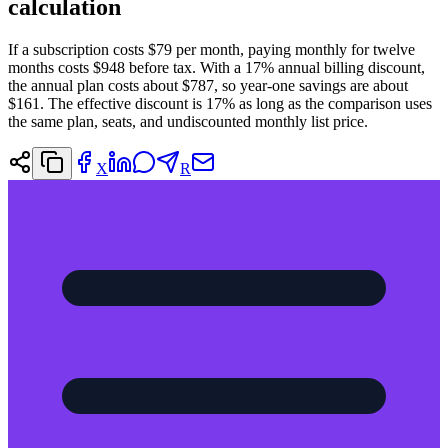
calculation
If a subscription costs $79 per month, paying monthly for twelve
months costs $948 before tax. With a 17% annual billing discount,
the annual plan costs about $787, so year-one savings are about
$161. The effective discount is 17% as long as the comparison uses
the same plan, seats, and undiscounted monthly list price.
X
R