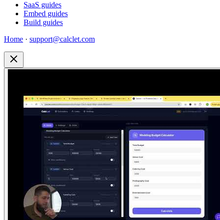
SaaS guides
Embed guides
Build guides
Home
·
support@calclet.com