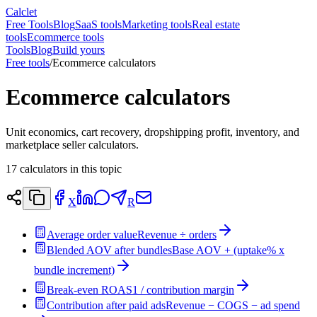
Calclet
Free Tools
Blog
SaaS tools
Marketing tools
Real estate
tools
Ecommerce tools
Tools
Blog
Build yours
Free tools
/
Ecommerce calculators
Ecommerce calculators
Unit economics, cart recovery, dropshipping profit, inventory, and
marketplace seller calculators.
17
calculators in this topic
X
R
Average order value
Revenue ÷ orders
Blended AOV after bundles
Base AOV + (uptake% x
bundle increment)
Break-even ROAS
1 / contribution margin
Contribution after paid ads
Revenue − COGS − ad spend