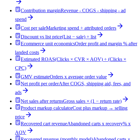
Contribution margin
Revenue - COGS - shipping - ad
spend
Cost per sale
Marketing spend ÷ attributed orders
Discount vs list price
(List − sale) ÷ list
Ecommerce unit economics
Order profit and margin % after
landed costs
Estimated ROAS
(Clicks × CVR × AOV) ÷ (Clicks ×
CPC)
GMV estimate
Orders x average order value
Net profit per order
After COGS, shipping aid, fees, and
ads
Net sales after returns
Gross sales × (1 − return rate)
Product markup calculator
Cost plus markup → selling
price
Recovered cart revenue
Abandoned carts x recovery% x
AOV
Recovered revenue (monthly model)
Abandoned carts ×