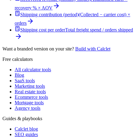
recovery % × AOV
Shipping contribution (period)
(Collected − carrier cost) ×
orders
Shipping cost per order
Total freight spend / orders shipped
Want a branded version on your site?
Build with Calclet
Free calculators
All calculator tools
Blog
SaaS tools
Marketing tools
Real estate tools
Ecommerce tools
Mortgage tools
Agency tools
Guides & playbooks
Calclet blog
SEO guides