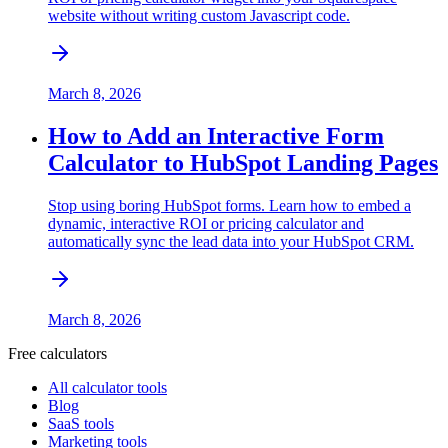
website without writing custom Javascript code.
March 8, 2026
How to Add an Interactive Form
Calculator to HubSpot Landing Pages
Stop using boring HubSpot forms. Learn how to embed a
dynamic, interactive ROI or pricing calculator and
automatically sync the lead data into your HubSpot CRM.
March 8, 2026
Free calculators
All calculator tools
Blog
SaaS tools
Marketing tools