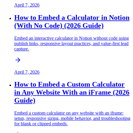
April 7, 2026
How to Embed a Calculator in Notion
(With No Code) (2026 Guide)
Embed an interactive calculator in Notion without code using
publish links, responsive layout practices, and value-first lead
capture.
April 7, 2026
How to Embed a Custom Calculator
in Any Website With an iFrame (2026
Guide)
Embed a custom calculator on any website with an iframe:
setup, responsive sizing, mobile behavior, and troubleshooting
for blank or clipped embeds.