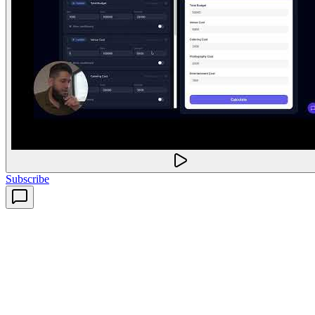
Subscribe