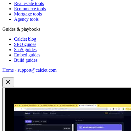
Real estate tools
Ecommerce tools
Mortgage tools
Agency tools
Guides & playbooks
Calclet blog
SEO guides
SaaS guides
Embed guides
Build guides
Home
·
support@calclet.com