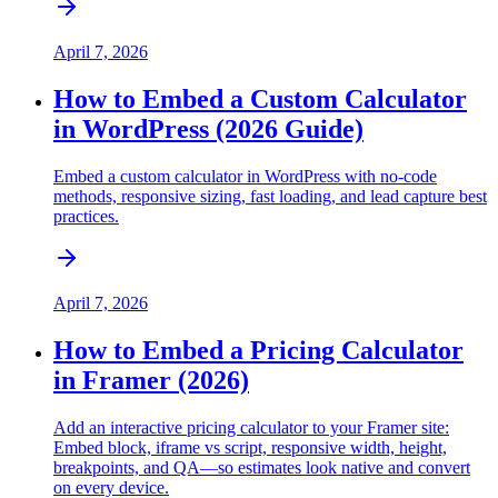
April 7, 2026
How to Embed a Custom Calculator
in WordPress (2026 Guide)
Embed a custom calculator in WordPress with no-code
methods, responsive sizing, fast loading, and lead capture best
practices.
April 7, 2026
How to Embed a Pricing Calculator
in Framer (2026)
Add an interactive pricing calculator to your Framer site:
Embed block, iframe vs script, responsive width, height,
breakpoints, and QA—so estimates look native and convert
on every device.