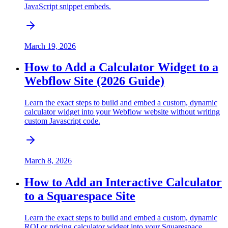
JavaScript snippet embeds.
March 19, 2026
How to Add a Calculator Widget to a
Webflow Site (2026 Guide)
Learn the exact steps to build and embed a custom, dynamic
calculator widget into your Webflow website without writing
custom Javascript code.
March 8, 2026
How to Add an Interactive Calculator
to a Squarespace Site
Learn the exact steps to build and embed a custom, dynamic
ROI or pricing calculator widget into your Squarespace