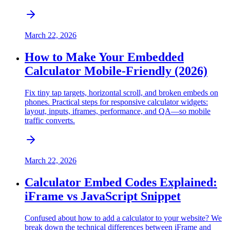
March 22, 2026
How to Make Your Embedded
Calculator Mobile-Friendly (2026)
Fix tiny tap targets, horizontal scroll, and broken embeds on
phones. Practical steps for responsive calculator widgets:
layout, inputs, iframes, performance, and QA—so mobile
traffic converts.
March 22, 2026
Calculator Embed Codes Explained:
iFrame vs JavaScript Snippet
Confused about how to add a calculator to your website? We
break down the technical differences between iFrame and