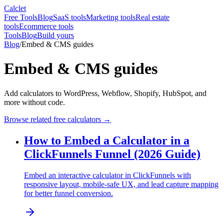
Calclet
Free Tools
Blog
SaaS tools
Marketing tools
Real estate
tools
Ecommerce tools
Tools
Blog
Build yours
Blog
/
Embed & CMS guides
Embed & CMS guides
Add calculators to WordPress, Webflow, Shopify, HubSpot, and
more without code.
Browse related free calculators →
How to Embed a Calculator in a
ClickFunnels Funnel (2026 Guide)
Embed an interactive calculator in ClickFunnels with
responsive layout, mobile-safe UX, and lead capture mapping
for better funnel conversion.