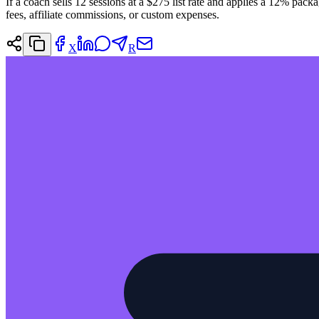
If a coach sells 12 sessions at a $275 list rate and applies a 12% pack
fees, affiliate commissions, or custom expenses.
X
R