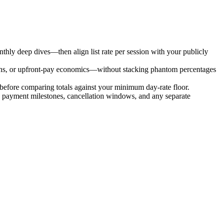
ly deep dives—then align list rate per session with your publicly
ions, or upfront-pay economics—without stacking phantom percentages
before comparing totals against your minimum day-rate floor.
de payment milestones, cancellation windows, and any separate