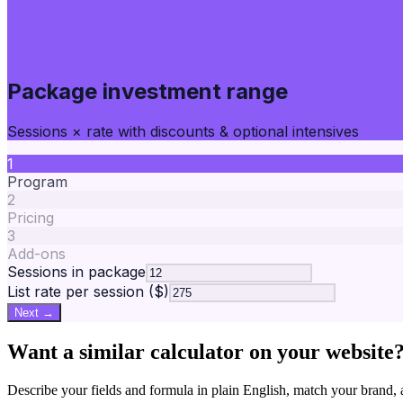
Package investment range
Sessions × rate with discounts & optional intensives
1
Program
2
Pricing
3
Add-ons
Sessions in package
List rate per session ($)
Next →
Want a similar calculator on your website
Describe your fields and formula in plain English, match your bra