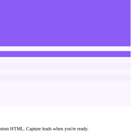
custom HTML. Capture leads when you're ready.