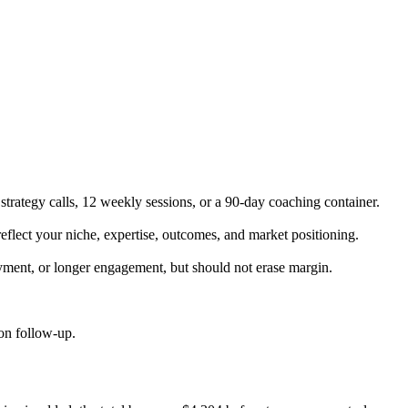
trategy calls, 12 weekly sessions, or a 90-day coaching container.
eflect your niche, expertise, outcomes, and market positioning.
yment, or longer engagement, but should not erase margin.
ion follow-up.