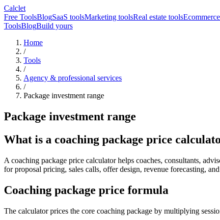
Calclet
Free Tools
Blog
SaaS tools
Marketing tools
Real estate tools
Ecommerce 
Tools
Blog
Build yours
Home
/
Tools
/
Agency & professional services
/
Package investment range
Package investment range
What is a coaching package price calculat
A coaching package price calculator helps coaches, consultants, advisors
for proposal pricing, sales calls, offer design, revenue forecasting, a
Coaching package price formula
The calculator prices the core coaching package by multiplying sessio