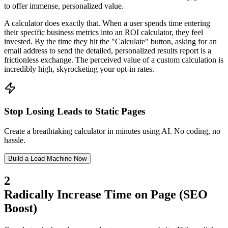
to offer immense, personalized value.
A calculator does exactly that. When a user spends time entering
their specific business metrics into an ROI calculator, they feel
invested. By the time they hit the "Calculate" button, asking for an
email address to send the detailed, personalized results report is a
frictionless exchange. The perceived value of a custom calculation is
incredibly high, skyrocketing your opt-in rates.
Stop Losing Leads to Static Pages
Create a breathtaking calculator in minutes using AI. No coding, no
hassle.
Build a Lead Machine Now
2
Radically Increase Time on Page (SEO
Boost)