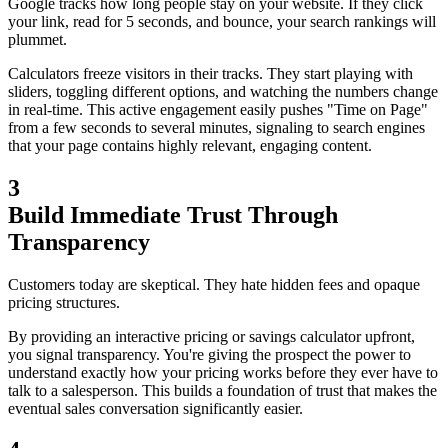
Google tracks how long people stay on your website. If they click
your link, read for 5 seconds, and bounce, your search rankings will
plummet.
Calculators freeze visitors in their tracks. They start playing with
sliders, toggling different options, and watching the numbers change
in real-time. This active engagement easily pushes "Time on Page"
from a few seconds to several minutes, signaling to search engines
that your page contains highly relevant, engaging content.
3
Build Immediate Trust Through
Transparency
Customers today are skeptical. They hate hidden fees and opaque
pricing structures.
By providing an interactive pricing or savings calculator upfront,
you signal transparency. You're giving the prospect the power to
understand exactly how your pricing works before they ever have to
talk to a salesperson. This builds a foundation of trust that makes the
eventual sales conversation significantly easier.