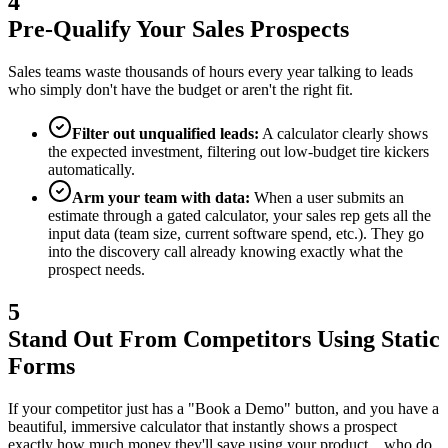
4
Pre-Qualify Your Sales Prospects
Sales teams waste thousands of hours every year talking to leads
who simply don't have the budget or aren't the right fit.
Filter out unqualified leads:
A calculator clearly shows
the expected investment, filtering out low-budget tire kickers
automatically.
Arm your team with data:
When a user submits an
estimate through a gated calculator, your sales rep gets all the
input data (team size, current software spend, etc.). They go
into the discovery call already knowing exactly what the
prospect needs.
5
Stand Out From Competitors Using Static
Forms
If your competitor just has a "Book a Demo" button, and you have a
beautiful, immersive calculator that instantly shows a prospect
exactly how much money they'll save using your product... who do