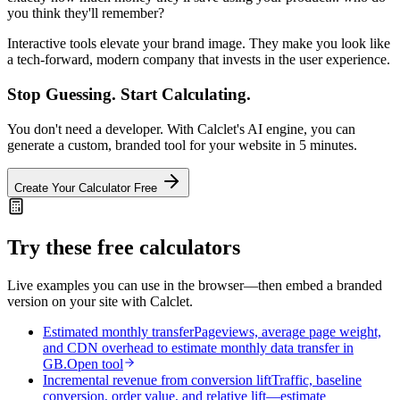
you think they'll remember?
Interactive tools elevate your brand image. They make you look like
a tech-forward, modern company that invests in the user experience.
Stop Guessing. Start Calculating.
You don't need a developer. With Calclet's AI engine, you can
generate a custom, branded tool for your website in 5 minutes.
Create Your Calculator Free
Try these free calculators
Live examples you can use in the browser—then embed a branded
version on your site with Calclet.
Estimated monthly transfer
Pageviews, average page weight,
and CDN overhead to estimate monthly data transfer in
GB.
Open tool
Incremental revenue from conversion lift
Traffic, baseline
conversion, order value, and relative lift—estimate