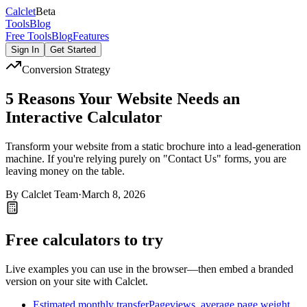
Calc
let
Beta
Tools
Blog
Free Tools
Blog
Features
Sign In
Get Started
Conversion Strategy
5 Reasons Your Website Needs an
Interactive Calculator
Transform your website from a static brochure into a lead-generation
machine. If you're relying purely on "Contact Us" forms, you are
leaving money on the table.
By
Calclet Team
·
March 8, 2026
Free calculators to try
Live examples you can use in the browser—then embed a branded
version on your site with Calclet.
Estimated monthly transfer
Pageviews, average page weight,