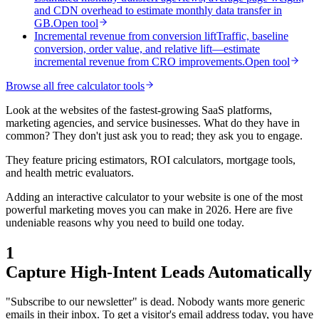
and CDN overhead to estimate monthly data transfer in
GB.
Open tool
Incremental revenue from conversion lift
Traffic, baseline
conversion, order value, and relative lift—estimate
incremental revenue from CRO improvements.
Open tool
Browse all free calculator tools
Look at the websites of the fastest-growing SaaS platforms,
marketing agencies, and service businesses. What do they have in
common? They don't just ask you to read; they ask you to engage.
They feature pricing estimators, ROI calculators, mortgage tools,
and health metric evaluators.
Adding an interactive calculator to your website is one of the most
powerful marketing moves you can make in 2026. Here are five
undeniable reasons why you need to build one today.
1
Capture High-Intent Leads Automatically
"Subscribe to our newsletter" is dead. Nobody wants more generic
emails in their inbox. To get a visitor's email address today, you have