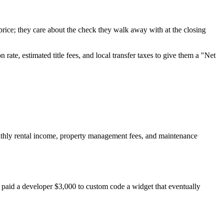
 price; they care about the check they walk away with at the closing
te, estimated title fees, and local transfer taxes to give them a "Net
onthly rental income, property management fees, and maintenance
ey paid a developer $3,000 to custom code a widget that eventually