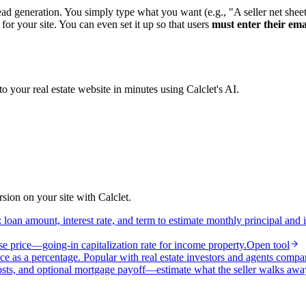
 lead generation. You simply type what you want (e.g., "A seller net she
for your site. You can even set it up so that users
must enter their ema
to your real estate website in minutes using Calclet's AI.
ion on your site with Calclet.
loan amount, interest rate, and term to estimate monthly principal and 
e price—going-in capitalization rate for income property.
Open tool
ce as a percentage. Popular with real estate investors and agents compa
osts, and optional mortgage payoff—estimate what the seller walks awa