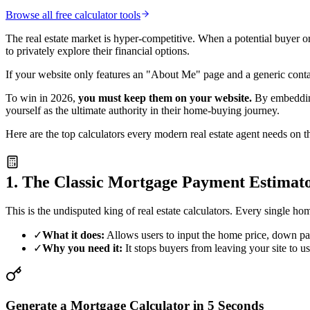
Browse all free calculator tools
The real estate market is hyper-competitive. When a potential buyer or
to privately explore their financial options.
If your website only features an "About Me" page and a generic conta
To win in 2026,
you must keep them on your website.
By embedding 
yourself as the ultimate authority in their home-buying journey.
Here are the top calculators every modern real estate agent needs on t
1. The Classic Mortgage Payment Estimat
This is the undisputed king of real estate calculators. Every single
✓
What it does:
Allows users to input the home price, down paym
✓
Why you need it:
It stops buyers from leaving your site to 
Generate a Mortgage Calculator in 5 Seconds