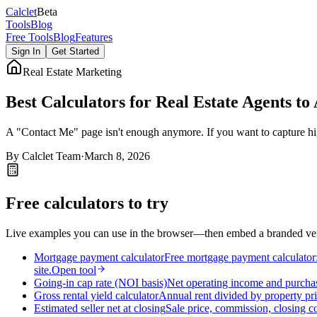
Calc
let
Beta
Tools
Blog
Free Tools
Blog
Features
Sign In
Get Started
Real Estate Marketing
Best Calculators for Real Estate Agents to
A "Contact Me" page isn't enough anymore. If you want to capture high-
By
Calclet Team
·
March 8, 2026
Free calculators to try
Live examples you can use in the browser—then embed a branded vers
Mortgage payment calculator
Free mortgage payment calculator: 
site.
Open tool
Going-in cap rate (NOI basis)
Net operating income and purchas
Gross rental yield calculator
Annual rent divided by property pri
Estimated seller net at closing
Sale price, commission, closing c