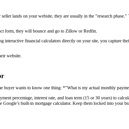
 seller lands on your website, they are usually in the "research phase." 
ct form, they will bounce and go to Zillow or Redfin.
interactive financial calculators directly on your site, you capture thei
heir website.
or
 home buyer wants to know one thing: *"What is my actual monthly payme
ent percentage, interest rate, and loan term (15 or 30 years) to calcula
use Google’s built-in mortgage calculator. Keep them locked into your b