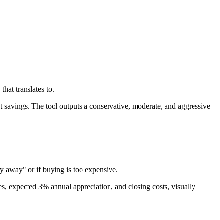
hat translates to.
nt savings. The tool outputs a conservative, moderate, and aggressive
ey away" or if buying is too expensive.
xes, expected 3% annual appreciation, and closing costs, visually