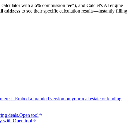
et calculator with a 6% commission fee"), and Calclet's AI engine
il address
to see their specific calculation results—instantly filling
interest. Embed a branded version on your real estate or lending
ring deals.
Open tool
y with.
Open tool