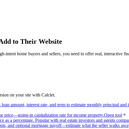
 Add to Their Website
intent home buyers and sellers, you need to offer real, interactive fin
ion on your site with Calclet.
loan amount, interest rate, and term to estimate monthly principal and 
e price—going-in capitalization rate for income property.
Open tool
ce as a percentage. Popular with real estate investors and agents compa
osts, and optional mortgage payoff—estimate what the seller walks awa