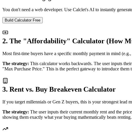
You don't need a web developer. Use Calclet's AI to instantly generat
Build Calculator Free
2. The "Affordability" Calculator (How 
Most first-time buyers have a specific monthly payment in mind (e.g., 
The strategy:
This calculator works backwards. The user inputs their 
"Max Purchase Price." This is the perfect gateway to introduce them to
3. Rent vs. Buy Breakeven Calculator
If you target millennials or Gen Z buyers, this is your strongest lea
The strategy:
The user inputs their current monthly rent and the price
showing them exactly what year buying mathematically beats renting.