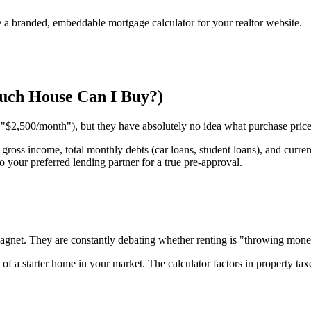
e a branded, embeddable mortgage calculator for your realtor website.
Much House Can I Buy?)
"$2,500/month"), but they have absolutely no idea what purchase price t
gross income, total monthly debts (car loans, student loans), and curre
 your preferred lending partner for a true pre-approval.
d magnet. They are constantly debating whether renting is "throwing mon
 of a starter home in your market. The calculator factors in property ta