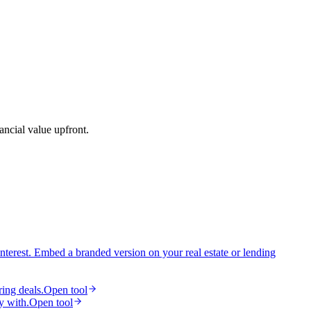
ancial value upfront.
interest. Embed a branded version on your real estate or lending
ring deals.
Open tool
y with.
Open tool