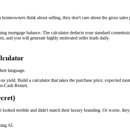
en homeowners think about selling, they don't care about the gross sales
ing mortgage balance. The calculator deducts your standard commission ra
m, and you will generate highly motivated seller leads daily.
lculator
their language.
on yield. Build a calculator that takes the purchase price, expected m
-on-Cash Return.
cret)
at looked terrible and didn't match their luxury branding. Or worse, th
sing AI.