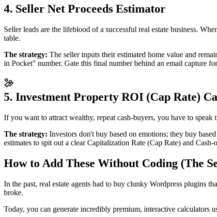
4. Seller Net Proceeds Estimator
Seller leads are the lifeblood of a successful real estate business. Wh
table.
The strategy:
The seller inputs their estimated home value and remain
in Pocket" number. Gate this final number behind an email capture for
5. Investment Property ROI (Cap Rate) Ca
If you want to attract wealthy, repeat cash-buyers, you have to speak 
The strategy:
Investors don't buy based on emotions; they buy based 
estimates to spit out a clear Capitalization Rate (Cap Rate) and Cash
How to Add These Without Coding (The Se
In the past, real estate agents had to buy clunky Wordpress plugins th
broke.
Today, you can generate incredibly premium, interactive calculators u