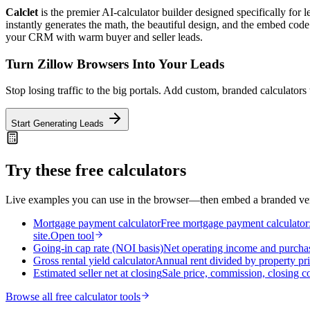
Calclet
is the premier AI-calculator builder designed specifically for
instantly generates the math, the beautiful design, and the embed code 
your CRM with warm buyer and seller leads.
Turn Zillow Browsers Into Your Leads
Stop losing traffic to the big portals. Add custom, branded calculators 
Start Generating Leads
Try these free calculators
Live examples you can use in the browser—then embed a branded vers
Mortgage payment calculator
Free mortgage payment calculator: 
site.
Open tool
Going-in cap rate (NOI basis)
Net operating income and purchas
Gross rental yield calculator
Annual rent divided by property pri
Estimated seller net at closing
Sale price, commission, closing c
Browse all free calculator tools