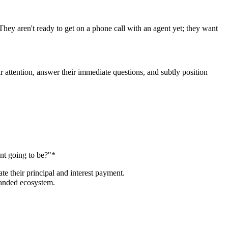
They aren't ready to get on a phone call with an agent yet; they want
r attention, answer their immediate questions, and subtly position
nt going to be?"*
te their principal and interest payment.
randed ecosystem.