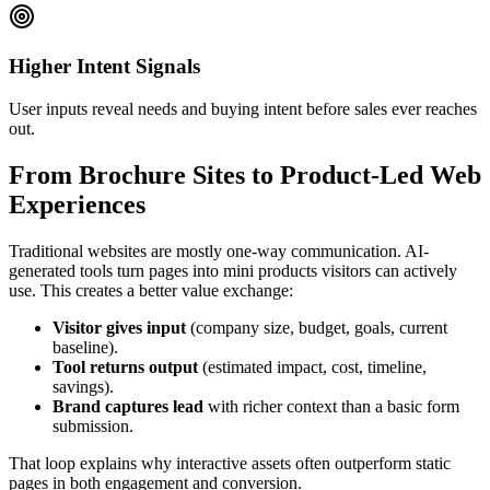
Higher Intent Signals
User inputs reveal needs and buying intent before sales ever reaches
out.
From Brochure Sites to Product-Led Web
Experiences
Traditional websites are mostly one-way communication. AI-
generated tools turn pages into mini products visitors can actively
use. This creates a better value exchange:
Visitor gives input
(company size, budget, goals, current
baseline).
Tool returns output
(estimated impact, cost, timeline,
savings).
Brand captures lead
with richer context than a basic form
submission.
That loop explains why interactive assets often outperform static
pages in both engagement and conversion.