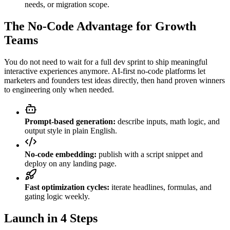
needs, or migration scope.
The No-Code Advantage for Growth
Teams
You do not need to wait for a full dev sprint to ship meaningful
interactive experiences anymore. AI-first no-code platforms let
marketers and founders test ideas directly, then hand proven winners
to engineering only when needed.
Prompt-based generation:
describe inputs, math logic, and
output style in plain English.
No-code embedding:
publish with a script snippet and
deploy on any landing page.
Fast optimization cycles:
iterate headlines, formulas, and
gating logic weekly.
Launch in 4 Steps