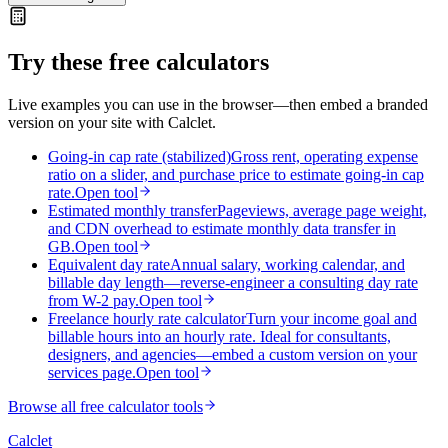
Try these free calculators
Live examples you can use in the browser—then embed a branded
version on your site with Calclet.
Going-in cap rate (stabilized)
Gross rent, operating expense
ratio on a slider, and purchase price to estimate going-in cap
rate.
Open tool
Estimated monthly transfer
Pageviews, average page weight,
and CDN overhead to estimate monthly data transfer in
GB.
Open tool
Equivalent day rate
Annual salary, working calendar, and
billable day length—reverse-engineer a consulting day rate
from W-2 pay.
Open tool
Freelance hourly rate calculator
Turn your income goal and
billable hours into an hourly rate. Ideal for consultants,
designers, and agencies—embed a custom version on your
services page.
Open tool
Browse all free calculator tools
Calc
let