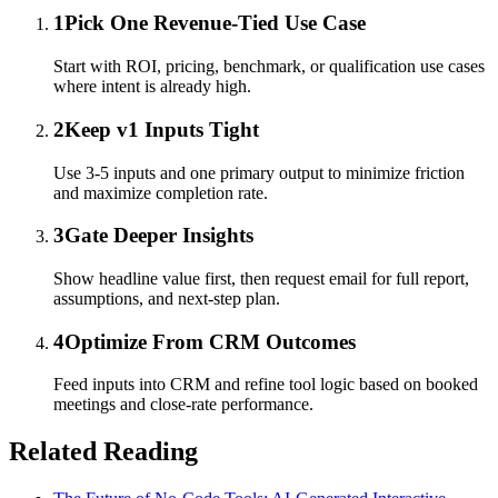
1
Pick One Revenue-Tied Use Case
Start with ROI, pricing, benchmark, or qualification use cases
where intent is already high.
2
Keep v1 Inputs Tight
Use 3-5 inputs and one primary output to minimize friction
and maximize completion rate.
3
Gate Deeper Insights
Show headline value first, then request email for full report,
assumptions, and next-step plan.
4
Optimize From CRM Outcomes
Feed inputs into CRM and refine tool logic based on booked
meetings and close-rate performance.
Related Reading