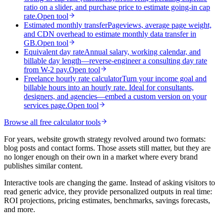
ratio on a slider, and purchase price to estimate going-in cap
rate.
Open tool
Estimated monthly transfer
Pageviews, average page weight,
and CDN overhead to estimate monthly data transfer in
GB.
Open tool
Equivalent day rate
Annual salary, working calendar, and
billable day length—reverse-engineer a consulting day rate
from W-2 pay.
Open tool
Freelance hourly rate calculator
Turn your income goal and
billable hours into an hourly rate. Ideal for consultants,
designers, and agencies—embed a custom version on your
services page.
Open tool
Browse all free calculator tools
For years, website growth strategy revolved around two formats:
blog posts and contact forms. Those assets still matter, but they are
no longer enough on their own in a market where every brand
publishes similar content.
Interactive tools are changing the game. Instead of asking visitors to
read generic advice, they provide personalized outputs in real time:
ROI projections, pricing estimates, benchmarks, savings forecasts,
and more.