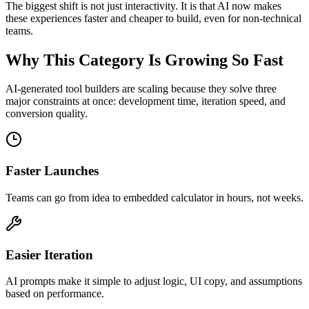
The biggest shift is not just interactivity. It is that AI now makes
these experiences faster and cheaper to build, even for non-technical
teams.
Why This Category Is Growing So Fast
AI-generated tool builders are scaling because they solve three
major constraints at once: development time, iteration speed, and
conversion quality.
Faster Launches
Teams can go from idea to embedded calculator in hours, not weeks.
Easier Iteration
AI prompts make it simple to adjust logic, UI copy, and assumptions
based on performance.