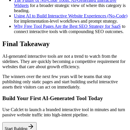
The Future of No-Code Tools: AI-Generated Interactive
Widgets
for a broader strategic view of where this category is
heading.
Using AI to Build Interactive Website Experiences (No-Code)
for implementation-level workflows and prompt strategy.
Why Free Tool Pages Are the Best SEO Strategy for SaaS
to
connect interactive tools with compounding SEO outcomes.
Final Takeaway
AI-generated interactive tools are not a trend to watch from the
sidelines. They are quickly becoming a competitive requirement for
websites that care about growth efficiency.
The winners over the next few years will be teams that stop
publishing only static pages and start building useful interactive
assets their visitors can act on immediately.
Build Your First AI-Generated Tool Today
Use Calclet to launch a branded interactive tool in minutes and turn
passive website traffic into high-intent pipeline.
Start Building