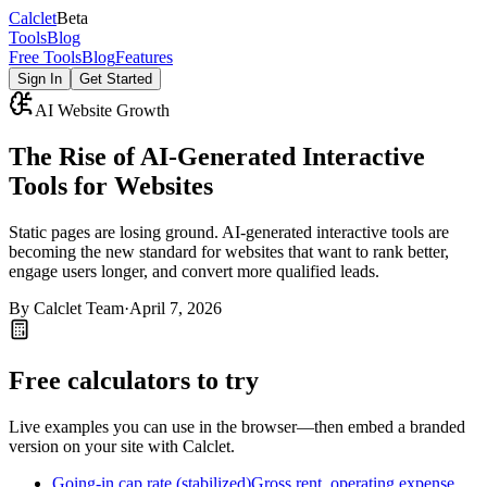
Calc
let
Beta
Tools
Blog
Free Tools
Blog
Features
Sign In
Get Started
AI Website Growth
The Rise of AI-Generated Interactive
Tools for Websites
Static pages are losing ground. AI-generated interactive tools are
becoming the new standard for websites that want to rank better,
engage users longer, and convert more qualified leads.
By
Calclet Team
·
April 7, 2026
Free calculators to try
Live examples you can use in the browser—then embed a branded
version on your site with Calclet.
Going-in cap rate (stabilized)
Gross rent, operating expense