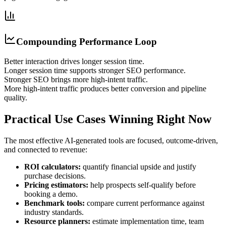
Compounding Performance Loop
Better interaction drives longer session time.
Longer session time supports stronger SEO performance.
Stronger SEO brings more high-intent traffic.
More high-intent traffic produces better conversion and pipeline
quality.
Practical Use Cases Winning Right Now
The most effective AI-generated tools are focused, outcome-driven,
and connected to revenue:
ROI calculators:
quantify financial upside and justify
purchase decisions.
Pricing estimators:
help prospects self-qualify before
booking a demo.
Benchmark tools:
compare current performance against
industry standards.
Resource planners:
estimate implementation time, team