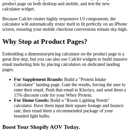
product page on both desktop and mobile, and test the new
calculator widget.
Because Calclet creates highly responsive UI components, the
calculator will automatically resize itself to fit perfectly on an iPhone
screen, ensuring your mobile checkout conversions remain sky-high.
Why Stop at Product Pages?
Embedding a dimension/pricing calculator on the product page is a
great first step, but you can also use Calclet widgets to build massive
email marketing lists by placing calculators on dedicated landing
pages.
For Supplement Brands:
Build a "Protein Intake
Calculator" landing page. Gate the results, forcing the user to
enter their email. Push that email to Klaviyo, and send them a
15% discount code for your Whey Protein.
For Home Goods:
Build a "Room Lighting Needs"
calculator. Have them input their square footage and bounce
rate, then email them a recommended package of your
branded light bulbs.
Boost Your Shopify AOV Today.