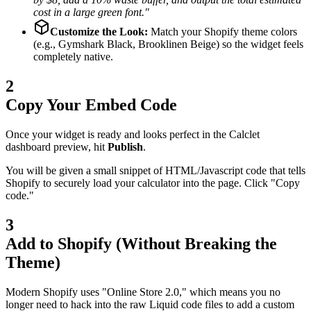
cost in a large green font."
Customize the Look:
Match your Shopify theme colors
(e.g., Gymshark Black, Brooklinen Beige) so the widget feels
completely native.
2
Copy Your Embed Code
Once your widget is ready and looks perfect in the Calclet
dashboard preview, hit
Publish
.
You will be given a small snippet of HTML/Javascript code that tells
Shopify to securely load your calculator into the page. Click "Copy
code."
3
Add to Shopify (Without Breaking the
Theme)
Modern Shopify uses "Online Store 2.0," which means you no
longer need to hack into the raw Liquid code files to add a custom