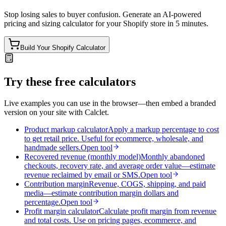
Stop losing sales to buyer confusion. Generate an AI-powered
pricing and sizing calculator for your Shopify store in 5 minutes.
Build Your Shopify Calculator
Try these free calculators
Live examples you can use in the browser—then embed a branded
version on your site with Calclet.
Product markup calculator
Apply a markup percentage to cost
to get retail price. Useful for ecommerce, wholesale, and
handmade sellers.
Open tool
Recovered revenue (monthly model)
Monthly abandoned
checkouts, recovery rate, and average order value—estimate
revenue reclaimed by email or SMS.
Open tool
Contribution margin
Revenue, COGS, shipping, and paid
media—estimate contribution margin dollars and
percentage.
Open tool
Profit margin calculator
Calculate profit margin from revenue
and total costs. Use on pricing pages, ecommerce, and