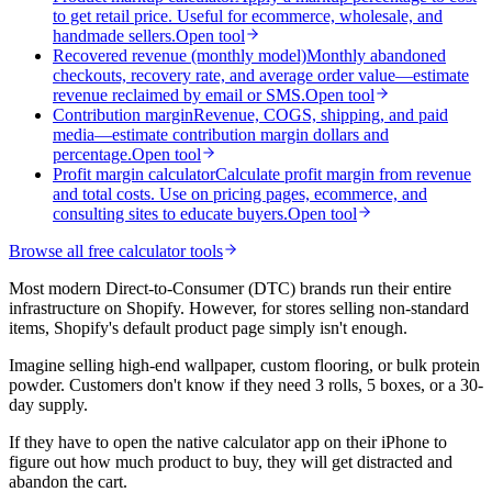
to get retail price. Useful for ecommerce, wholesale, and
handmade sellers.
Open tool
Recovered revenue (monthly model)
Monthly abandoned
checkouts, recovery rate, and average order value—estimate
revenue reclaimed by email or SMS.
Open tool
Contribution margin
Revenue, COGS, shipping, and paid
media—estimate contribution margin dollars and
percentage.
Open tool
Profit margin calculator
Calculate profit margin from revenue
and total costs. Use on pricing pages, ecommerce, and
consulting sites to educate buyers.
Open tool
Browse all free calculator tools
Most modern Direct-to-Consumer (DTC) brands run their entire
infrastructure on Shopify. However, for stores selling non-standard
items, Shopify's default product page simply isn't enough.
Imagine selling high-end wallpaper, custom flooring, or bulk protein
powder. Customers don't know if they need 3 rolls, 5 boxes, or a 30-
day supply.
If they have to open the native calculator app on their iPhone to
figure out how much product to buy, they will get distracted and
abandon the cart.