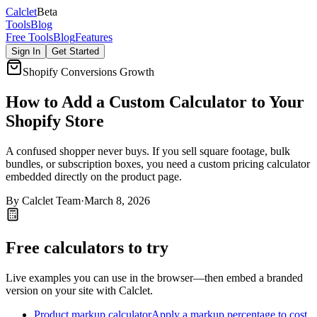
Calc
let
Beta
Tools
Blog
Free Tools
Blog
Features
Sign In
Get Started
Shopify Conversions Growth
How to Add a Custom Calculator to Your
Shopify Store
A confused shopper never buys. If you sell square footage, bulk
bundles, or subscription boxes, you need a custom pricing calculator
embedded directly on the product page.
By
Calclet Team
·
March 8, 2026
Free calculators to try
Live examples you can use in the browser—then embed a branded
version on your site with Calclet.
Product markup calculator
Apply a markup percentage to cost