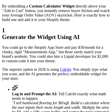
By embedding a
Custom Calculator Widget
directly above your
"Add to Cart" button, you instantly remove buyer friction and watch
your Average Order Value (AOV) skyrocket. Here is exactly how to
build one and add it to your Shopify theme.
1
Generate the Widget Using AI
You could go to the Shopify App Store and pay $30/month for a
clunky, rigid "Measurements App," but those rarely match your
brand's aesthetic. You could also hire a Liquid developer for $2,000
to custom-code it into your theme.
The superior option in 2026 is using
Calclet
. You simply type what
you want, and the AI generates the perfect, embeddable widget for
your store.
Log in and Prompt the AI:
Tell Calclet exactly what math
needs to happen.
"I sell hardwood flooring for $8/sqft. Build a calculator where
the user inputs their room length and width. Multiply the area
by $8, add a 10% waste buffer, and output the total estimated