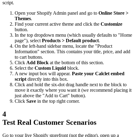
script.
Open your Shopify Admin panel and go to
Online Store >
Themes
.
Find your current active theme and click the
Customize
button.
In the top dropdown menu (which usually defaults to "Home
page"), select
Products > Default product
.
On the left-hand sidebar menu, locate the "Product
Information" section. This contains your title, price, and add
to cart buttons.
Click
Add Block
at the bottom of this section.
Select the
Custom Liquid
block.
A new input box will appear.
Paste your Calclet embed
script
directly into this box.
Click and hold the six-dot drag handle next to the block to
move it exactly where you want it (we recommend placing it
just above the "Add to Cart" button).
Click
Save
in the top right corner.
4
Test Real Customer Scenarios
Go to your live Shopify storefront (not the editor), open up a