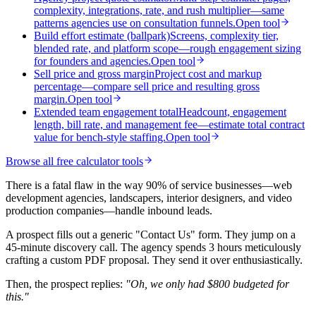
complexity, integrations, rate, and rush multiplier—same
patterns agencies use on consultation funnels.
Open tool
Build effort estimate (ballpark)
Screens, complexity tier,
blended rate, and platform scope—rough engagement sizing
for founders and agencies.
Open tool
Sell price and gross margin
Project cost and markup
percentage—compare sell price and resulting gross
margin.
Open tool
Extended team engagement total
Headcount, engagement
length, bill rate, and management fee—estimate total contract
value for bench-style staffing.
Open tool
Browse all free calculator tools
There is a fatal flaw in the way 90% of service businesses—web
development agencies, landscapers, interior designers, and video
production companies—handle inbound leads.
A prospect fills out a generic "Contact Us" form. They jump on a
45-minute discovery call. The agency spends 3 hours meticulously
crafting a custom PDF proposal. They send it over enthusiastically.
Then, the prospect replies:
"Oh, we only had $800 budgeted for
this."