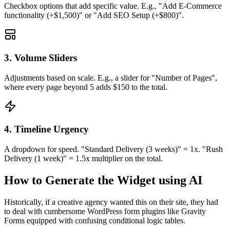
Checkbox options that add specific value. E.g., "Add E-Commerce
functionality (+$1,500)" or "Add SEO Setup (+$800)".
3. Volume Sliders
Adjustments based on scale. E.g., a slider for "Number of Pages",
where every page beyond 5 adds $150 to the total.
4. Timeline Urgency
A dropdown for speed. "Standard Delivery (3 weeks)" = 1x. "Rush
Delivery (1 week)" = 1.5x multiplier on the total.
How to Generate the Widget using AI
Historically, if a creative agency wanted this on their site, they had
to deal with cumbersome WordPress form plugins like Gravity
Forms equipped with confusing conditional logic tables.