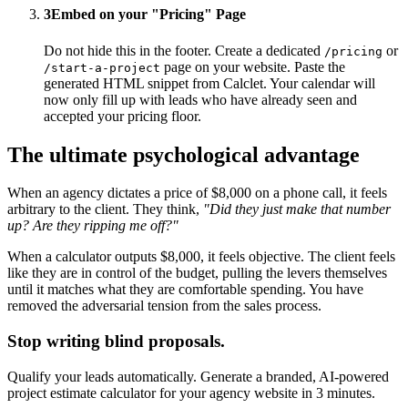
3
Embed on your "Pricing" Page
Do not hide this in the footer. Create a dedicated
or
/pricing
page on your website. Paste the
/start-a-project
generated HTML snippet from Calclet. Your calendar will
now only fill up with leads who have already seen and
accepted your pricing floor.
The ultimate psychological advantage
When an agency dictates a price of $8,000 on a phone call, it feels
arbitrary to the client. They think,
"Did they just make that number
up? Are they ripping me off?"
When a calculator outputs $8,000, it feels objective. The client feels
like they are in control of the budget, pulling the levers themselves
until it matches what they are comfortable spending. You have
removed the adversarial tension from the sales process.
Stop writing blind proposals.
Qualify your leads automatically. Generate a branded, AI-powered
project estimate calculator for your agency website in 3 minutes.