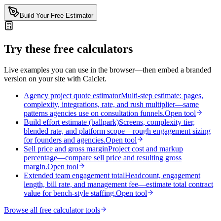
Build Your Free Estimator
Try these free calculators
Live examples you can use in the browser—then embed a branded
version on your site with Calclet.
Agency project quote estimator
Multi-step estimate: pages,
complexity, integrations, rate, and rush multiplier—same
patterns agencies use on consultation funnels.
Open tool
Build effort estimate (ballpark)
Screens, complexity tier,
blended rate, and platform scope—rough engagement sizing
for founders and agencies.
Open tool
Sell price and gross margin
Project cost and markup
percentage—compare sell price and resulting gross
margin.
Open tool
Extended team engagement total
Headcount, engagement
length, bill rate, and management fee—estimate total contract
value for bench-style staffing.
Open tool
Browse all free calculator tools