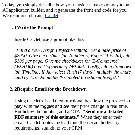
Today, you simply describe how your business makes money to an
AI application builder, and it generates the front-end code for you.
We recommend using
Calclet
.
1
Write the Prompt
Inside Calclet, use a prompt like this:
"Build a Web Design Project Estimator. Set a base price of
$2000. Give me a slider for 'Number of Pages' (1 to 20), add
$100 per page. Give me checkboxes for 'E-Commerce'
(+$2000) and 'Copywriting' (+$500). Lastly, add a dropdown
for 'Timeline'. If they select 'Rush (7 days)', multiply the entire
total by 1.5. Output the 'Estimated Investment Range'."
2
Require Email for the Breakdown
Using Calclet's Lead Gen functionality, allow the prospect to
play with the toggles and see their price change in real-time.
But below the number, add a CTA:
"Send me a detailed
PDF summary of this estimate."
When they enter their
email, Calclet routes the lead (and their exact budgetary
requirements) straight to your CRM.