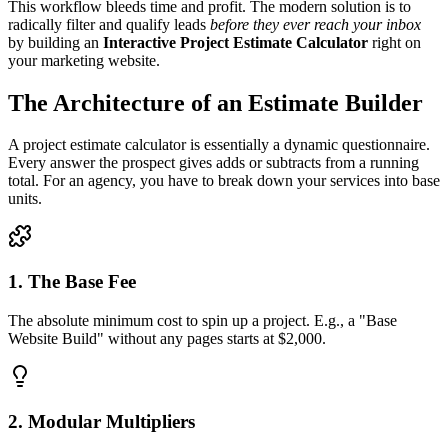
This workflow bleeds time and profit. The modern solution is to
radically filter and qualify leads
before they ever reach your inbox
by building an
Interactive Project Estimate Calculator
right on
your marketing website.
The Architecture of an Estimate Builder
A project estimate calculator is essentially a dynamic questionnaire.
Every answer the prospect gives adds or subtracts from a running
total. For an agency, you have to break down your services into base
units.
1. The Base Fee
The absolute minimum cost to spin up a project. E.g., a "Base
Website Build" without any pages starts at $2,000.
2. Modular Multipliers