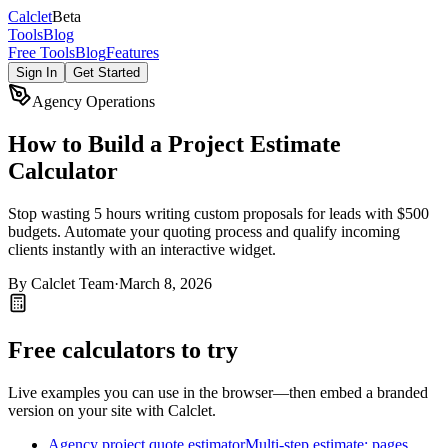
Calc
let
Beta
Tools
Blog
Free Tools
Blog
Features
Sign In
Get Started
Agency Operations
How to Build a Project Estimate
Calculator
Stop wasting 5 hours writing custom proposals for leads with $500
budgets. Automate your quoting process and qualify incoming
clients instantly with an interactive widget.
By
Calclet Team
·
March 8, 2026
Free calculators to try
Live examples you can use in the browser—then embed a branded
version on your site with Calclet.
Agency project quote estimator
Multi-step estimate: pages,