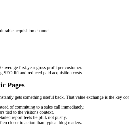
durable acquisition channel.
 average first-year gross profit per customer.
ng SEO lift and reduced paid acquisition costs.
ic Pages
d instantly gets something useful back. That value exchange is the key c
tead of committing to a sales call immediately.
 tied to the visitor's context.
tailed report feels helpful, not pushy.
ten closer to action than typical blog readers.