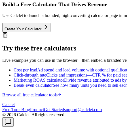
Build a Free Calculator That Drives Revenue
Use Calclet to launch a branded, high-converting calculator page in min
Create Your Calculator
Try these free calculators
Live examples you can use in the browser—then embed a branded vers
Cost per lead
Ad spend and lead volume with optional qualifica
Click-through rate
Clicks and impressions—CTR % for paid searc
Marketing ROAS calculator
Divide revenue attributed to ads b
Break-even calculator
See how many units you need to sell each 
Browse all free calculator tools
Calc
let
Free Tools
Blog
Product
Get Started
support@calclet.com
©
2026
Calclet. All rights reserved.