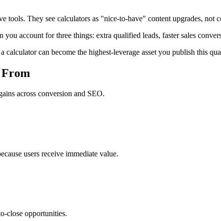
 tools. They see calculators as "nice-to-have" content upgrades, not cor
 you account for three things: extra qualified leads, faster sales conver
, a calculator can become the highest-leverage asset you publish this quar
s From
e gains across conversion and SEO.
 because users receive immediate value.
to-close opportunities.