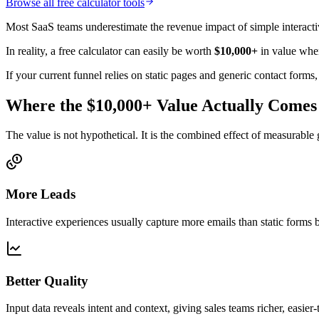
Browse all free calculator tools
Most SaaS teams underestimate the revenue impact of simple interactive
In reality, a free calculator can easily be worth
$10,000+
in value when
If your current funnel relies on static pages and generic contact forms
Where the $10,000+ Value Actually Come
The value is not hypothetical. It is the combined effect of measurabl
More Leads
Interactive experiences usually capture more emails than static forms
Better Quality
Input data reveals intent and context, giving sales teams richer, easier-