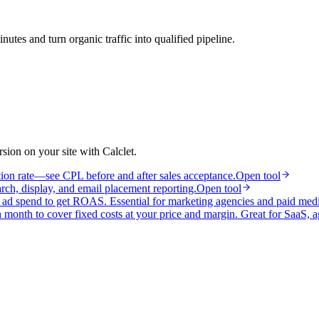
utes and turn organic traffic into qualified pipeline.
ion on your site with Calclet.
tion rate—see CPL before and after sales acceptance.
Open tool
h, display, and email placement reporting.
Open tool
y ad spend to get ROAS. Essential for marketing agencies and paid med
month to cover fixed costs at your price and margin. Great for SaaS, a