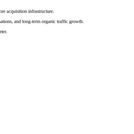
e acquisition infrastructure.
sations, and long-term organic traffic growth.
ter.