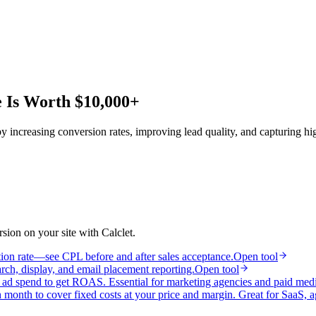
e Is Worth $10,000+
 increasing conversion rates, improving lead quality, and capturing hi
ion on your site with Calclet.
tion rate—see CPL before and after sales acceptance.
Open tool
h, display, and email placement reporting.
Open tool
y ad spend to get ROAS. Essential for marketing agencies and paid med
month to cover fixed costs at your price and margin. Great for SaaS, a