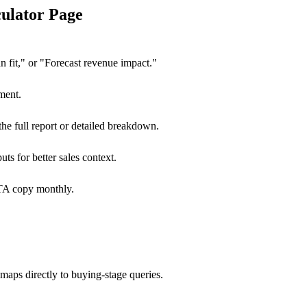
ulator Page
n fit," or "Forecast revenue impact."
ment.
he full report or detailed breakdown.
uts for better sales context.
CTA copy monthly.
maps directly to buying-stage queries.