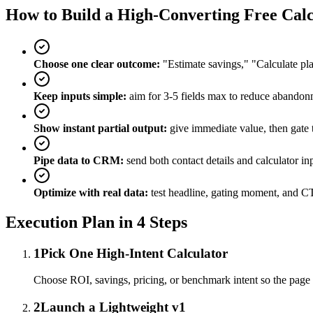
How to Build a High-Converting Free Calc
Choose one clear outcome:
"Estimate savings," "Calculate pla
Keep inputs simple:
aim for 3-5 fields max to reduce abandon
Show instant partial output:
give immediate value, then gate t
Pipe data to CRM:
send both contact details and calculator inp
Optimize with real data:
test headline, gating moment, and 
Execution Plan in 4 Steps
1
Pick One High-Intent Calculator
Choose ROI, savings, pricing, or benchmark intent so the page 
2
Launch a Lightweight v1