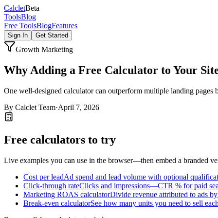
Calc
let
Beta
Tools
Blog
Free Tools
Blog
Features
Sign In
Get Started
Growth Marketing
Why Adding a Free Calculator to Your Sit
One well-designed calculator can outperform multiple landing pages by
By
Calclet Team
·
April 7, 2026
Free calculators to try
Live examples you can use in the browser—then embed a branded vers
Cost per lead
Ad spend and lead volume with optional qualifica
Click-through rate
Clicks and impressions—CTR % for paid searc
Marketing ROAS calculator
Divide revenue attributed to ads b
Break-even calculator
See how many units you need to sell each 