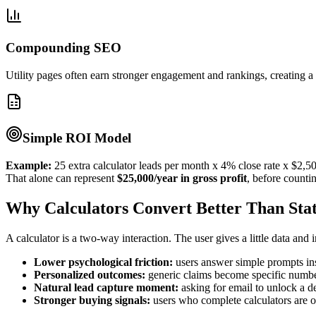
Compounding SEO
Utility pages often earn stronger engagement and rankings, creating a 
Simple ROI Model
Example:
25 extra calculator leads per month x 4% close rate x $2,500
That alone can represent
$25,000/year in gross profit
, before counti
Why Calculators Convert Better Than Stat
A calculator is a two-way interaction. The user gives a little data an
Lower psychological friction:
users answer simple prompts ins
Personalized outcomes:
generic claims become specific numbers
Natural lead capture moment:
asking for email to unlock a de
Stronger buying signals:
users who complete calculators are of