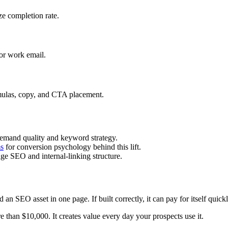
ze completion rate.
for work email.
mulas, copy, and CTA placement.
demand quality and keyword strategy.
ms
for conversion psychology behind this lift.
ge SEO and internal-linking structure.
nd an SEO asset in one page. If built correctly, it can pay for itself qu
re than $10,000. It creates value every day your prospects use it.