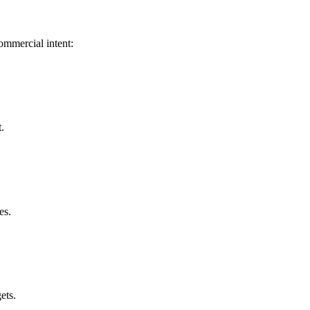
 commercial intent:
.
es.
ets.