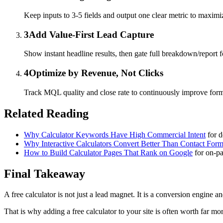
Keep inputs to 3-5 fields and output one clear metric to maximi
3
Add Value-First Lead Capture
Show instant headline results, then gate full breakdown/report 
4
Optimize by Revenue, Not Clicks
Track MQL quality and close rate to continuously improve for
Related Reading
Why Calculator Keywords Have High Commercial Intent
for 
Why Interactive Calculators Convert Better Than Contact For
How to Build Calculator Pages That Rank on Google
for on-pa
Final Takeaway
A free calculator is not just a lead magnet. It is a conversion engine a
That is why adding a free calculator to your site is often worth far mo