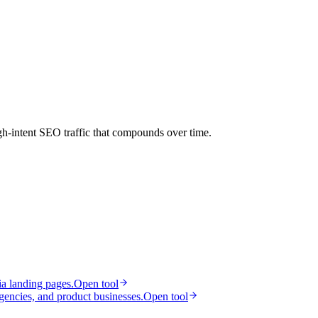
gh-intent SEO traffic that compounds over time.
ia landing pages.
Open tool
gencies, and product businesses.
Open tool