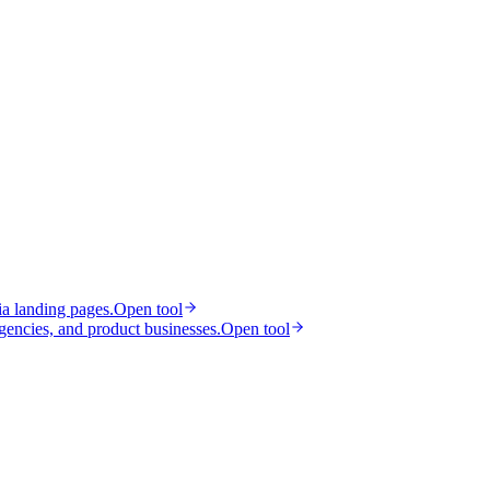
ia landing pages.
Open tool
gencies, and product businesses.
Open tool