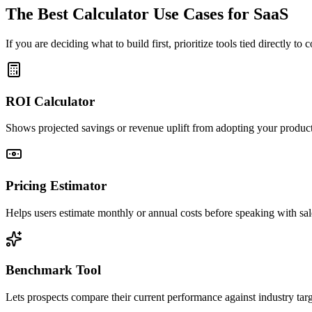
The Best Calculator Use Cases for SaaS
If you are deciding what to build first, prioritize tools tied directly to
ROI Calculator
Shows projected savings or revenue uplift from adopting your product
Pricing Estimator
Helps users estimate monthly or annual costs before speaking with sal
Benchmark Tool
Lets prospects compare their current performance against industry targ