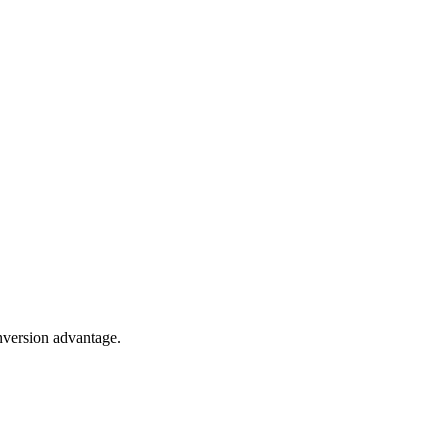
onversion advantage.