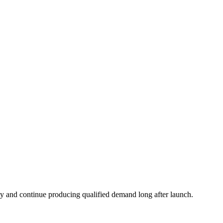
ickly and continue producing qualified demand long after launch.